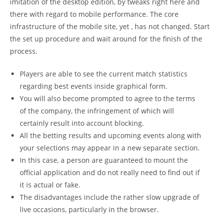
imitation of the desktop edition, by tweaks right here and
there with regard to mobile performance. The core
infrastructure of the mobile site, yet , has not changed. Start
the set up procedure and wait around for the finish of the
process.
Players are able to see the current match statistics
regarding best events inside graphical form.
You will also become prompted to agree to the terms
of the company, the infringement of which will
certainly result into account blocking.
All the betting results and upcoming events along with
your selections may appear in a new separate section.
In this case, a person are guaranteed to mount the
official application and do not really need to find out if
it is actual or fake.
The disadvantages include the rather slow upgrade of
live occasions, particularly in the browser.