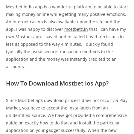
Mostbet India app is a wonderful platform to be able to start
making money online while getting many positive emotions.
An internet casino is also available upon the site and the
app. I was happy to discover
mostbetz.in
that I can have my
own Mostbet app. I saved and installed it with no issues in
less as opposed to the way 4 minutes. I quickly found
typically the usual secure transaction methods in the
application and the money was instantly credited to an
accounts.
How To Download Mostbet Ios App?
Since Mostbet apk download process does not occur via Play
Market, you have to accept the installation from an
unidentified source. We have got provided a comprehensive
guide on exactly how to do that and install the particular
application on your gadget successfully. When the new