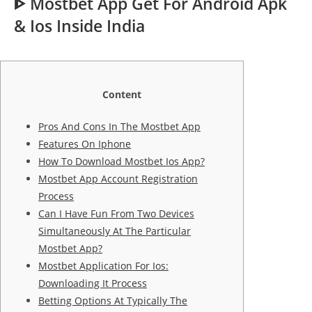
ᐈ Mostbet App Get For Android Apk
& Ios Inside India
Content
Pros And Cons In The Mostbet App
Features On Iphone
How To Download Mostbet Ios App?
Mostbet App Account Registration
Process
Can I Have Fun From Two Devices
Simultaneously At The Particular
Mostbet App?
Mostbet Application For Ios:
Downloading It Process
Betting Options At Typically The