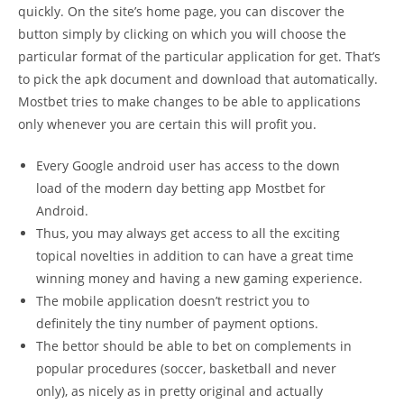
quickly. On the site’s home page, you can discover the
button simply by clicking on which you will choose the
particular format of the particular application for get. That’s
to pick the apk document and download that automatically.
Mostbet tries to make changes to be able to applications
only whenever you are certain this will profit you.
Every Google android user has access to the down
load of the modern day betting app Mostbet for
Android.
Thus, you may always get access to all the exciting
topical novelties in addition to can have a great time
winning money and having a new gaming experience.
The mobile application doesn’t restrict you to
definitely the tiny number of payment options.
The bettor should be able to bet on complements in
popular procedures (soccer, basketball and never
only), as nicely as in pretty original and actually