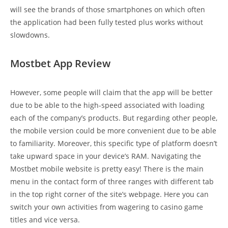
will see the brands of those smartphones on which often
the application had been fully tested plus works without
slowdowns.
Mostbet App Review
However, some people will claim that the app will be better
due to be able to the high-speed associated with loading
each of the company’s products. But regarding other people,
the mobile version could be more convenient due to be able
to familiarity. Moreover, this specific type of platform doesn’t
take upward space in your device’s RAM. Navigating the
Mostbet mobile website is pretty easy! There is the main
menu in the contact form of three ranges with different tab
in the top right corner of the site’s webpage. Here you can
switch your own activities from wagering to casino game
titles and vice versa.