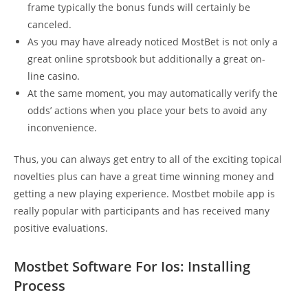
frame typically the bonus funds will certainly be
canceled.
As you may have already noticed MostBet is not only a
great online sprotsbook but additionally a great on-
line casino.
At the same moment, you may automatically verify the
odds’ actions when you place your bets to avoid any
inconvenience.
Thus, you can always get entry to all of the exciting topical
novelties plus can have a great time winning money and
getting a new playing experience. Mostbet mobile app is
really popular with participants and has received many
positive evaluations.
Mostbet Software For Ios: Installing
Process