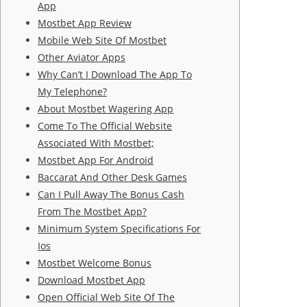
App
Mostbet App Review
Mobile Web Site Of Mostbet
Other Aviator Apps
Why Can’t I Download The App To
My Telephone?
About Mostbet Wagering App
Come To The Official Website
Associated With Mostbet;
Mostbet App For Android
Baccarat And Other Desk Games
Can I Pull Away The Bonus Cash
From The Mostbet App?
Minimum System Specifications For
Ios
Mostbet Welcome Bonus
Download Mostbet App
Open Official Web Site Of The