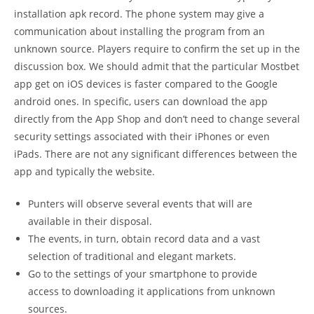
installation apk record. The phone system may give a
communication about installing the program from an
unknown source. Players require to confirm the set up in the
discussion box. We should admit that the particular Mostbet
app get on iOS devices is faster compared to the Google
android ones. In specific, users can download the app
directly from the App Shop and don’t need to change several
security settings associated with their iPhones or even
iPads. There are not any significant differences between the
app and typically the website.
Punters will observe several events that will are
available in their disposal.
The events, in turn, obtain record data and a vast
selection of traditional and elegant markets.
Go to the settings of your smartphone to provide
access to downloading it applications from unknown
sources.