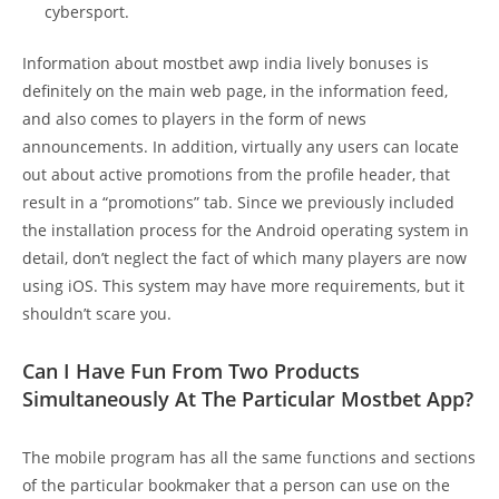
cybersport.
Information about mostbet awp india lively bonuses is
definitely on the main web page, in the information feed,
and also comes to players in the form of news
announcements. In addition, virtually any users can locate
out about active promotions from the profile header, that
result in a “promotions” tab. Since we previously included
the installation process for the Android operating system in
detail, don’t neglect the fact of which many players are now
using iOS. This system may have more requirements, but it
shouldn’t scare you.
Can I Have Fun From Two Products
Simultaneously At The Particular Mostbet App?
The mobile program has all the same functions and sections
of the particular bookmaker that a person can use on the