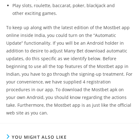
Play slots, roulette, baccarat, poker, blackjack and
other exciting games.
To keep up along with the latest edition of the Mostbet app
online inside India, you could turn on the “Automatic
Update” functionality. If you will be an Android holder in
addition to desire to adjust Many Bet download automatic
updates, do this specific as we identify below. Before
beginning to use all the top features of the Mostbet app in
Indian, you have to go through the signing-up treatment. For
your convenience, we have supplied 4 registration
procedures in our app. To download the Mostbet apk on
your own Android, you should know regarding the actions
take. Furthermore, the Mostbet app is as just like the official
web site as you can.
YOU MIGHT ALSO LIKE