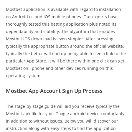
Mostbet application is available with regard to installation
on Android os and iOS mobile phones. Our experts have
thoroughly tested this betting application plus noted its
dependability and stability. The algorithm that enables
Mostbet iOS down load is even simpler. After pressing
typically the appropriate button around the official website,
typically the bettor will end up being able to see a link to the
particular App Store. It will be there within one click can get
Mostbet on i phone and other devices running on this
operating-system.
Mostbet App Account Sign Up Process
The stage-by-stage guide will aid you receive typically the
Mostbet apk file for your Google android device comfortably
in addition to without issues. Below you will discover our
instruction along with easy steps to find the application