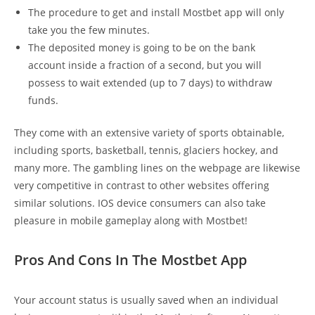
The procedure to get and install Mostbet app will only
take you the few minutes.
The deposited money is going to be on the bank
account inside a fraction of a second, but you will
possess to wait extended (up to 7 days) to withdraw
funds.
They come with an extensive variety of sports obtainable,
including sports, basketball, tennis, glaciers hockey, and
many more. The gambling lines on the webpage are likewise
very competitive in contrast to other websites offering
similar solutions. IOS device consumers can also take
pleasure in mobile gameplay along with Mostbet!
Pros And Cons In The Mostbet App
Your account status is usually saved when an individual