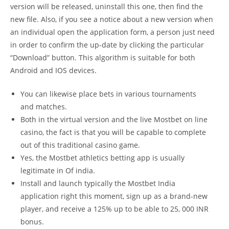
version will be released, uninstall this one, then find the
new file. Also, if you see a notice about a new version when
an individual open the application form, a person just need
in order to confirm the up-date by clicking the particular
“Download” button. This algorithm is suitable for both
Android and IOS devices.
You can likewise place bets in various tournaments
and matches.
Both in the virtual version and the live Mostbet on line
casino, the fact is that you will be capable to complete
out of this traditional casino game.
Yes, the Mostbet athletics betting app is usually
legitimate in Of india.
Install and launch typically the Mostbet India
application right this moment, sign up as a brand-new
player, and receive a 125% up to be able to 25, 000 INR
bonus.