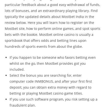
particular feedback about a good easy withdrawal of funds,
lots of bonuses, and an extraordinary playing library. Find
typically the updated details about Mostbet India in the
review below. Here you will learn how to register on the
Mostbet site, how to perform online games, and spot sports
bets with the bookie. Mostbet online casino is usually a
sportsbook that offers odds and betting lines upon
hundreds of sports events from about the globe.
If you happen to be someone who favors betting even
whilst on the go, then Mostbet provides got you
included.
Select the bonus you are searching for, enter
computer code INMBONUS, and after your first first
deposit, you can obtain extra money with regard to
betting or playing Mostbet casino game titles.
If you use such software program, you risk setting up a
fraudulent plan.