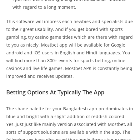
with regard to a long moment.
This software will impress each newbies and specialists due
to their great usability. And if you get bored with sports
gambling, try casino game titles which are there with regard
to you as nicely. Mostbet app will be available for Google
android and iOS users in English and Hindi languages. You
will find more than 800+ events for sports betting, online
casinos and live life games. Mostbet APK is constantly being
improved and receives updates.
Betting Options At Typically The App
The shade palette for your Bangladesh app predominates in
blue and bright with a slight addition of reddish colored.
Yes, just just like mainly version associated with Mostbet, all
sorts of support solutions are available within the app. The
following, we have discussed the simple three-step process.