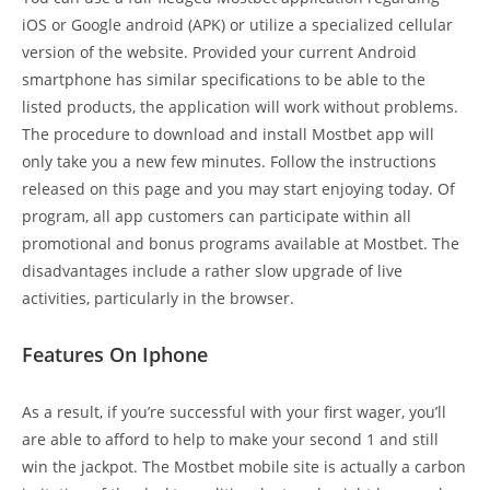
iOS or Google android (APK) or utilize a specialized cellular
version of the website. Provided your current Android
smartphone has similar specifications to be able to the
listed products, the application will work without problems.
The procedure to download and install Mostbet app will
only take you a new few minutes. Follow the instructions
released on this page and you may start enjoying today. Of
program, all app customers can participate within all
promotional and bonus programs available at Mostbet. The
disadvantages include a rather slow upgrade of live
activities, particularly in the browser.
Features On Iphone
As a result, if you’re successful with your first wager, you’ll
are able to afford to help to make your second 1 and still
win the jackpot. The Mostbet mobile site is actually a carbon