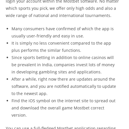
login your account within the Mostbet software. No matter
which sports you pick, we offer only high odds and also a
wide range of national and international tournaments.
Many consumers have confirmed of which the app is
usually user-friendly and easy in use.
It is simply no less convenient compared to the app
plus performs the similar functions.
Since sports betting in addition to online casinos will
be prevalent in India, companies invest lots of money
in developing gambling sites and applications.
After a while, right now there are updates around the
software, and you are notified automatically to update
to the newest app.
Find the iOS symbol on the internet site to spread out
and download the overall game Mostbet correct
version.
You can use a full-fledged Mostbet application regarding