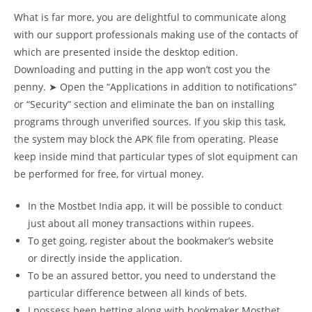
What is far more, you are delightful to communicate along
with our support professionals making use of the contacts of
which are presented inside the desktop edition.
Downloading and putting in the app won’t cost you the
penny. ➤ Open the “Applications in addition to notifications”
or “Security” section and eliminate the ban on installing
programs through unverified sources. If you skip this task,
the system may block the APK file from operating. Please
keep inside mind that particular types of slot equipment can
be performed for free, for virtual money.
In the Mostbet India app, it will be possible to conduct
just about all money transactions within rupees.
To get going, register about the bookmaker’s website
or directly inside the application.
To be an assured bettor, you need to understand the
particular difference between all kinds of bets.
I possess been betting along with bookmaker Mostbet