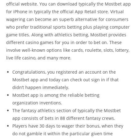
official website. You can download typically the Mostbet app
for iPhone in typically the official App Retail store. Virtual
wagering can become an superb alternative for consumers
who prefer traditional sports betting plus playing computer
game titles. Along with athletics betting, Mostbet provides
different casino games for you in order to bet on. These
involve well-known options like cards, roulette, slots, lottery,
live life casino, and many more.
Congratulations, you registered an account on the
Mostbet app and today can check out sign in if that
didn’t happen immediately.
Mostbet app is among the reliable betting
organization inventions.
The fantasy athletics section of typically the Mostbet
app consists of bets in 88 different fantasy crews.
Players have 30 days to wager their bonus, when they
do not gamble it within the particular given time