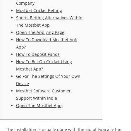
Company
Mostbet Cricket Betting
Sports Betting Alternatives Within
The Mostbet App
Open The Applying Page
How To Download Mostbet Apk
App?
How To Deposit Funds
How To Bet On Cricket Using
Mostbet App?
Go For The Settings Of Your Own
Device
Mostbet Software Customer
Support Within India
Open The Mostbet App;
The installation is usually done with the aid of typically the