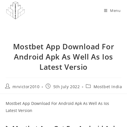
Skip
to
Menu
content
Mostbet App Download For
Android Apk As Well As Ios
Latest Versio
Post
Post
Post
mrvictor2010
5th July 2022
Mostbet India
author:
published:
category:
Mostbet App Download For Android Apk As Well As Ios
Latest Version