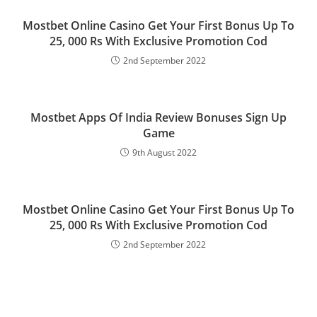
Mostbet Online Casino Get Your First Bonus Up To
25, 000 Rs With Exclusive Promotion Cod
2nd September 2022
Mostbet Apps Of India Review Bonuses Sign Up
Game
9th August 2022
Mostbet Online Casino Get Your First Bonus Up To
25, 000 Rs With Exclusive Promotion Cod
2nd September 2022