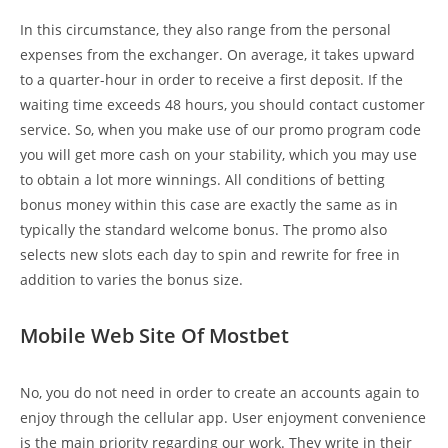
In this circumstance, they also range from the personal
expenses from the exchanger. On average, it takes upward
to a quarter-hour in order to receive a first deposit. If the
waiting time exceeds 48 hours, you should contact customer
service. So, when you make use of our promo program code
you will get more cash on your stability, which you may use
to obtain a lot more winnings. All conditions of betting
bonus money within this case are exactly the same as in
typically the standard welcome bonus. The promo also
selects new slots each day to spin and rewrite for free in
addition to varies the bonus size.
Mobile Web Site Of Mostbet
No, you do not need in order to create an accounts again to
enjoy through the cellular app. User enjoyment convenience
is the main priority regarding our work. They write in their