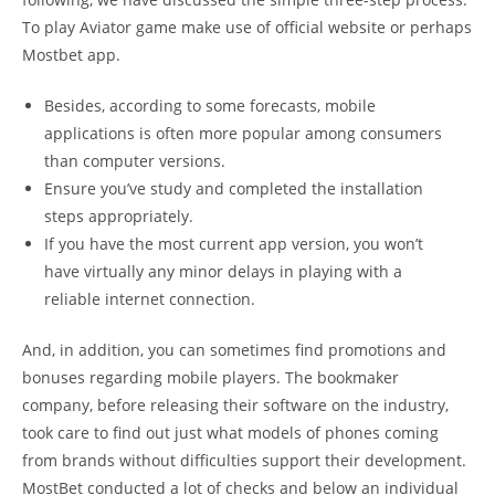
To play Aviator game make use of official website or perhaps
Mostbet app.
Besides, according to some forecasts, mobile
applications is often more popular among consumers
than computer versions.
Ensure you’ve study and completed the installation
steps appropriately.
If you have the most current app version, you won’t
have virtually any minor delays in playing with a
reliable internet connection.
And, in addition, you can sometimes find promotions and
bonuses regarding mobile players. The bookmaker
company, before releasing their software on the industry,
took care to find out just what models of phones coming
from brands without difficulties support their development.
MostBet conducted a lot of checks and below an individual