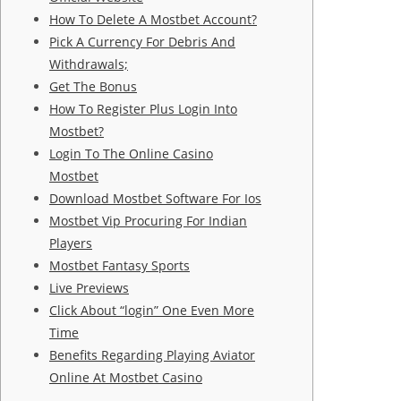
How To Delete A Mostbet Account?
Pick A Currency For Debris And
Withdrawals;
Get The Bonus
How To Register Plus Login Into
Mostbet?
Login To The Online Casino
Mostbet
Download Mostbet Software For Ios
Mostbet Vip Procuring For Indian
Players
Mostbet Fantasy Sports
Live Previews
Click About “login” One Even More
Time
Benefits Regarding Playing Aviator
Online At Mostbet Casino