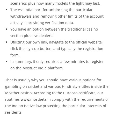
scenarios plus how many models the fight may last.
The essential part for unblocking the particular
withdrawals and removing other limits of the account
activity is providing verification data.
You have an option between the traditional casino
section plus live dealers.
Utilizing our own link, navigate to the official website,
click the sign-up button, and typically the registration
form.
In summary, it only requires a few minutes to register
on the MostBet India platform.
That is usually why you should have various options for
gambling on cricket and various Hindi-style titles inside the
Mostbet casino. According to the Curacao certificate, our
routines
www.mostbetz.in
comply with the requirements of
the Indian native law protecting the particular interests of
residents.