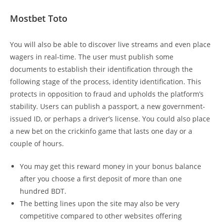
Mostbet Toto
You will also be able to discover live streams and even place
wagers in real-time. The user must publish some
documents to establish their identification through the
following stage of the process, identity identification. This
protects in opposition to fraud and upholds the platform’s
stability. Users can publish a passport, a new government-
issued ID, or perhaps a driver’s license. You could also place
a new bet on the crickinfo game that lasts one day or a
couple of hours.
You may get this reward money in your bonus balance
after you choose a first deposit of more than one
hundred BDT.
The betting lines upon the site may also be very
competitive compared to other websites offering