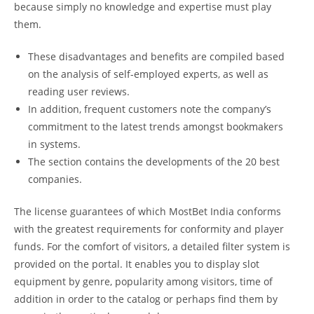
because simply no knowledge and expertise must play
them.
These disadvantages and benefits are compiled based
on the analysis of self-employed experts, as well as
reading user reviews.
In addition, frequent customers note the company’s
commitment to the latest trends amongst bookmakers
in systems.
The section contains the developments of the 20 best
companies.
The license guarantees of which MostBet India conforms
with the greatest requirements for conformity and player
funds. For the comfort of visitors, a detailed filter system is
provided on the portal. It enables you to display slot
equipment by genre, popularity among visitors, time of
addition in order to the catalog or perhaps find them by