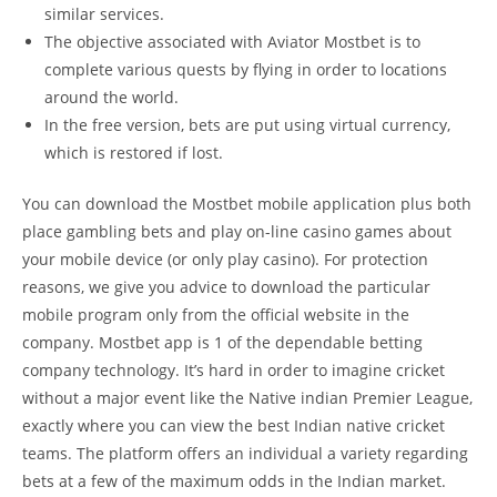
similar services.
The objective associated with Aviator Mostbet is to
complete various quests by flying in order to locations
around the world.
In the free version, bets are put using virtual currency,
which is restored if lost.
You can download the Mostbet mobile application plus both
place gambling bets and play on-line casino games about
your mobile device (or only play casino). For protection
reasons, we give you advice to download the particular
mobile program only from the official website in the
company. Mostbet app is 1 of the dependable betting
company technology. It’s hard in order to imagine cricket
without a major event like the Native indian Premier League,
exactly where you can view the best Indian native cricket
teams. The platform offers an individual a variety regarding
bets at a few of the maximum odds in the Indian market.