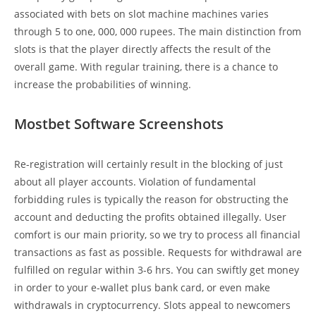
associated with bets on slot machine machines varies
through 5 to one, 000, 000 rupees. The main distinction from
slots is that the player directly affects the result of the
overall game. With regular training, there is a chance to
increase the probabilities of winning.
Mostbet Software Screenshots
Re-registration will certainly result in the blocking of just
about all player accounts. Violation of fundamental
forbidding rules is typically the reason for obstructing the
account and deducting the profits obtained illegally. User
comfort is our main priority, so we try to process all financial
transactions as fast as possible. Requests for withdrawal are
fulfilled on regular within 3-6 hrs. You can swiftly get money
in order to your e-wallet plus bank card, or even make
withdrawals in cryptocurrency. Slots appeal to newcomers