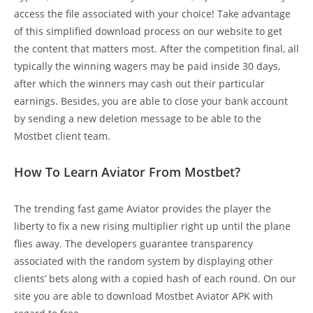
access the file associated with your choice! Take advantage
of this simplified download process on our website to get
the content that matters most. After the competition final, all
typically the winning wagers may be paid inside 30 days,
after which the winners may cash out their particular
earnings. Besides, you are able to close your bank account
by sending a new deletion message to be able to the
Mostbet client team.
How To Learn Aviator From Mostbet?
The trending fast game Aviator provides the player the
liberty to fix a new rising multiplier right up until the plane
flies away. The developers guarantee transparency
associated with the random system by displaying other
clients’ bets along with a copied hash of each round. On our
site you are able to download Mostbet Aviator APK with