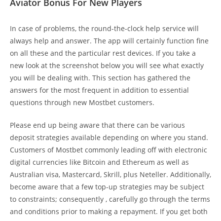
Aviator Bonus For New Players
In case of problems, the round-the-clock help service will
always help and answer. The app will certainly function fine
on all these and the particular rest devices. If you take a
new look at the screenshot below you will see what exactly
you will be dealing with. This section has gathered the
answers for the most frequent in addition to essential
questions through new Mostbet customers.
Please end up being aware that there can be various
deposit strategies available depending on where you stand.
Customers of Mostbet commonly leading off with electronic
digital currencies like Bitcoin and Ethereum as well as
Australian visa, Mastercard, Skrill, plus Neteller. Additionally,
become aware that a few top-up strategies may be subject
to constraints; consequently , carefully go through the terms
and conditions prior to making a repayment. If you get both