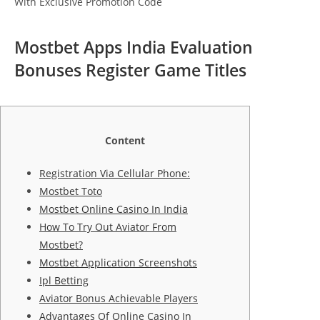
With Exclusive Promotion Code
Mostbet Apps India Evaluation
Bonuses Register Game Titles
Content
Registration Via Cellular Phone:
Mostbet Toto
Mostbet Online Casino In India
How To Try Out Aviator From
Mostbet?
Mostbet Application Screenshots
Ipl Betting
Aviator Bonus Achievable Players
Advantages Of Online Casino In