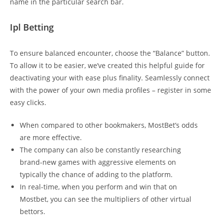
name in the particular search bar.
Ipl Betting
To ensure balanced encounter, choose the “Balance” button.
To allow it to be easier, we’ve created this helpful guide for
deactivating your with ease plus finality. Seamlessly connect
with the power of your own media profiles – register in some
easy clicks.
When compared to other bookmakers, MostBet’s odds
are more effective.
The company can also be constantly researching
brand-new games with aggressive elements on
typically the chance of adding to the platform.
In real-time, when you perform and win that on
Mostbet, you can see the multipliers of other virtual
bettors.