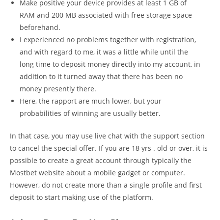
Make positive your device provides at least 1 GB of
RAM and 200 MB associated with free storage space
beforehand.
I experienced no problems together with registration,
and with regard to me, it was a little while until the
long time to deposit money directly into my account, in
addition to it turned away that there has been no
money presently there.
Here, the rapport are much lower, but your
probabilities of winning are usually better.
In that case, you may use live chat with the support section
to cancel the special offer. If you are 18 yrs . old or over, it is
possible to create a great account through typically the
Mostbet website about a mobile gadget or computer.
However, do not create more than a single profile and first
deposit to start making use of the platform.