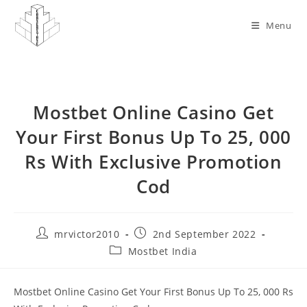
Skip
to
Menu
content
Mostbet Online Casino Get
Your First Bonus Up To 25, 000
Rs With Exclusive Promotion
Cod
Post
Post
mrvictor2010
2nd September 2022
author:
published:
Post
Mostbet India
category:
Mostbet Online Casino Get Your First Bonus Up To 25, 000 Rs