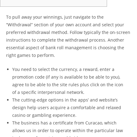
To pull away your winnings, just navigate to the
“Withdrawal” section of your own account and select your
preferred withdrawal method. Follow typically the on-screen
instructions to complete the withdrawal process. Another
essential aspect of bank roll management is choosing the
right games to perform.
You need to select the currency, a reward, enter a
promotion code (if any is available to be able to you),
agree to be able to the site rules plus click on the icon
of a specific interpersonal network.
The cutting-edge options in the apps’ and website’s
design help users acquire a comfortable and relaxed
casino or gambling experience.
The business has a certificate from Curacao, which
allows us in order to operate within the particular law