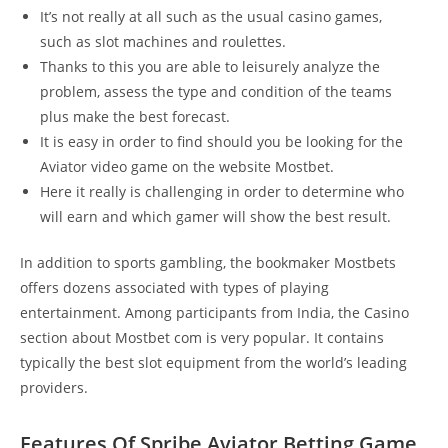
It’s not really at all such as the usual casino games,
such as slot machines and roulettes.
Thanks to this you are able to leisurely analyze the
problem, assess the type and condition of the teams
plus make the best forecast.
It is easy in order to find should you be looking for the
Aviator video game on the website Mostbet.
Here it really is challenging in order to determine who
will earn and which gamer will show the best result.
In addition to sports gambling, the bookmaker Mostbets
offers dozens associated with types of playing
entertainment. Among participants from India, the Casino
section about Mostbet com is very popular. It contains
typically the best slot equipment from the world’s leading
providers.
Features Of Spribe Aviator Betting Game