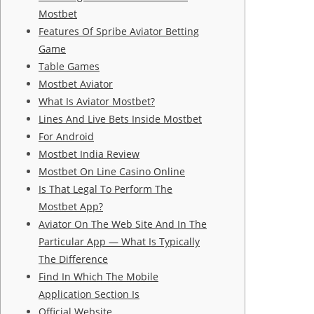
Mostbet
Features Of Spribe Aviator Betting
Game
Table Games
Mostbet Aviator
What Is Aviator Mostbet?
Lines And Live Bets Inside Mostbet
For Android
Mostbet India Review
Mostbet On Line Casino Online
Is That Legal To Perform The
Mostbet App?
Aviator On The Web Site And In The
Particular App — What Is Typically
The Difference
Find In Which The Mobile
Application Section Is
Official Website