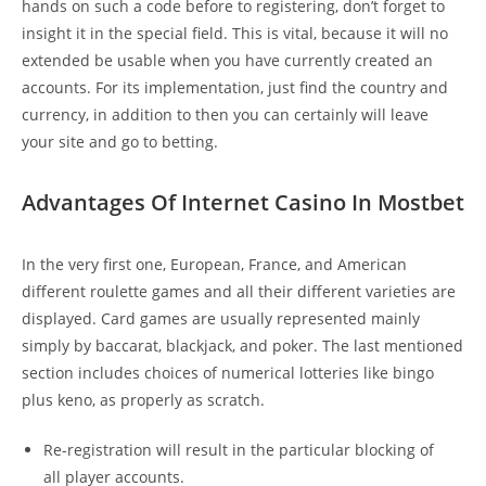
hands on such a code before to registering, don’t forget to
insight it in the special field. This is vital, because it will no
extended be usable when you have currently created an
accounts. For its implementation, just find the country and
currency, in addition to then you can certainly will leave
your site and go to betting.
Advantages Of Internet Casino In Mostbet
In the very first one, European, France, and American
different roulette games and all their different varieties are
displayed. Card games are usually represented mainly
simply by baccarat, blackjack, and poker. The last mentioned
section includes choices of numerical lotteries like bingo
plus keno, as properly as scratch.
Re-registration will result in the particular blocking of
all player accounts.