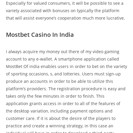
Especially for valued consumers, it will be possible to see a
variety associated with bonuses on typically the platform
that will assist everyone’s cooperation much more lucrative.
Mostbet Casino In India
I always acquire my money out there of my video gaming
account to any e-wallet. A smartphone application called
MostBet Of india enables users in order to bet on the variety
of sporting occasions, s, and lotteries. Users must sign-up
produce an accounts in order to be able to utilize this
platform’s providers. The registration procedure is easy and
takes only the few minutes in order to finish. This
application grants access in order to all of the features of
the desktop variation, including payment options and
customer care. If it is about the desire of the players to
practice and create a winning strategy, in this case an