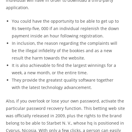
individual will have in order to download a third-party
application.
You could have the opportunity to be able to get up to
Rs twenty-five, 000 if an individual replenish the down
payment inside an hour following registration.
In inclusion, the reason regarding the complaints will
be the illegal infidelity of the bookies and as a new
result the harm towards the website.
It is also achievable to find the largest winnings for a
week, a new month, or the entire time.
They provide the greatest quality software together
with the latest technology advancement.
Also, if you overlook or lose your own password, activate the
particular password recovery function. This betting web site
was officially released in 2009, plus the rights to the brand
belong to be able to Starbet N. V., whose hq is positioned in
Cyprus, Nicosia. With only a few clicks, a person can easily