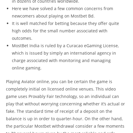
in dozens of countries worldwide.
Here we have solved a few common concerns from
newcomers about playing on Mostbet Bd.
It is well matched for betting because they offer quite
high odds for the small number associated with
outcomes.
MostBet India is ruled by a Curacao eGaming License,
which is issued by simply an international agency in
charge associated with monitoring and managing
online gaming.
Playing Aviator online, you can be certain the game is
completely initial on licensed online venues. This video
game uses Provably Fair technology, so an individual can
play that without worrying concerning whether it’s actual or
fake. The standard time of receipt of a deposit on the
balance is up in order to quarter-hour. On the other hand,
the particular Mostbet withdrawal consider a few moments