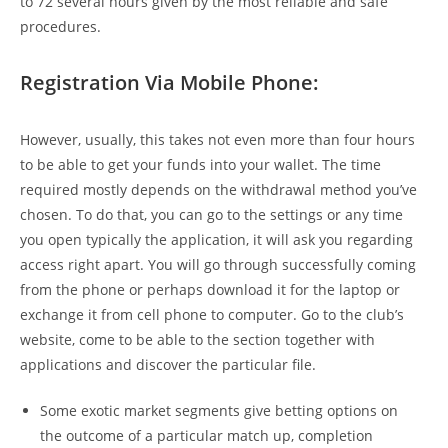
to 72 several hours given by the most reliable and safe
procedures.
Registration Via Mobile Phone:
However, usually, this takes not even more than four hours
to be able to get your funds into your wallet. The time
required mostly depends on the withdrawal method you’ve
chosen. To do that, you can go to the settings or any time
you open typically the application, it will ask you regarding
access right apart. You will go through successfully coming
from the phone or perhaps download it for the laptop or
exchange it from cell phone to computer. Go to the club’s
website, come to be able to the section together with
applications and discover the particular file.
Some exotic market segments give betting options on
the outcome of a particular match up, completion