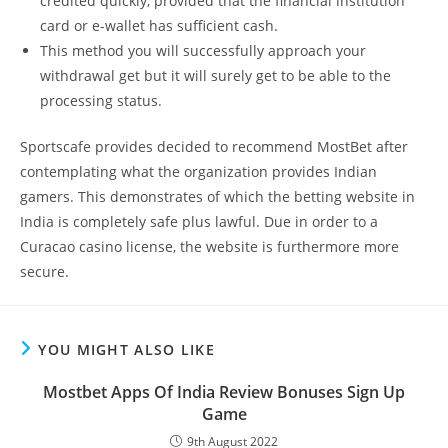
credited quickly, provided that the financial institution
card or e-wallet has sufficient cash.
This method you will successfully approach your
withdrawal get but it will surely get to be able to the
processing status.
Sportscafe provides decided to recommend MostBet after
contemplating what the organization provides Indian
gamers. This demonstrates of which the betting website in
India is completely safe plus lawful. Due in order to a
Curacao casino license, the website is furthermore more
secure.
YOU MIGHT ALSO LIKE
Mostbet Apps Of India Review Bonuses Sign Up
Game
9th August 2022