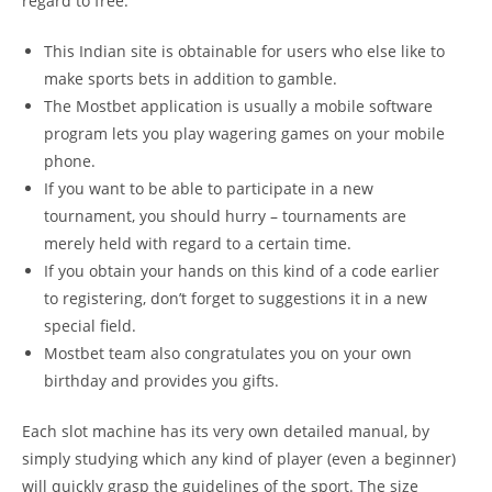
regard to free.
This Indian site is obtainable for users who else like to
make sports bets in addition to gamble.
The Mostbet application is usually a mobile software
program lets you play wagering games on your mobile
phone.
If you want to be able to participate in a new
tournament, you should hurry – tournaments are
merely held with regard to a certain time.
If you obtain your hands on this kind of a code earlier
to registering, don’t forget to suggestions it in a new
special field.
Mostbet team also congratulates you on your own
birthday and provides you gifts.
Each slot machine has its very own detailed manual, by
simply studying which any kind of player (even a beginner)
will quickly grasp the guidelines of the sport. The size