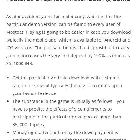
Aviator accident game for real money, whilst in the the
particular demo version, can be found to every user of
Mostbet. Playing is going to be easier in case you download
typically the mobile app, which is available for Android and
iOS versions. The pleasant bonus, that is provided to every
gamer, increases the very first deposit by 100% as much as
25, 1000 INR.
Get the particular Android download with a simple
tap; unlock use of typically the page’s contents upon
your favourite device.
The substance in the game is usually as follows – you
have to predict the effects of 9 complements to
participate in the particular prize pool of more than
35, 000 Rupees.
Money right after confirming the down payment is