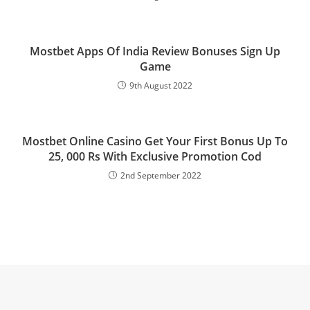
Mostbet Apps Of India Review Bonuses Sign Up
Game
9th August 2022
Mostbet Online Casino Get Your First Bonus Up To
25, 000 Rs With Exclusive Promotion Cod
2nd September 2022