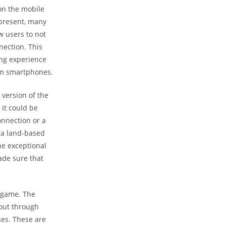
 on the mobile
 present, many
w users to not
nection. This
ing experience
rom smartphones.
 version of the
it could be
onnection or a
n a land-based
he exceptional
ade sure that
e game. The
 out through
es. These are