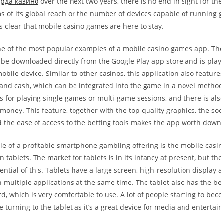
арда казино
over the next two years, there is no end in sight for th
ms of its global reach or the number of devices capable of running
 is clear that mobile casino games are here to stay.
one of the most popular examples of a mobile casino games app. The
n be downloaded directly from the Google Play app store and is pla
bile device. Similar to other casinos, this application also feature
s and cash, which can be integrated into the game in a novel metho
ns for playing single games or multi-game sessions, and there is als
 money. This feature, together with the top quality graphics, the so
nd the ease of access to the betting tools makes the app worth down
e of a profitable smartphone gambling offering is the mobile casi
 tablets. The market for tablets is in its infancy at present, but th
ntial of this. Tablets have a large screen, high-resolution display 
n multiple applications at the same time. The tablet also has the be
d, which is very comfortable to use. A lot of people starting to bec
e turning to the tablet as it’s a great device for media and enterta