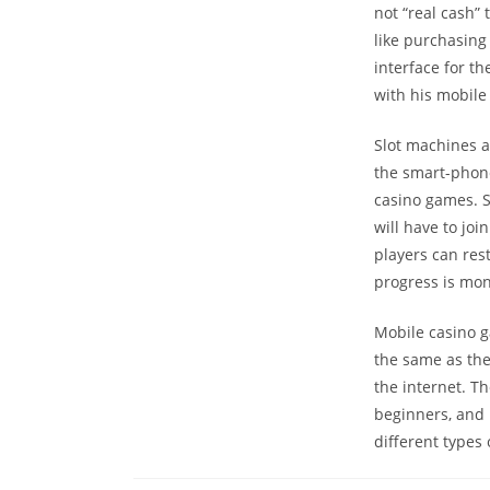
not “real cash”
like purchasing
interface for t
with his mobile
Slot machines a
the smart-phone
casino games. S
will have to jo
players can res
progress is mon
Mobile casino g
the same as the
the internet. T
beginners, and 
different types