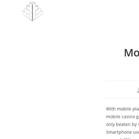
Skip
to
content
Mo
With mobile pla
mobile casino g
only beaten by 
Smartphone user