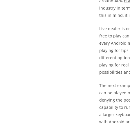
around 40%
ст
industry in ter
this in mind, it
Live dealer is 
free to play ca
every Android mo
playing for tip
different optio
playing for real
possibilities a
The next exampl
can be played on
denying the pote
capability to ru
a larger keyboar
with Android ar