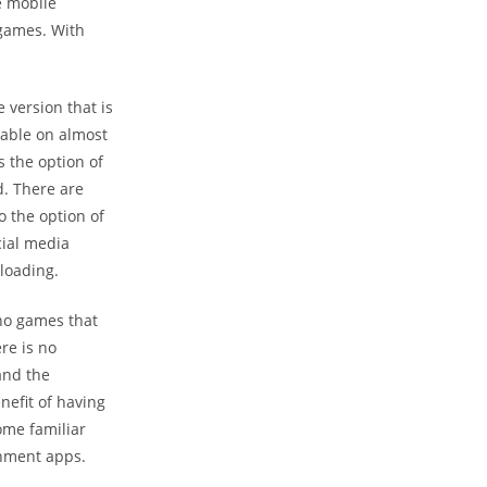
e mobile
 games. With
 version that is
yable on almost
s the option of
d. There are
o the option of
cial media
loading.
no games that
ere is no
and the
nefit of having
ome familiar
inment apps.