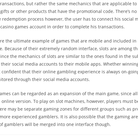
 transactions, but rather the same mechanics that are applicable to
 gifts or other products that have the promotional code. There’s no 
he redemption process however, the user has to connect his social
 casino games account in order to complete his transactions.
re the ultimate example of games that are mobile and included in
. Because of their extremely random interface, slots are among t
ince the mechanics of slots are similar to the ones found in the su
in their social media accounts to their mobile apps. Whether winning
t confident that their online gambling experience is always on-goin
itored through their social media accounts.
ames can be regarded as an expansion of the main game, since al
 online version. To play on slot machines, however, players must 
here may be separate gaming zones for different groups such as pro
more experienced gamblers. It is also possible that the gaming area
 of gamblers will be merged into one interface though.