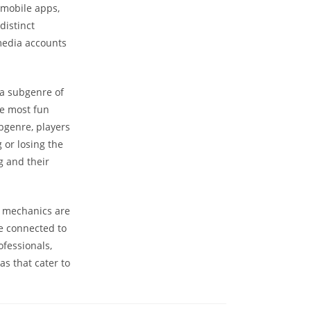
 mobile apps,
distinct
 media accounts
 a subgenre of
he most fun
bgenre, players
 or losing the
g and their
l mechanics are
be connected to
fessionals,
s that cater to