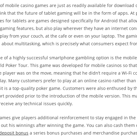
 of mobile casino games are just as readily available for download
ink that the future of tablet gaming will be in the form of apps. At
es for tablets are games designed specifically for Android that allo
 gaming features, but also play wherever they have an internet con
lay from your couch, at the cafe or even on your laptop. The gam
all about multitasking, which is precisely what consumers expect f
e of a highly successful smartphone gambling option is the mobile
d Poker Tour. This game was developed for mobile casinos so that 
e player was on the move, meaning that he didn’t require a Wi-Fi c
lay. Many customers prefer to play at an online casino rather tha
it is a top-quality poker game. Customers were also enthused by t
t provided prior to the introduction of the mobile version. This m
receive any technical issues quickly.
ames give players additional reinforcement to stay engaged in th
 out his winnings after winning the game. You can also cash them
 deposit bonus
a series bonus purchases and merchandise purchas