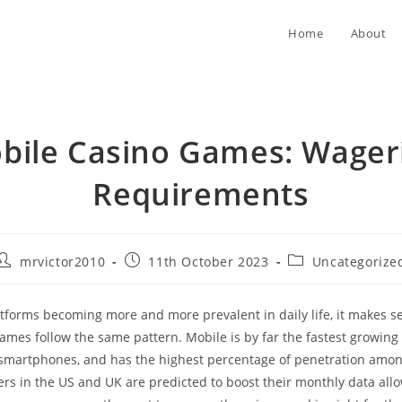
Home
About
bile Casino Games: Wager
Requirements
Post
Post
Post
mrvictor2010
11th October 2023
Uncategorize
author:
published:
category:
tforms becoming more and more prevalent in daily life, it makes s
ames follow the same pattern. Mobile is by far the fastest growing
smartphones, and has the highest percentage of penetration among
s in the US and UK are predicted to boost their monthly
data all