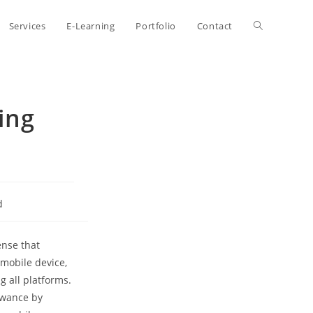
Toggle
Services
E-Learning
Portfolio
Contact
website
ing
search
d
ense that
 mobile device,
 all platforms.
owance by