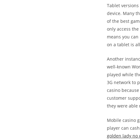
Tablet versions
device. Many th
of the best gam
only access the
means you can p
on a tablet is 
Another instanc
well-known Worl
played while th
3G network to p
casino because 
customer suppor
they were able 
Mobile casino g
player can cash
golden lady no