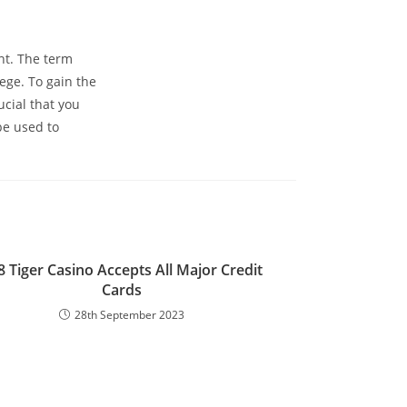
nt. The term
ege. To gain the
cial that you
be used to
8 Tiger Casino Accepts All Major Credit
Cards
28th September 2023