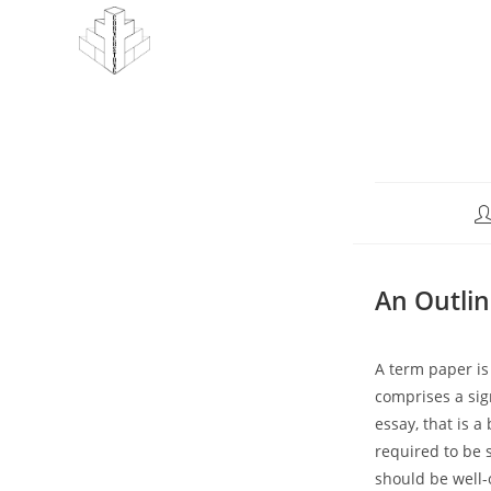
Skip
to
content
Po
au
An Outlin
A term paper is
comprises a sign
essay, that is a 
required to be 
should be well-