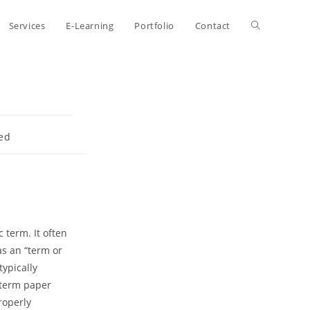
Toggle
Services
E-Learning
Portfolio
Contact
website
search
ed
 term. It often
as an “term or
typically
 term paper
roperly