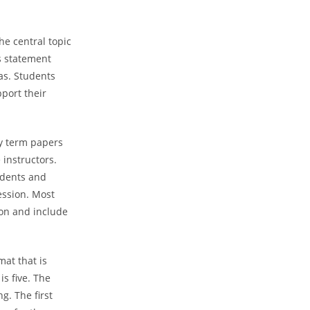
he central topic
s statement
as. Students
port their
ly term papers
 instructors.
tudents and
ession. Most
ion and include
mat that is
s five. The
g. The first