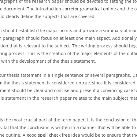
ragraphs of the research paper should be devoted to setting the to
he document. The introduction
corretor gramatical online
and the o
d clearly define the subjects that are covered.
n should establish the major points and provide a summary of main
h paragraph should focus on at least one main aspect. Additionally
tion that is relevant to the subject. The writing process should beg
ting process. This is the creation of the major elements of the outl
s with the development of the thesis statement.
our thesis statement in a single sentence or several paragraphs. Us
m the thesis statement is considered untrue, since it is considere
ement should be clear and concise and present a convincing case fo
sis statement in the research paper relates to the main subject ma
s the most crucial part of the term paper. It is the conclusion of t
 vital that the conclusion is written in a manner that will be able t
he outline. A good
spell check free
idea would be to ensure that th