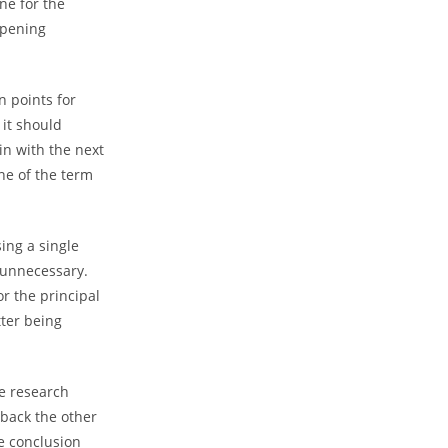
ne for the
pening
 points for
 it should
in with the next
ine of the term
ing a single
d unnecessary.
r the principal
tter being
he research
o back the other
e conclusion