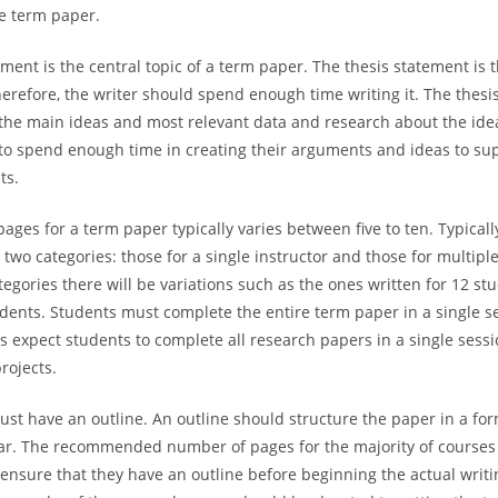
e term paper.
ment is the central topic of a term paper. The thesis statement is t
herefore, the writer should spend enough time writing it. The thesi
the main ideas and most relevant data and research about the ide
to spend enough time in creating their arguments and ideas to sup
ts.
ages for a term paper typically varies between five to ten. Typical
 two categories: those for a single instructor and those for multiple
tegories there will be variations such as the ones written for 12 s
udents. Students must complete the entire term paper in a single s
 expect students to complete all research papers in a single sess
rojects.
st have an outline. An outline should structure the paper in a for
ar. The recommended number of pages for the majority of courses i
ensure that they have an outline before beginning the actual writin