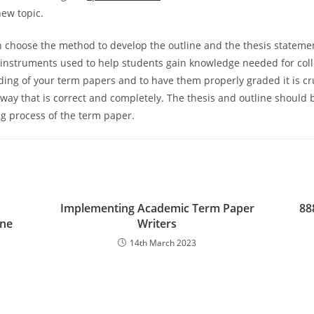
new topic.
 choose the method to develop the outline and the thesis stateme
 instruments used to help students gain knowledge needed for coll
ing of your term papers and to have them properly graded it is cru
 way that is correct and completely. The thesis and outline should 
ng process of the term paper.
Implementing Academic Term Paper
88
ine
Writers
14th March 2023