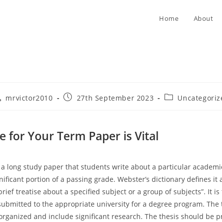
Home
About
st
Post
Post
mrvictor2010
27th September 2023
Uncategoriz
thor:
published:
category:
e for Your Term Paper is Vital
 a long study paper that students write about a particular academic
ificant portion of a passing grade. Webster’s dictionary defines it 
brief treatise about a specified subject or a group of subjects”. It is 
submitted to the appropriate university for a degree program. The
organized and include significant research. The thesis should be p