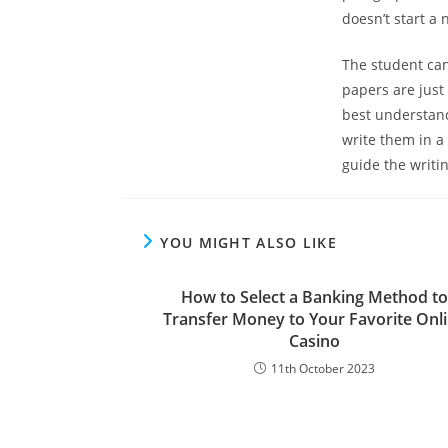
doesn’t start a 
The student can
papers are just
best understand
write them in a
guide the writi
YOU MIGHT ALSO LIKE
How to Select a Banking Method to
Transfer Money to Your Favorite Onl
Casino
11th October 2023