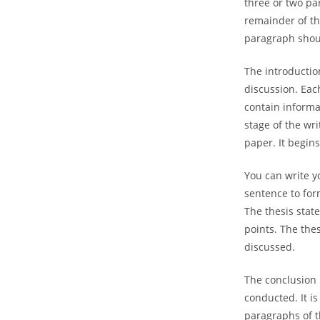
three or two pa
remainder of t
paragraph shoul
The introductio
discussion. Eac
contain informa
stage of the wri
paper. It begin
You can write y
sentence to for
The thesis stat
points. The the
discussed.
The conclusion i
conducted. It is
paragraphs of t