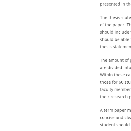
presented in th
The thesis state
of the paper. T
should include 
should be able 
thesis statemen
The amount of p
are divided into
Within these ca
those for 60 st
faculty members
their research p
A term paper mu
concise and cle
student should 