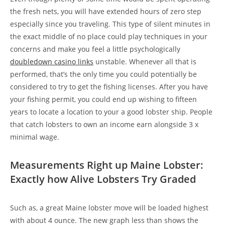
the fresh nets, you will have extended hours of zero step
especially since you traveling. This type of silent minutes in
the exact middle of no place could play techniques in your
concerns and make you feel a little psychologically
doubledown casino links
unstable. Whenever all that is
performed, that’s the only time you could potentially be
considered to try to get the fishing licenses. After you have
your fishing permit, you could end up wishing to fifteen
years to locate a location to your a good lobster ship. People
that catch lobsters to own an income earn alongside 3 x
minimal wage.
Measurements Right up Maine Lobster:
Exactly how Alive Lobsters Try Graded
Such as, a great Maine lobster move will be loaded highest
with about 4 ounce. The new graph less than shows the