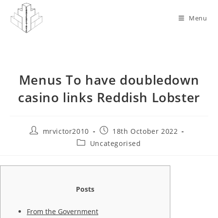
Skip
to
Menu
content
Menus To have doubledown
casino links Reddish Lobster
Post
Post
mrvictor2010
18th October 2022
author:
published:
Post
Uncategorised
category:
Posts
From the Government