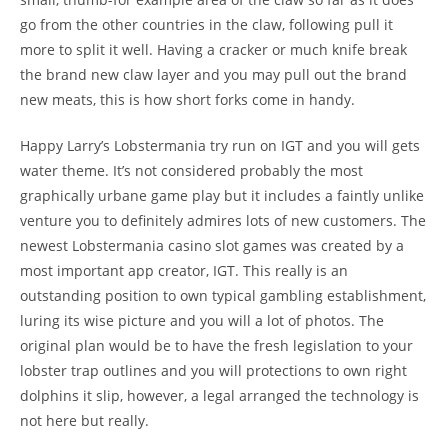
go from the other countries in the claw, following pull it
more to split it well. Having a cracker or much knife break
the brand new claw layer and you may pull out the brand
new meats, this is how short forks come in handy.
Happy Larry’s Lobstermania try run on IGT and you will gets
water theme. It’s not considered probably the most
graphically urbane game play but it includes a faintly unlike
venture you to definitely admires lots of new customers. The
newest Lobstermania casino slot games was created by a
most important app creator, IGT. This really is an
outstanding position to own typical gambling establishment,
luring its wise picture and you will a lot of photos. The
original plan would be to have the fresh legislation to your
lobster trap outlines and you will protections to own right
dolphins it slip, however, a legal arranged the technology is
not here but really.