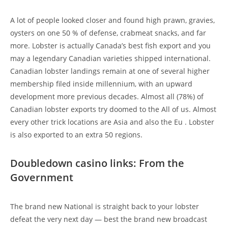
A lot of people looked closer and found high prawn, gravies,
oysters on one 50 % of defense, crabmeat snacks, and far
more. Lobster is actually Canada’s best fish export and you
may a legendary Canadian varieties shipped international.
Canadian lobster landings remain at one of several higher
membership filed inside millennium, with an upward
development more previous decades. Almost all (78%) of
Canadian lobster exports try doomed to the All of us. Almost
every other trick locations are Asia and also the Eu . Lobster
is also exported to an extra 50 regions.
Doubledown casino links: From the
Government
The brand new National is straight back to your lobster
defeat the very next day — best the brand new broadcast