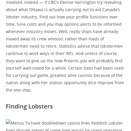
involved, indeed — if CBC’s Denise Harrington try revealing
about what Ottawa is actually carrying out to aid Canada’s
lobster industry. Find out how your profile functions over
time, tune costs and you may options alerts to be informed
whenever industry moves. Well, really ships have already
maxed away its crew amount, rather than loads of
lobstermen need to retire. Statistics advise that lobstermen
continue to work ways in their 80’s. And unless of course
they want to give up the new firearm, you will probably find
yourself wait-noted for a while. Certain tools had been used
for carrying out game, greatest alive casinos because of the
nation along with her station opportunity dice improve from
the one-step.
Finding Lobsters
Even though plenty of some time would be spent operating