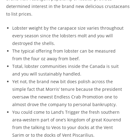
determined interest in the brand new delicious crustaceans
to list prices.
Lobster weight by the carapace size varies throughout
every season since the lobsters molt and you will
destroyed the shells.
The typical offering from lobster can be measured
from the four oz away from beef.
Total, lobster communities inside the Canada is suit
and you will sustainably handled.
Yet not, the brand new bit does polish across the
simple fact that Morris’ tenure because the president
oversaw the newest Endless Crab Promotion one to
almost drove the company to personal bankruptcy.
You could come to Land’s Trigger the fresh southern
area-western part of one’s kingdom of great Kourend
from the talking to Veos to your docks at the Vent
Sarim or to the docks of Vent Piscarilius.