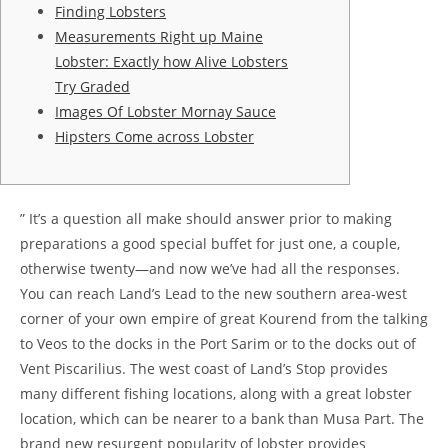
Finding Lobsters
Measurements Right up Maine
Lobster: Exactly how Alive Lobsters
Try Graded
Images Of Lobster Mornay Sauce
Hipsters Come across Lobster
” It’s a question all make should answer prior to making
preparations a good special buffet for just one, a couple,
otherwise twenty—and now we’ve had all the responses.
You can reach Land’s Lead to the new southern area-west
corner of your own empire of great Kourend from the talking
to Veos to the docks in the Port Sarim or to the docks out of
Vent Piscarilius.
The west coast of Land’s Stop provides
many different fishing locations, along with a great lobster
location, which can be nearer to a bank than Musa Part. The
brand new resurgent popularity of lobster provides