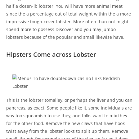
half a dozen-lb lobster. You will have more animal meat
since the a percentage out of total weight within the a more
impressive tough-cover lobster. More often than not might
spend more to possess Discover and you may Jumbo
lobsters because of the popular and small likewise have.
Hipsters Come across Lobster
This is the lobster tomalley, or perhaps the liver and you can
pancreas, as exact. Some people like it, some individuals are
way too squeamish to use they, and folks want to mix they
for the other food. Remove the new claws that have hook
twist away from the lobster looks to split up them. Remove
small, thumb-for example area of the claw so far as it does