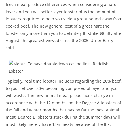
fresh meat produce differences when considering a hard
layer and you will softer layer lobster plus the amount of
lobsters required to help you yield a great pound away from
cooked beef. The new general cost of a great hardshell
lobster only more than you to definitely lb strike $8.fifty after
August, the greatest viewed since the 2005, Urner Barry
said.
Typically, real time lobster includes regarding the 20% beef,
to your leftover 80% becoming composed of layer and you
will waste. The new animal meat proportions change in
accordance with the 12 months, on the Degree A lobsters of
the fall and winter months that has by far the most animal
meat. Degree B lobsters stuck during the summer days will
most likely merely have 15% meats because of the lbs.