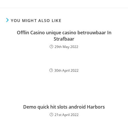
YOU MIGHT ALSO LIKE
Offlin Casino unique casino betrouwbaar In
Strafbaar
29th May 2022
30th April 2022
Demo quick hit slots android Harbors
21st April 2022