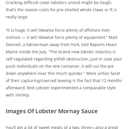
Cracking difficult cover lobsters unlock might be tough,
that’s the reason costs for pre-shelled whole claws or ft is
really large.
“It is huge, it will likewise force plenty of offshore men
inshore — it will likewise force plenty of equipment,” Matt
Donnell, a lobsterman away from York, told Reports Heart
Maine inside the July. “The brand new lobster industry is
self regulated regarding pitfall obstruction, just in case your
push individuals on the one container, it will cut the pie
down anywhere near this much quicker.” More unfair facet
of their capturing/coerced leaving is the fact that 12 months
afterward, Red Lobster experimented a comparable style
with shrimp.
Images Of Lobster Mornay Sauce
You’ll get a lot of sweet meats of a two, three—also a great