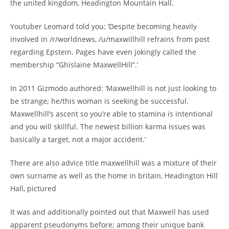
the united kingdom, Headington Mountain Hall.
Youtuber Leomard told you: ‘Despite becoming heavily
involved in /r/worldnews, /u/maxwillhill refrains from post
regarding Epstein. Pages have even jokingly called the
membership “Ghislaine MaxwellHill”.’
In 2011 Gizmodo authored: ‘Maxwellhill is not just looking to
be strange; he/this woman is seeking be successful.
Maxwellhill’s ascent so you’re able to stamina is intentional
and you will skillful. The newest billion karma issues was
basically a target, not a major accident.’
There are also advice title maxwellhill was a mixture of their
own surname as well as the home in britain, Headington Hill
Hall, pictured
It was and additionally pointed out that Maxwell has used
apparent pseudonyms before; among their unique bank