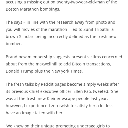
accusing a missing out on twenty-two-year-old-man of the
Boston Marathon bombings.
The says – in line with the research away from photo and
you will movies of the marathon – led to Sunil Tripathi, a
brown Scholar, being incorrectly defined as the fresh new
bomber.
Brand new membership suggests present victims concerned
about from the maxwellhill to add Bitcoin transactions,
Donald Trump plus the New york Times.
The fresh talks by Reddit pages become simply weeks after
its previous Chief executive officer, Ellen Pao, tweeted: ‘She
was at the fresh new Kleiner escape people last year,
however, I experienced zero wish to satisfy her a lot less
have an image taken with her.
‘We know on their unique promoting underage girls to