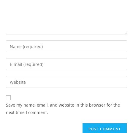
Enter
your
name
Enter
or
your
username
email
Enter
to
address
your
comment
to
website
comment
URL
Save my name, email, and website in this browser for the
(optional)
next time I comment.