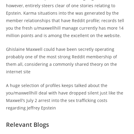
however, entirely steers clear of one stories relating to
Epstein. Karma situations into the was generated by the
member relationships that have Reddit profile; records tell
you the fresh u/maxwellhill manage currently has more 14
million points and is among the excellent on the website.
Ghislaine Maxwell could have been secretly operating
probably one of the most strong Reddit membership of
them all, considering a commonly shared theory on the
internet site
A huge selection of profiles keeps talked about the
you/maxwellhill deal with have dropped silent just like the
Maxwell’s July 2 arrest into the sex trafficking costs
regarding Jeffrey Epstein
Relevant Blogs