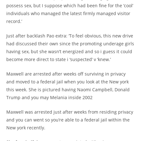
possess sex, but I suppose which had been fine for the ‘cool’
individuals who managed the latest firmly managed visitor
record.’
Just after backlash Pao extra: ‘To feel obvious, this new drive
had discussed their own since the promoting underage girls
having sex, but she wasn’t energized and so i guess it could
become more direct to state i ‘suspected’ v ‘knew.’
Maxwell are arrested after weeks off surviving in privacy
and moved to a federal jail when you look at the New york
this week. She is pictured having Naomi Campbell, Donald
Trump and you may Melania inside 2002
Maxwell was arrested just after weeks from residing privacy
and you can went so you’re able to a federal jail within the
New york recently.