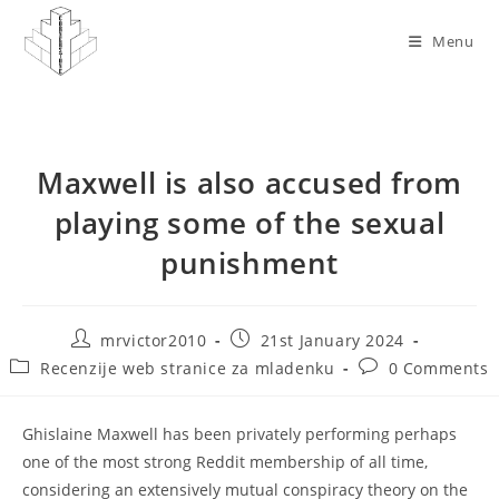
Skip
to
Menu
content
Maxwell is also accused from
playing some of the sexual
punishment
Post
Post
mrvictor2010
21st January 2024
author:
published:
Post
Post
Recenzije web stranice za mladenku
0 Comments
category:
comments:
Ghislaine Maxwell has been privately performing perhaps
one of the most strong Reddit membership of all time,
considering an extensively mutual conspiracy theory on the