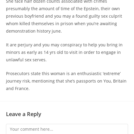
She face half dozen counts associated with crimes
presumably the amount of time of the Epstein, their own
previous boyfriend and you may a found guilty sex culprit
whom killed themselves in prison when you’re awaiting
demonstration history june.
It are perjury and you may conspiracy to help you bring in
minors as early as 14 yrs old to visit in order to engage in
unlawful sex serves.
Prosecutors state this woman is an enthusiastic ‘extreme’
journey risk, mentioning that she’s passports on You, Britain
and France.
Leave a Reply
Comment