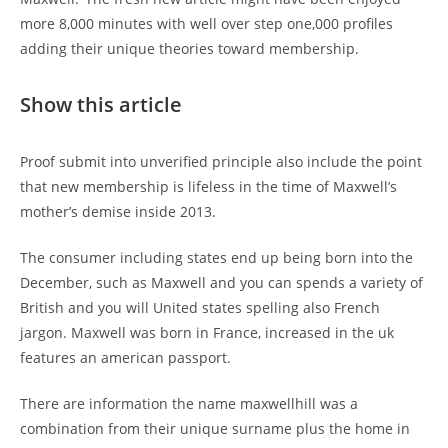
more 8,000 minutes with well over step one,000 profiles
adding their unique theories toward membership.
Show this article
Proof submit into unverified principle also include the point
that new membership is lifeless in the time of Maxwell’s
mother’s demise inside 2013.
The consumer including states end up being born into the
December, such as Maxwell and you can spends a variety of
British and you will United states spelling also French
jargon. Maxwell was born in France, increased in the uk
features an american passport.
There are information the name maxwellhill was a
combination from their unique surname plus the home in