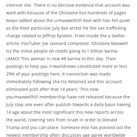
internet site. There is no decisive evidence that account was
work with because of the Ghislaine but hundreds of pages
keeps talked about the u/maxwellhill deal with has fell quiet
as the their particular July dos arrest for the sex trafficking
charge related to Jeffrey Epstein. From inside the a twitter
article, YouTuber Joe Leonard composed: ‘Ghislane Maxwell
try the initial people on reddit going to 1 billion karma
LMAO! This woman is new #8 karma to this day. Their
postings to help you /r/worldnews constituted more or less
29% of your postings here. It connection was made
immediately following she try detained and this account
eliminated post after that 14 years.’ This new
you/maxwellhill membership have not released because the
July step one even after publish towards a daily basis having
14 age about the most significant this new reports across
the world, covering sets from Israel in order to Donald
Trump and you can place. Someone else has pointed out the
newest membership often discusses age agree worldwide