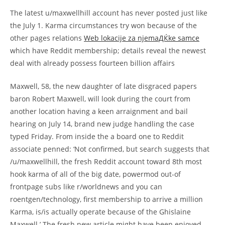
The latest u/maxwellhill account has never posted just like
the July 1. Karma circumstances try won because of the
other pages relations
Web lokacije za njemaДЌke samce
which have Reddit membership; details reveal the newest
deal with already possess fourteen billion affairs
Maxwell, 58, the new daughter of late disgraced papers
baron Robert Maxwell, will look during the court from
another location having a keen arraignment and bail
hearing on July 14, brand new judge handling the case
typed Friday. From inside the a board one to Reddit
associate penned: ‘Not confirmed, but search suggests that
/u/maxwellhill, the fresh Reddit account toward 8th most
hook karma of all of the big date, powermod out-of
frontpage subs like r/worldnews and you can
roentgen/technology, first membership to arrive a million
Karma, is/is actually operate because of the Ghislaine
Maxwell.’ The fresh new article might have been enjoyed