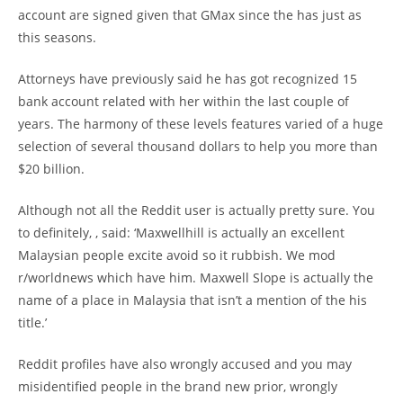
account are signed given that GMax since the has just as
this seasons.
Attorneys have previously said he has got recognized 15
bank account related with her within the last couple of
years. The harmony of these levels features varied of a huge
selection of several thousand dollars to help you more than
$20 billion.
Although not all the Reddit user is actually pretty sure. You
to definitely, , said: ‘Maxwellhill is actually an excellent
Malaysian people excite avoid so it rubbish. We mod
r/worldnews which have him. Maxwell Slope is actually the
name of a place in Malaysia that isn’t a mention of the his
title.’
Reddit profiles have also wrongly accused and you may
misidentified people in the brand new prior, wrongly