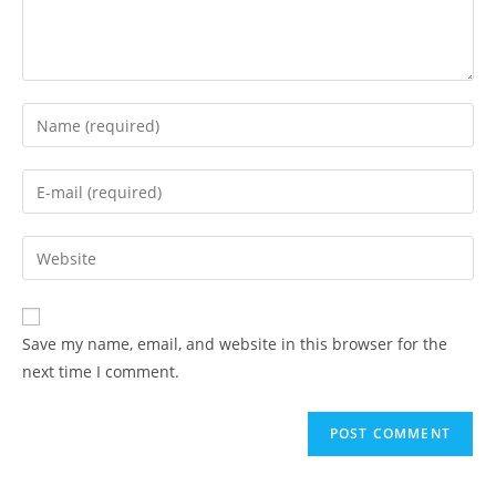
Enter
your
name
Enter
or
your
username
email
Enter
to
address
your
comment
to
website
comment
URL
Save my name, email, and website in this browser for the
(optional)
next time I comment.