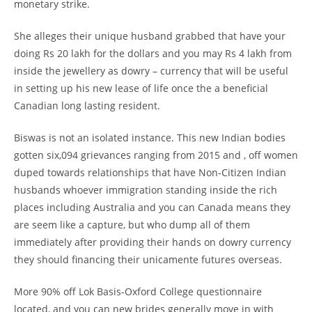
monetary strike.
She alleges their unique husband grabbed that have your
doing Rs 20 lakh for the dollars and you may Rs 4 lakh from
inside the jewellery as dowry – currency that will be useful
in setting up his new lease of life once the a beneficial
Canadian long lasting resident.
Biswas is not an isolated instance. This new Indian bodies
gotten six,094 grievances ranging from 2015 and , off women
duped towards relationships that have Non-Citizen Indian
husbands whoever immigration standing inside the rich
places including Australia and you can Canada means they
are seem like a capture, but who dump all of them
immediately after providing their hands on dowry currency
they should financing their unicamente futures overseas.
More 90% off Lok Basis-Oxford College questionnaire
located, and you can new brides generally move in with