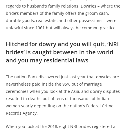
regards to husband’s family relations. Dowries – where the
bride’s members of the family offers the groom cash,
durable goods, real estate, and other possessions – were
unlawful since 1961 but will always be common practice.
Hitched for dowry and you will quit, ‘NRI
brides’ is caught between in the world
and you may residential laws
The nation Bank discovered just last year that dowries are
nevertheless paid inside the 95% out of marriage
ceremonies when you look at the Asia, and dowry disputes
resulted in deaths out-of tens of thousands of Indian
women yearly depending on the nation’s Federal Crime
Records Agency.
When you look at the 2018, eight NRI brides registered a