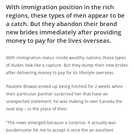
With immigration position in the rich
regions, these types of men appear to be
a catch. But they abandon their brand
new brides immediately after providing
money to pay for the lives overseas.
With immigration status inside wealthy nations, these types
of dudes look like a capture. But they dump their new brides
after delivering money to pay for its lifestyle overseas.
Paulomi Biswas ended up being hitched for 2 weeks when
their particular partner surprised her that have an
unexpected statement: he was making to own Canada the
next day – in the place of their.
“The news emerged because a surprise. It actually was
burdensome for me to accept it once the an excellent