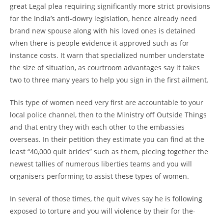
great Legal plea requiring significantly more strict provisions
for the India’s anti-dowry legislation, hence already need
brand new spouse along with his loved ones is detained
when there is people evidence it approved such as for
instance costs. It warn that specialized number understate
the size of situation, as courtroom advantages say it takes
two to three many years to help you sign in the first ailment.
This type of women need very first are accountable to your
local police channel, then to the Ministry off Outside Things
and that entry they with each other to the embassies
overseas. In their petition they estimate you can find at the
least “40,000 quit brides” such as them, piecing together the
newest tallies of numerous liberties teams and you will
organisers performing to assist these types of women.
In several of those times, the quit wives say he is following
exposed to torture and you will violence by their for the-