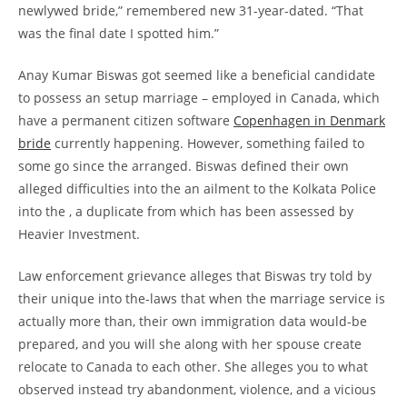
newlywed bride,” remembered new 31-year-dated. “That
was the final date I spotted him.”
Anay Kumar Biswas got seemed like a beneficial candidate
to possess an setup marriage – employed in Canada, which
have a permanent citizen software
Copenhagen in Denmark
bride
currently happening. However, something failed to
some go since the arranged. Biswas defined their own
alleged difficulties into the an ailment to the Kolkata Police
into the , a duplicate from which has been assessed by
Heavier Investment.
Law enforcement grievance alleges that Biswas try told by
their unique into the-laws that when the marriage service is
actually more than, their own immigration data would-be
prepared, and you will she along with her spouse create
relocate to Canada to each other.
She alleges you to what
observed instead try abandonment, violence, and a vicious