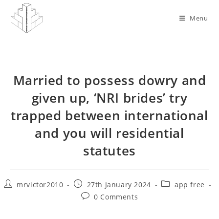
Skip
to
Menu
content
Married to possess dowry and
given up, ‘NRI brides’ try
trapped between international
and you will residential
statutes
Post
Post
Post
mrvictor2010
27th January 2024
app free
author:
published:
category:
Post
0 Comments
comments: