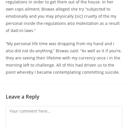
regulations in order to get them out of the house. In her
own cops ailment, Biswas alleged she try “subjected to
emotionally and you may physically [sic] cruelty of the my
personal inside the-regulations also molestation as a result
of dad-in-laws.”
“My personal life time was dropping from my hand and i
also did not do anything,” Biswas said. “As well as it if you’re,
they are seeing their lifetime with my currency once i in the
morning left to challenge. All of this had driven us to the
point whereby I became contemplating committing suicide.
Leave a Reply
Comment