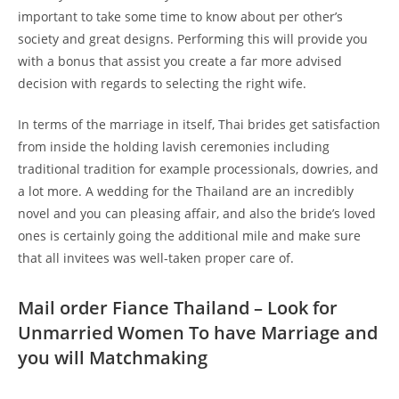
important to take some time to know about per other’s
society and great designs. Performing this will provide you
with a bonus that assist you create a far more advised
decision with regards to selecting the right wife.
In terms of the marriage in itself, Thai brides get satisfaction
from inside the holding lavish ceremonies including
traditional tradition for example processionals, dowries, and
a lot more. A wedding for the Thailand are an incredibly
novel and you can pleasing affair, and also the bride’s loved
ones is certainly going the additional mile and make sure
that all invitees was well-taken proper care of.
Mail order Fiance Thailand – Look for
Unmarried Women To have Marriage and
you will Matchmaking