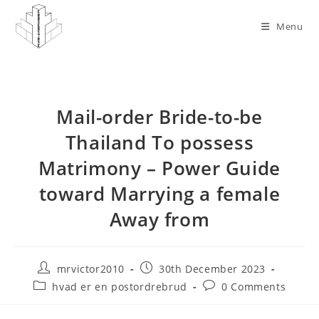
Skip
to
Menu
content
Mail-order Bride-to-be
Thailand To possess
Matrimony – Power Guide
toward Marrying a female
Away from
Post
Post
mrvictor2010
30th December 2023
author:
published:
Post
Post
hvad er en postordrebrud
0 Comments
category:
comments: