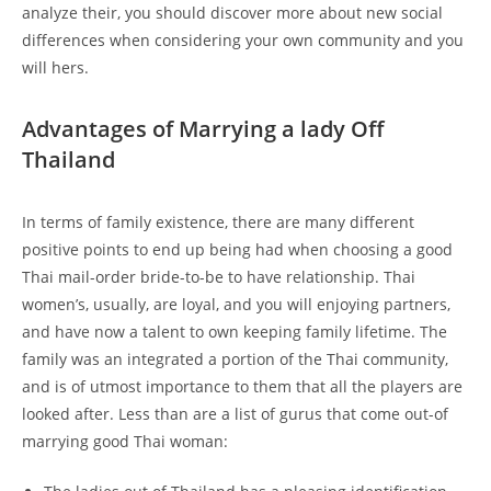
analyze their, you should discover more about new social
differences when considering your own community and you
will hers.
Advantages of Marrying a lady Off
Thailand
In terms of family existence, there are many different
positive points to end up being had when choosing a good
Thai mail-order bride-to-be to have relationship. Thai
women’s, usually, are loyal, and you will enjoying partners,
and have now a talent to own keeping family lifetime. The
family was an integrated a portion of the Thai community,
and is of utmost importance to them that all the players are
looked after. Less than are a list of gurus that come out-of
marrying good Thai woman: