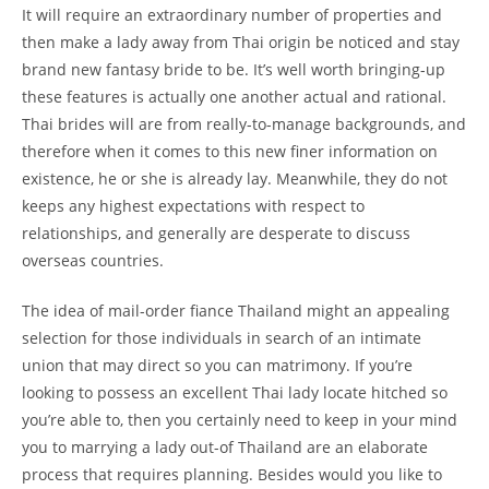
It will require an extraordinary number of properties and
then make a lady away from Thai origin be noticed and stay
brand new fantasy bride to be. It’s well worth bringing-up
these features is actually one another actual and rational.
Thai brides will are from really-to-manage backgrounds, and
therefore when it comes to this new finer information on
existence, he or she is already lay. Meanwhile, they do not
keeps any highest expectations with respect to
relationships, and generally are desperate to discuss
overseas countries.
The idea of mail-order fiance Thailand might an appealing
selection for those individuals in search of an intimate
union that may direct so you can matrimony.
If you’re
looking to possess an excellent Thai lady locate hitched so
you’re able to, then you certainly need to keep in your mind
you to marrying a lady out-of Thailand are an elaborate
process that requires planning. Besides would you like to