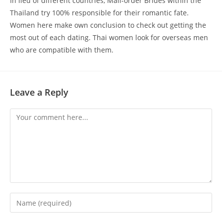
In lieu of different countries, Mail-order Brides within the
Thailand try 100% responsible for their romantic fate.
Women here make own conclusion to check out getting the
most out of each dating. Thai women look for overseas men
who are compatible with them.
Leave a Reply
Comment
Enter
your