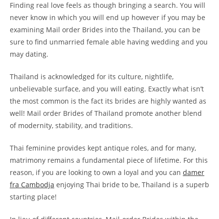
Finding real love feels as though bringing a search. You will
never know in which you will end up however if you may be
examining Mail order Brides into the Thailand, you can be
sure to find unmarried female able having wedding and you
may dating.
Thailand is acknowledged for its culture, nightlife,
unbelievable surface, and you will eating. Exactly what isn’t
the most common is the fact its brides are highly wanted as
well! Mail order Brides of Thailand promote another blend
of modernity, stability, and traditions.
Thai feminine provides kept antique roles, and for many,
matrimony remains a fundamental piece of lifetime. For this
reason, if you are looking to own a loyal and you can
damer
fra Cambodja
enjoying Thai bride to be, Thailand is a superb
starting place!