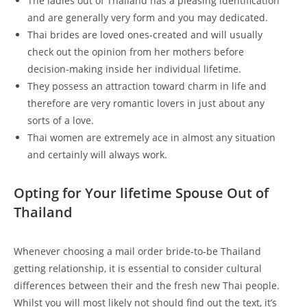
The ladies out of Thailand has a pleasing identification
and are generally very form and you may dedicated.
Thai brides are loved ones-created and will usually
check out the opinion from her mothers before
decision-making inside her individual lifetime.
They possess an attraction toward charm in life and
therefore are very romantic lovers in just about any
sorts of a love.
Thai women are extremely ace in almost any situation
and certainly will always work.
Opting for Your lifetime Spouse Out of
Thailand
Whenever choosing a mail order bride-to-be Thailand
getting relationship, it is essential to consider cultural
differences between their and the fresh new Thai people.
Whilst you will most likely not should find out the text, it’s