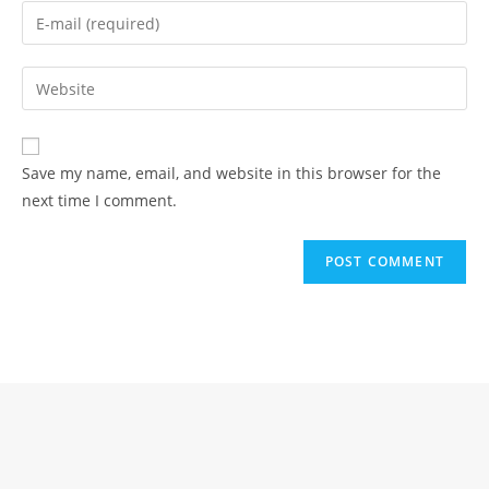
name
Enter
or
your
username
email
Enter
to
address
your
comment
to
website
comment
URL
Save my name, email, and website in this browser for the
(optional)
next time I comment.