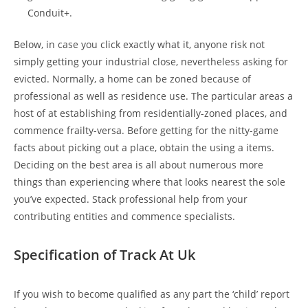
Conduit+.
Below, in case you click exactly what it, anyone risk not
simply getting your industrial close, nevertheless asking for
evicted. Normally, a home can be zoned because of
professional as well as residence use. The particular areas a
host of at establishing from residentially-zoned places, and
commence frailty-versa. Before getting for the nitty-game
facts about picking out a place, obtain the using a items.
Deciding on the best area is all about numerous more
things than experiencing where that looks nearest the sole
you’ve expected. Stack professional help from your
contributing entities and commence specialists.
Specification of Track At Uk
If you wish to become qualified as any part the ‘child’ report