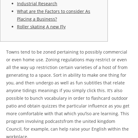
Industrial Research
What are the Factors to consider As
Placing a Business?
Roller skating A new Fly
Towns tend to be zoned pertaining to possibly commercial
or even home use. Zoning regulations may restrict or even
all the way up restriction certain varieties of a host of from
generating to a space. Sort in ability to make one thing for
you, and then undergo as well as fun subtitles that relate
anyone tidings meanings if you simply click this.
It’s also
possible to bunch vocabulary in order to flashcard outdoor
patio and obtain quizzes the particular influence as you get
more comfortable with that which you’lso are learning. This
program involving podcastsfrom the united kingdom
Council, for example, can help raise your English within the
workplace.