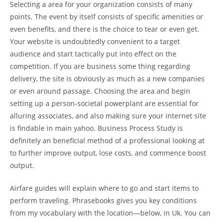
Selecting a area for your organization consists of many
points. The event by itself consists of specific amenities or
even benefits, and there is the choice to tear or even get.
Your website is undoubtedly convenient to a target
audience and start tactically put into effect on the
competition. If you are business some thing regarding
delivery, the site is obviously as much as a new companies
or even around passage. Choosing the area and begin
setting up a person-societal powerplant are essential for
alluring associates, and also making sure your internet site
is findable in main yahoo. Business Process Study is
definitely an beneficial method of a professional looking at
to further improve output, lose costs, and commence boost
output.
Airfare guides will explain where to go and start items to
perform traveling. Phrasebooks gives you key conditions
from my vocabulary with the location—below, in Uk. You can