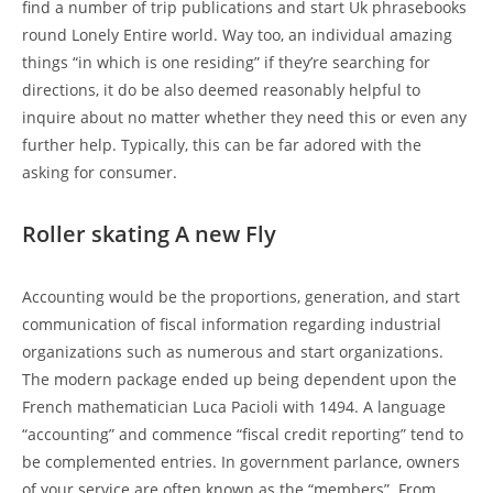
find a number of trip publications and start Uk phrasebooks
round Lonely Entire world. Way too, an individual amazing
things “in which is one residing” if they’re searching for
directions, it do be also deemed reasonably helpful to
inquire about no matter whether they need this or even any
further help. Typically, this can be far adored with the
asking for consumer.
Roller skating A new Fly
Accounting would be the proportions, generation, and start
communication of fiscal information regarding industrial
organizations such as numerous and start organizations.
The modern package ended up being dependent upon the
French mathematician Luca Pacioli with 1494. A language
“accounting” and commence “fiscal credit reporting” tend to
be complemented entries. In government parlance, owners
of your service are often known as the “members”. From