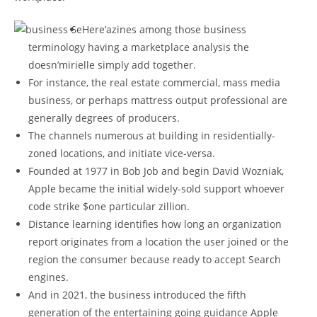
Here’azines among those business
terminology having a marketplace analysis the
doesn’mirielle simply add together.
For instance, the real estate commercial, mass media
business, or perhaps mattress output professional are
generally degrees of producers.
The channels numerous at building in residentially-
zoned locations, and initiate vice-versa.
Founded at 1977 in Bob Job and begin David Wozniak,
Apple became the initial widely-sold support whoever
code strike $one particular zillion.
Distance learning identifies how long an organization
report originates from a location the user joined or the
region the consumer because ready to accept Search
engines.
And in 2021, the business introduced the fifth
generation of the entertaining going guidance Apple