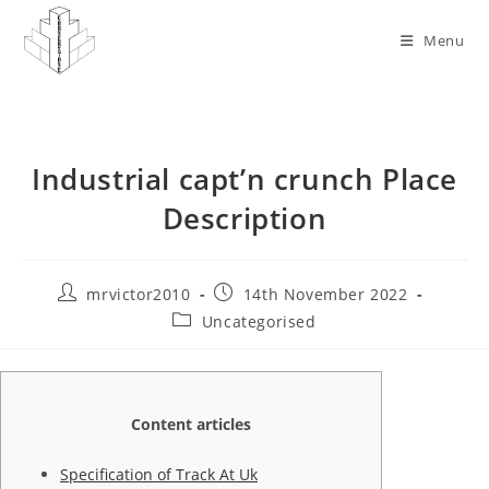
Skip
to
Menu
content
Industrial capt’n crunch Place
Description
Post
Post
mrvictor2010
14th November 2022
author:
published:
Post
Uncategorised
category:
Content articles
Specification of Track At Uk