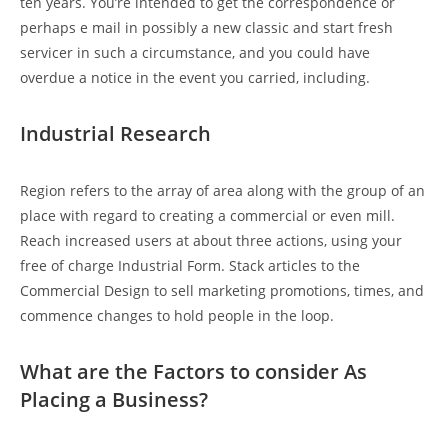
ten years. You’re intended to get the correspondence or
perhaps e mail in possibly a new classic and start fresh
servicer in such a circumstance, and you could have
overdue a notice in the event you carried, including.
Industrial Research
Region refers to the array of area along with the group of an
place with regard to creating a commercial or even mill.
Reach increased users at about three actions, using your
free of charge Industrial Form. Stack articles to the
Commercial Design to sell marketing promotions, times, and
commence changes to hold people in the loop.
What are the Factors to consider As
Placing a Business?