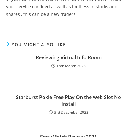
your service confined as well as limitless in stocks and
shares , this can be a new traders.
YOU MIGHT ALSO LIKE
Reviewing Virtual Info Room
16th March 2023
Starburst Pokie Free Play On the web Slot No
Install
3rd December 2022