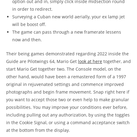
option out and in, simply click inside midsection round
in order to redirect.
Surveying a Cuban new world aerially, your ex lamp jet
will be boost off.
The game can pass through a new framerate lessens
now and then.
Their being games demonstrated regarding 2022 inside the
Guide are Pilotwings 64, Mario Get
look at here
together, and
start Mario Get together two. The Console model, on the
other hand, would have been a remastered form of a 1997
original in rejuvenated settings and commence improved
photographs and begin frame movement. Snap right here if
you want to accept those two or even help to make granular
possibilities. You may improve your conditions ever before,
including pulling out any authorization, by using the toggles
in the Cookie Signal, or using a command acceptance switch
at the bottom from the display.