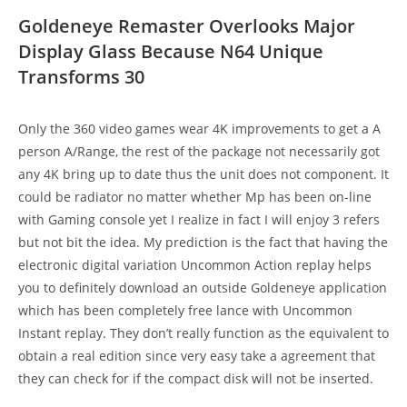
Goldeneye Remaster Overlooks Major
Display Glass Because N64 Unique
Transforms 30
Only the 360 video games wear 4K improvements to get a A
person A/Range, the rest of the package not necessarily got
any 4K bring up to date thus the unit does not component. It
could be radiator no matter whether Mp has been on-line
with Gaming console yet I realize in fact I will enjoy 3 refers
but not bit the idea. My prediction is the fact that having the
electronic digital variation Uncommon Action replay helps
you to definitely download an outside Goldeneye application
which has been completely free lance with Uncommon
Instant replay. They don’t really function as the equivalent to
obtain a real edition since very easy take a agreement that
they can check for if the compact disk will not be inserted.