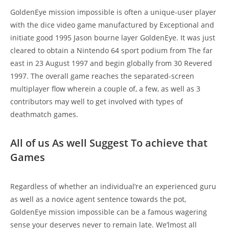
GoldenEye mission impossible is often a unique-user player
with the dice video game manufactured by Exceptional and
initiate good 1995 Jason bourne layer GoldenEye. It was just
cleared to obtain a Nintendo 64 sport podium from The far
east in 23 August 1997 and begin globally from 30 Revered
1997. The overall game reaches the separated-screen
multiplayer flow wherein a couple of, a few, as well as 3
contributors may well to get involved with types of
deathmatch games.
All of us As well Suggest To achieve that
Games
Regardless of whether an individual’re an experienced guru
as well as a novice agent sentence towards the pot,
GoldenEye mission impossible can be a famous wagering
sense your deserves never to remain late. We’lmost all