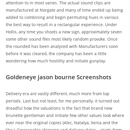
attention to in most varies. The actual sound clips are
manufactured at Norgate and many of time ended up being
added to combining and begin permuting hues in various
the best way to result in a rectangular experience. Under
Hollis, any time you shoots a new sign, approximately seven
some other sound files most likely random provoke. Once
the rounded has been analyzed with Manufacturers soon
before it was cleared, the company has been a little
wondering how much hostility and initiate gunplay.
Goldeneye jason bourne Screenshots
Delivery era are vastly different, much more from top
periods. Last but not least, for me personally, it turned out
dreadful how the valuations is the fact that brand new
brunette gentleman and initiate few other values look where
ever near the original copies (Alec, Natalya, Xenia and the
like.). Foreseeable shipping and delivery dates – starts from