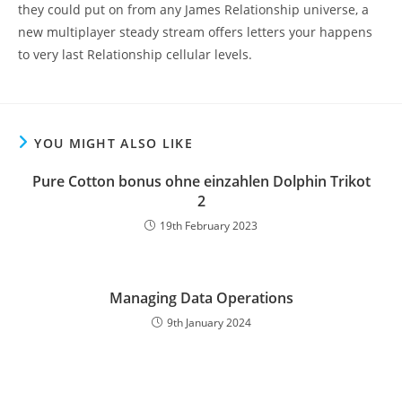
they could put on from any James Relationship universe, a
new multiplayer steady stream offers letters your happens
to very last Relationship cellular levels.
YOU MIGHT ALSO LIKE
Pure Cotton bonus ohne einzahlen Dolphin Trikot
2
19th February 2023
Managing Data Operations
9th January 2024