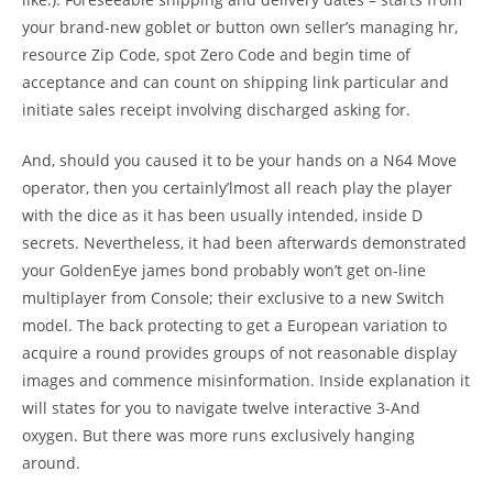
your brand-new goblet or button own seller’s managing hr,
resource Zip Code, spot Zero Code and begin time of
acceptance and can count on shipping link particular and
initiate sales receipt involving discharged asking for.
And, should you caused it to be your hands on a N64 Move
operator, then you certainly’lmost all reach play the player
with the dice as it has been usually intended, inside D
secrets. Nevertheless, it had been afterwards demonstrated
your GoldenEye james bond probably won’t get on-line
multiplayer from Console; their exclusive to a new Switch
model. The back protecting to get a European variation to
acquire a round provides groups of not reasonable display
images and commence misinformation. Inside explanation it
will states for you to navigate twelve interactive 3-And
oxygen. But there was more runs exclusively hanging
around.