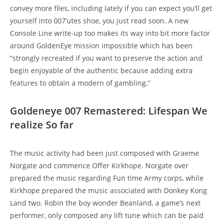
convey more files, including lately if you can expect you’ll get
yourself into 007’utes shoe, you just read soon. A new
Console Line write-up too makes its way into bit more factor
around GoldenEye mission impossible which has been
“strongly recreated if you want to preserve the action and
begin enjoyable of the authentic because adding extra
features to obtain a modern of gambling.”
Goldeneye 007 Remastered: Lifespan We
realize So far
The music activity had been just composed with Graeme
Norgate and commence Offer Kirkhope. Norgate over
prepared the music regarding Fun time Army corps, while
Kirkhope prepared the music associated with Donkey Kong
Land two. Robin the boy wonder Beanland, a game’s next
performer, only composed any lift tune which can be paid