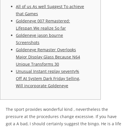
All of us As well Suggest To achieve
that Games
Goldeneye 007 Remastered:
Lifespan We realize So far
Goldeneye jason bourne
Screenshots
Goldeneye Remaster Overlooks
Major Display Glass Because N64
Unique Transforms 30
Unusual Instant replay seventy%
Off At System Dark Friday Selling,
Will incorporate Goldeneye
The sport provides wonderful kind , nevertheless the
pressure at the procedures change excessive. If you have
got a A bad, I should certainly suggest the bingo.
He is a life