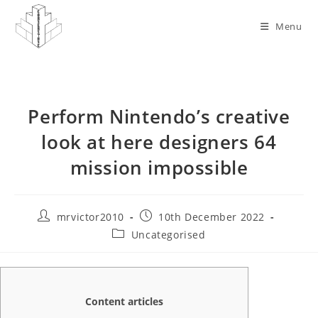
Skip
to
Menu
content
Perform Nintendo’s creative
look at here designers 64
mission impossible
Post
Post
mrvictor2010
10th December 2022
author:
published:
Post
Uncategorised
category:
Content articles