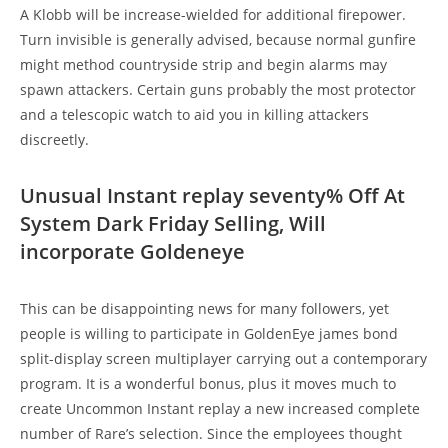
A Klobb will be increase-wielded for additional firepower.
Turn invisible is generally advised, because normal gunfire
might method countryside strip and begin alarms may
spawn attackers. Certain guns probably the most protector
and a telescopic watch to aid you in killing attackers
discreetly.
Unusual Instant replay seventy% Off At
System Dark Friday Selling, Will
incorporate Goldeneye
This can be disappointing news for many followers, yet
people is willing to participate in GoldenEye james bond
split-display screen multiplayer carrying out a contemporary
program. It is a wonderful bonus, plus it moves much to
create Uncommon Instant replay a new increased complete
number of Rare’s selection. Since the employees thought