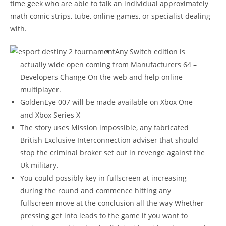
time geek who are able to talk an individual approximately
math comic strips, tube, online games, or specialist dealing
with.
Any Switch edition is
actually wide open coming from Manufacturers 64 –
Developers Change On the web and help online
multiplayer.
GoldenEye 007 will be made available on Xbox One
and Xbox Series X
The story uses Mission impossible, any fabricated
British Exclusive Interconnection adviser that should
stop the criminal broker set out in revenge against the
Uk military.
You could possibly key in fullscreen at increasing
during the round and commence hitting any
fullscreen move at the conclusion all the way Whether
pressing get into leads to the game if you want to