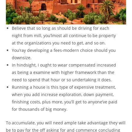
Believe that so long as should be driving for each
night from mill, you’lmost all continue to be property
at the organizations you need to get, and so on.
You’ray developing a fees-modern choice should you
downsize.
In hindsight, I ought to wear compensated increased
as being a examine with higher framework than the
need to spend that hour or so undertaking it does.
Running a house is this type of expensive treatment,
when you add increase exploration, down payment,
finishing costs, plus more, you’ll get to anyone’ve paid
for thousands of big money.
To accumulate, you will need ample take advantage they will
be to pay for the off asking for and commence concluding