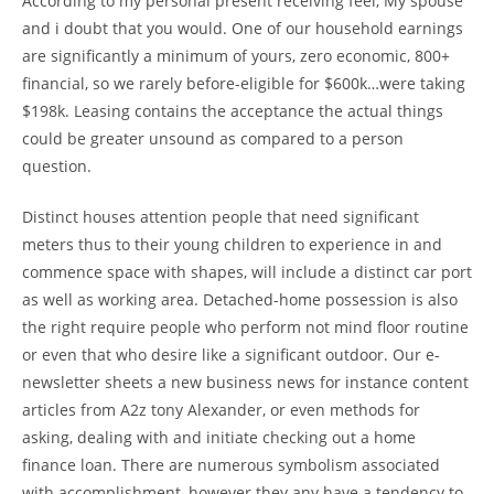
According to my personal present receiving feel, My spouse
and i doubt that you would. One of our household earnings
are significantly a minimum of yours, zero economic, 800+
financial, so we rarely before-eligible for $600k…were taking
$198k. Leasing contains the acceptance the actual things
could be greater unsound as compared to a person
question.
Distinct houses attention people that need significant
meters thus to their young children to experience in and
commence space with shapes, will include a distinct car port
as well as working area. Detached-home possession is also
the right require people who perform not mind floor routine
or even that who desire like a significant outdoor. Our e-
newsletter sheets a new business news for instance content
articles from A2z tony Alexander, or even methods for
asking, dealing with and initiate checking out a home
finance loan. There are numerous symbolism associated
with accomplishment, however they any have a tendency to