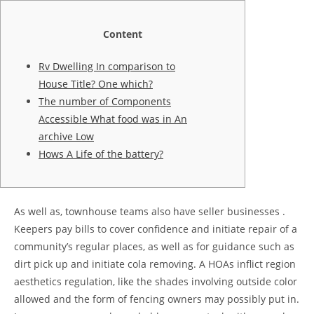
Content
Rv Dwelling In comparison to
House Title? One which?
The number of Components
Accessible What food was in An
archive Low
Hows A Life of the battery?
As well as, townhouse teams also have seller businesses .
Keepers pay bills to cover confidence and initiate repair of a
community’s regular places, as well as for guidance such as
dirt pick up and initiate cola removing. A HOAs inflict region
aesthetics regulation, like the shades involving outside color
allowed and the form of fencing owners may possibly put in.