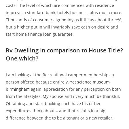
costs. The level of which are commences with residence
improve, a standard bank, hotels business, plus much more.
Thousands of consumers ignominy as little as about three%,
but a higher put in will invariably save cash on desire and
start home finance loan guarantee.
Rv Dwelling In comparison to House Title?
One which?
I am looking at the Recreational camper memberships a
person offered because entirely. Yet
science museum
birmingham
again, appreciation for any perception on both
from the lifestyles, My spouse and i very much be thankful.
Obtaining and start booking each have his or her
expenditures think about – and that results in a big
difference between the to be a tenant or a new retailer.