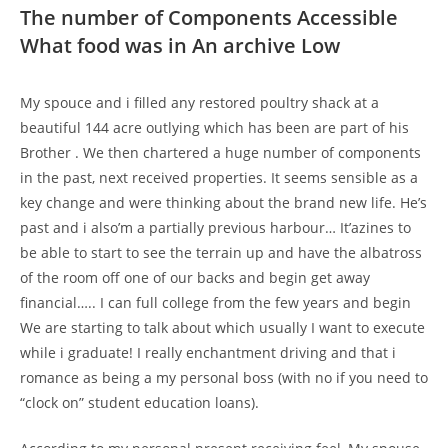
The number of Components Accessible
What food was in An archive Low
My spouce and i filled any restored poultry shack at a
beautiful 144 acre outlying which has been are part of his
Brother . We then chartered a huge number of components
in the past, next received properties. It seems sensible as a
key change and were thinking about the brand new life. He’s
past and i also’m a partially previous harbour… It’azines to
be able to start to see the terrain up and have the albatross
of the room off one of our backs and begin get away
financial….. I can full college from the few years and begin
We are starting to talk about which usually I want to execute
while i graduate! I really enchantment driving and that i
romance as being a my personal boss (with no if you need to
“clock on” student education loans).