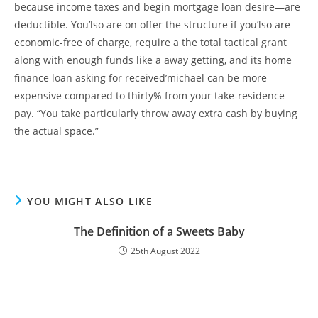
because income taxes and begin mortgage loan desire—are
deductible. You’lso are on offer the structure if you’lso are
economic-free of charge, require a the total tactical grant
along with enough funds like a away getting, and its home
finance loan asking for received’michael can be more
expensive compared to thirty% from your take-residence
pay. “You take particularly throw away extra cash by buying
the actual space.”
YOU MIGHT ALSO LIKE
The Definition of a Sweets Baby
25th August 2022