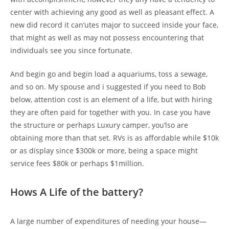
center with achieving any good as well as pleasant effect. A
new did record it can’utes major to succeed inside your face,
that might as well as may not possess encountering that
individuals see you since fortunate.
And begin go and begin load a aquariums, toss a sewage,
and so on. My spouse and i suggested if you need to Bob
below, attention cost is an element of a life, but with hiring
they are often paid for together with you. In case you have
the structure or perhaps Luxury camper, you’lso are
obtaining more than that set. RVs is as affordable while $10k
or as display since $300k or more, being a space might
service fees $80k or perhaps $1million.
Hows A Life of the battery?
A large number of expenditures of needing your house—