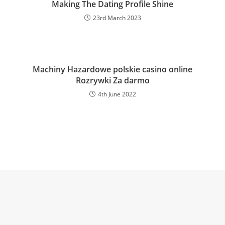
Making The Dating Profile Shine
23rd March 2023
Machiny Hazardowe polskie casino online
Rozrywki Za darmo
4th June 2022