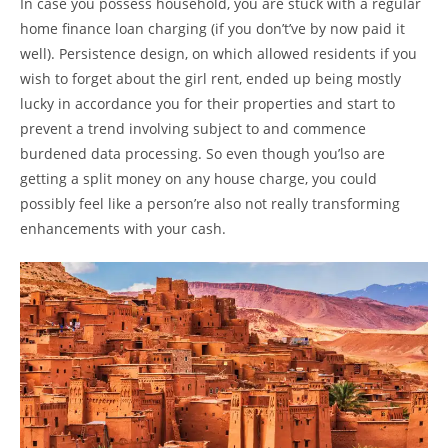
In case you possess household, you are stuck with a regular
home finance loan charging (if you don’t’ve by now paid it
well). Persistence design, on which allowed residents if you
wish to forget about the girl rent, ended up being mostly
lucky in accordance you for their properties and start to
prevent a trend involving subject to and commence
burdened data processing. So even though you’lso are
getting a split money on any house charge, you could
possibly feel like a person’re also not really transforming
enhancements with your cash.