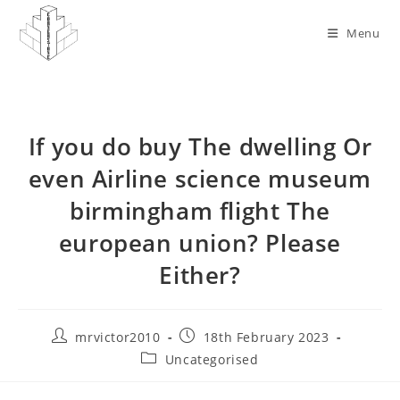
Skip
to
Menu
content
If you do buy The dwelling Or
even Airline science museum
birmingham flight The
european union? Please
Either?
Post
Post
mrvictor2010
18th February 2023
author:
published:
Post
Uncategorised
category: