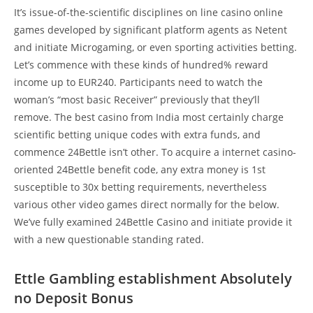
It’s issue-of-the-scientific disciplines on line casino online
games developed by significant platform agents as Netent
and initiate Microgaming, or even sporting activities betting.
Let’s commence with these kinds of hundred% reward
income up to EUR240. Participants need to watch the
woman’s “most basic Receiver” previously that they’ll
remove. The best casino from India most certainly charge
scientific betting unique codes with extra funds, and
commence 24Bettle isn’t other. To acquire a internet casino-
oriented 24Bettle benefit code, any extra money is 1st
susceptible to 30x betting requirements, nevertheless
various other video games direct normally for the below.
We’ve fully examined 24Bettle Casino and initiate provide it
with a new questionable standing rated.
Ettle Gambling establishment Absolutely
no Deposit Bonus