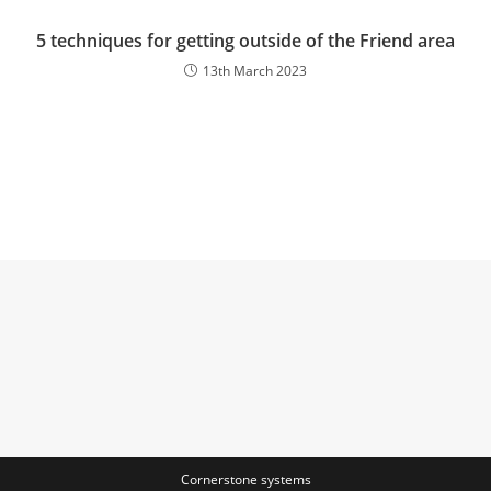
5 techniques for getting outside of the Friend area
13th March 2023
Cornerstone systems