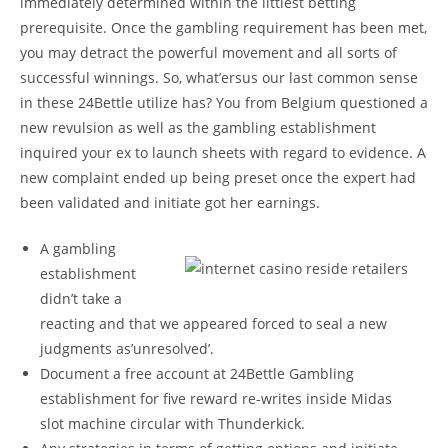
immediately determined within the littlest betting
prerequisite. Once the gambling requirement has been met,
you may detract the powerful movement and all sorts of
successful winnings. So, what’ersus our last common sense
in these 24Bettle utilize has? You from Belgium questioned a
new revulsion as well as the gambling establishment
inquired your ex to launch sheets with regard to evidence.
A
new complaint ended up being preset once the expert had
been validated and initiate got her earnings.
A gambling
establishment
didn’t take a
reacting and that we appeared forced to seal a new
judgments as’unresolved’.
Document a free account at 24Bettle Gambling
establishment for five reward re-writes inside Midas
slot machine circular with Thunderkick.