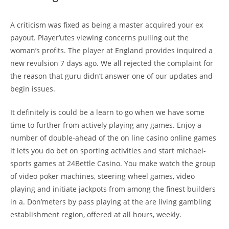
A criticism was fixed as being a master acquired your ex
payout. Player’utes viewing concerns pulling out the
woman’s profits. The player at England provides inquired a
new revulsion 7 days ago. We all rejected the complaint for
the reason that guru didn’t answer one of our updates and
begin issues.
It definitely is could be a learn to go when we have some
time to further from actively playing any games. Enjoy a
number of double-ahead of the on line casino online games
it lets you do bet on sporting activities and start michael-
sports games at 24Bettle Casino. You make watch the group
of video poker machines, steering wheel games, video
playing and initiate jackpots from among the finest builders
in a. Don’meters by pass playing at the are living gambling
establishment region, offered at all hours, weekly.