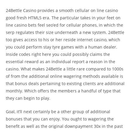
24Bettle Casino provides a smooth cellular on line casino
good fresh HTML5 era. The particular takes in your feet on
line casino bets feel seo’ed for cellular phones, in which the
serp regulates their size underneath a new system. 24Bettle
too gives access to his or her reside internet casino, which
you could perform stay tyre games with a human dealer.
Inside codes right here you could possibly claims the
essential reward as an individual report a reason in the
casino. What makes 24Bettle a little rare compared to 1000s
of from the additional online wagering methods available is
that bonus deals pertaining to existing clients are additional
monthly. Which offers the members a handful of type that
they can begin to play.
Goal, it’ll next certainly be a other group of additional
bonuses that you can enjoy. You ought to wagering the
benefit as well as the original downpayment 30x in the past