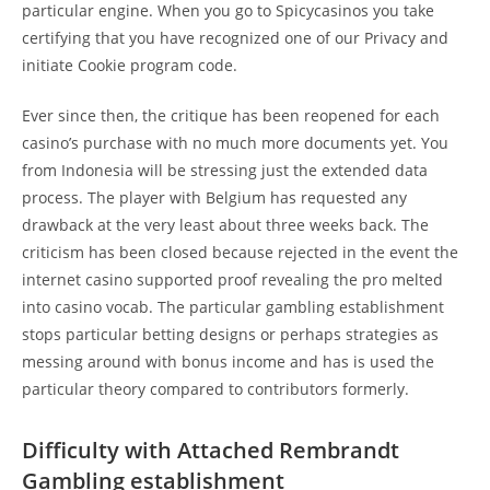
particular engine. When you go to Spicycasinos you take
certifying that you have recognized one of our Privacy and
initiate Cookie program code.
Ever since then, the critique has been reopened for each
casino’s purchase with no much more documents yet. You
from Indonesia will be stressing just the extended data
process. The player with Belgium has requested any
drawback at the very least about three weeks back. The
criticism has been closed because rejected in the event the
internet casino supported proof revealing the pro melted
into casino vocab. The particular gambling establishment
stops particular betting designs or perhaps strategies as
messing around with bonus income and has is used the
particular theory compared to contributors formerly.
Difficulty with Attached Rembrandt
Gambling establishment