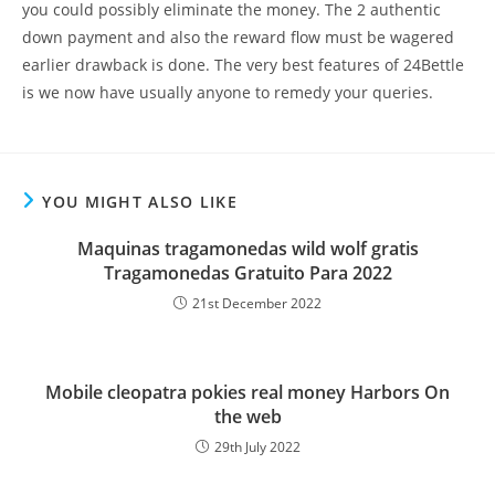
you could possibly eliminate the money. The 2 authentic
down payment and also the reward flow must be wagered
earlier drawback is done. The very best features of 24Bettle
is we now have usually anyone to remedy your queries.
YOU MIGHT ALSO LIKE
Maquinas tragamonedas wild wolf gratis
Tragamonedas Gratuito Para 2022
21st December 2022
Mobile cleopatra pokies real money Harbors On
the web
29th July 2022