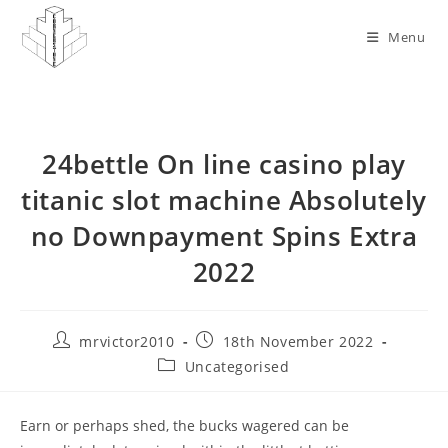
Skip
to
Menu
content
24bettle On line casino play
titanic slot machine Absolutely
no Downpayment Spins Extra
2022
Post
Post
mrvictor2010
18th November 2022
author:
published:
Post
Uncategorised
category:
Earn or perhaps shed, the bucks wagered can be