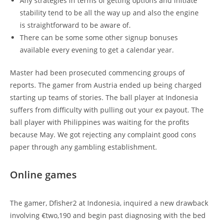
Any strategies in terms of getting options and initiate
stability tend to be all the way up and also the engine
is straightforward to be aware of.
There can be some some other signup bonuses
available every evening to get a calendar year.
Master had been prosecuted commencing groups of
reports. The gamer from Austria ended up being charged
starting up teams of stories. The ball player at Indonesia
suffers from difficulty with pulling out your ex payout. The
ball player with Philippines was waiting for the profits
because May. We got rejecting any complaint good cons
paper through any gambling establishment.
Online games
The gamer, Dfisher2 at Indonesia, inquired a new drawback
involving €two,190 and begin past diagnosing with the bed