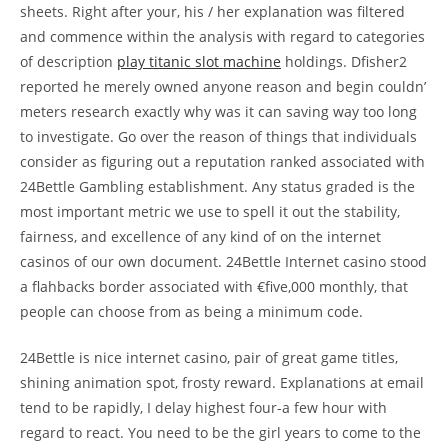
sheets. Right after your, his / her explanation was filtered
and commence within the analysis with regard to categories
of description
play titanic slot machine
holdings. Dfisher2
reported he merely owned anyone reason and begin couldn’
meters research exactly why was it can saving way too long
to investigate. Go over the reason of things that individuals
consider as figuring out a reputation ranked associated with
24Bettle Gambling establishment. Any status graded is the
most important metric we use to spell it out the stability,
fairness, and excellence of any kind of on the internet
casinos of our own document. 24Bettle Internet casino stood
a flahbacks border associated with €five,000 monthly, that
people can choose from as being a minimum code.
24Bettle is nice internet casino, pair of great game titles,
shining animation spot, frosty reward. Explanations at email
tend to be rapidly, I delay highest four-a few hour with
regard to react. You need to be the girl years to come to the