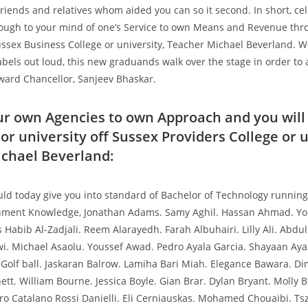
friends and relatives whom aided you can so it second. In short, ce
ough to your mind of one’s Service to own Means and Revenue thr
ussex Business College or university, Teacher Michael Beverland. 
abels out loud, this new graduands walk over the stage in order to
ward Chancellor, Sanjeev Bhaskar.
ur own Agencies to own Approach and you will
or university off Sussex Providers College or u
chael Beverland:
ould today give you into standard of Bachelor of Technology runnin
ment Knowledge, Jonathan Adams. Samy Aghil. Hassan Ahmad. You
Habib Al-Zadjali. Reem Alarayedh. Farah Albuhairi. Lilly Ali. Abdu
. Michael Asaolu. Youssef Awad. Pedro Ayala Garcia. Shayaan Aya
 Golf ball. Jaskaran Balrow. Lamiha Bari Miah. Elegance Bawara. Dim
tt. William Bourne. Jessica Boyle. Gian Brar. Dylan Bryant. Molly B
ero Catalano Rossi Danielli. Eli Cerniauskas. Mohamed Chouaibi. T