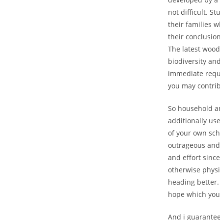
not difficult. S
their families 
their conclusion
The latest wood
biodiversity and
immediate requi
you may contri
So household and
additionally use
of your own sch
outrageous and 
and effort since
otherwise physi
heading better. 
hope which you 
And i guarantee 