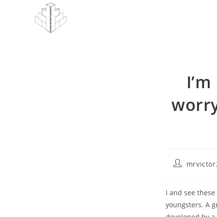
Skip
to
content
I’m
worry
Post
mrvicto
author:
I and see these
youngsters. A g
developed by a 