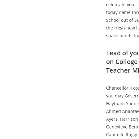
celebrate your 
today name thr
School out of S
the fresh new l
shake hands to
Lead of yo
on College 
Teacher Mi
Chancellor, I c
you may Govern
Haytham Younis 
Ahmed Anabtawi
Ayers. Harrison
Genevieve Benne
Capitelli. Rugg