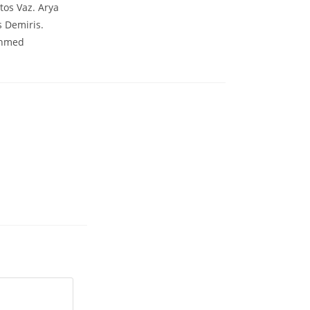
tos Vaz. Arya
 Demiris.
Ahmed