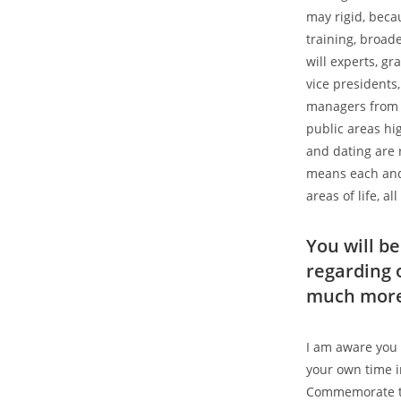
may rigid, beca
training, broa
will experts, g
vice presidents
managers from n
public areas hi
and dating are 
means each and 
areas of life, a
You will b
regarding 
much more 
I am aware you 
your own time i
Commemorate th