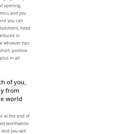
ut opening,
emics and you
 and you can
ertainment, head
reduced in
ne whoever tips
hort, positive
lus in all
h of you,
ay from
he world
e at the end of
eed worthwhile.
 And you will