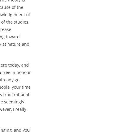
ecause of the
wledgement of
 of the studies.
crease
cing toward
y at nature and
here today, and
a tree in honour
already got
eople, your time
ds from rational
 be seemingly
ever, I really
lenging, and you