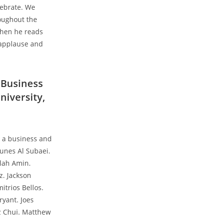
lebrate. We
oughout the
When he reads
 applause and
 Business
niversity,
g a business and
nes Al Subaei.
llah Amin.
z. Jackson
itrios Bellos.
ryant. Joes
sz Chui. Matthew