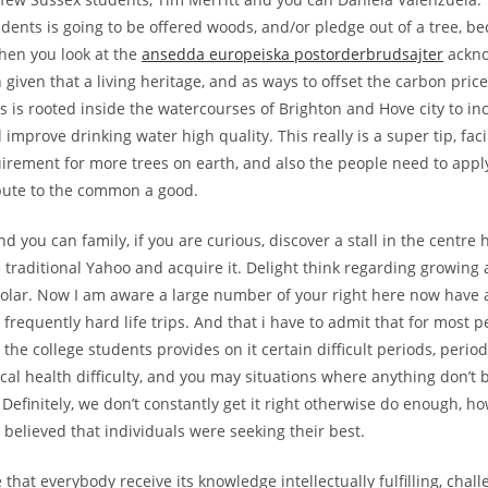
tudents is going to be offered woods, and/or pledge out of a tree, b
when you look at the
ansedda europeiska postorderbrudsajter
ackno
 given that a living heritage, and as ways to offset the carbon price
s is rooted inside the watercourses of Brighton and Hove city to in
 improve drinking water high quality. This really is a super tip, fa
rement for more trees on earth, and also the people need to appl
bute to the common a good.
 you can family, if you are curious, discover a stall in the centre 
 traditional Yahoo and acquire it.
Delight think regarding growing 
olar. Now I am aware a large number of your right here now have 
frequently hard life trips. And that i have to admit that for most p
 the college students provides on it certain difficult periods, perio
cal health difficulty, and you may situations where anything don’t
Definitely, we don’t constantly get it right otherwise do enough, how
believed that individuals were seeking their best.
that everybody receive its knowledge intellectually fulfilling, chal