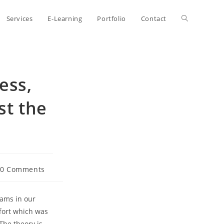
Toggle
Services
E-Learning
Portfolio
Contact
website
ess,
search
st the
t
0 Comments
ments:
eams in our
ffort which was
The theory is