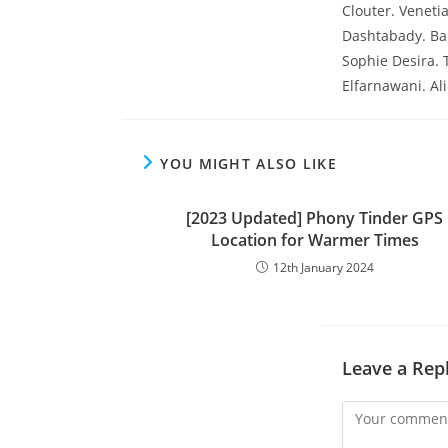
Clouter. Veneti
Dashtabady. Ba
Sophie Desira.
Elfarnawani. A
YOU MIGHT ALSO LIKE
[2023 Updated] Phony Tinder GPS
Location for Warmer Times
12th January 2024
Leave a Rep
Comment