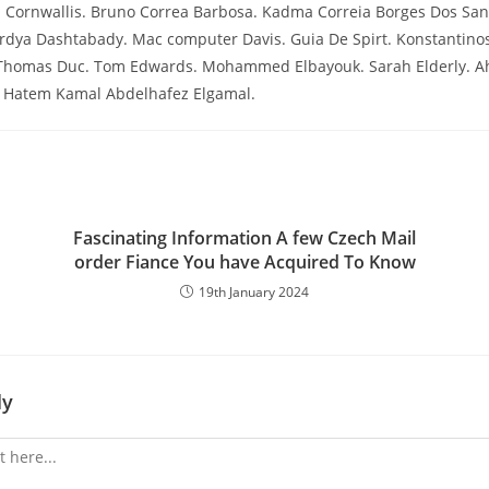
a Cornwallis. Bruno Correa Barbosa. Kadma Correia Borges Dos San
rdya Dashtabady. Mac computer Davis. Guia De Spirt. Konstantinos
 Thomas Duc. Tom Edwards. Mohammed Elbayouk. Sarah Elderly. 
li Hatem Kamal Abdelhafez Elgamal.
Fascinating Information A few Czech Mail
order Fiance You have Acquired To Know
19th January 2024
ly