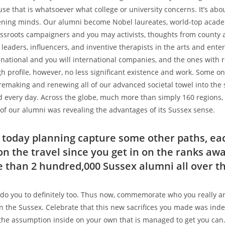
use that is whatsoever what college or university concerns. It’s abo
dening minds. Our alumni become Nobel laureates, world-top acad
rassroots campaigners and you may activists, thoughts from county
, leaders, influencers, and inventive therapists in the arts and ent
ational and you will international companies, and the ones with 
gh profile, however, no less significant existence and work. Some o
remaking and renewing all of our advanced societal towel into the s
every day. Across the globe, much more than simply 160 regions, p
ll of our alumni was revealing the advantages of its Sussex sense.
e today planning capture some other paths, eac
on the travel since you get in on the ranks aw
than 2 hundred,000 Sussex alumni all over t
do you to definitely too. Thus now, commemorate who you really ar
n the Sussex. Celebrate that this new sacrifices you made was ind
e assumption inside on your own that is managed to get you can.