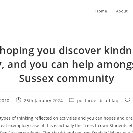
Home
About
 hoping you discover kindn
, and you can help among
Sussex community
Post
Post
Pos
r2010
26th January 2024
postorder brud faq
published:
category:
com
 types of thinking reflected on activities and you can hopes and dr
reat exemplory case of this is actually the Trees to own Students e
few Sussex students, Tim Merritt and you can Daniela Valenzuela. 