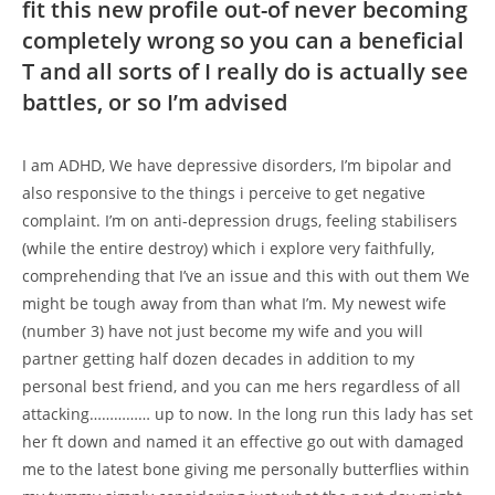
fit this new profile out-of never becoming
completely wrong so you can a beneficial
T and all sorts of I really do is actually see
battles, or so I’m advised
I am ADHD, We have depressive disorders, I’m bipolar and
also responsive to the things i perceive to get negative
complaint. I’m on anti-depression drugs, feeling stabilisers
(while the entire destroy) which i explore very faithfully,
comprehending that I’ve an issue and this with out them We
might be tough away from than what I’m. My newest wife
(number 3) have not just become my wife and you will
partner getting half dozen decades in addition to my
personal best friend, and you can me hers regardless of all
attacking…………… up to now. In the long run this lady has set
her ft down and named it an effective go out with damaged
me to the latest bone giving me personally butterflies within