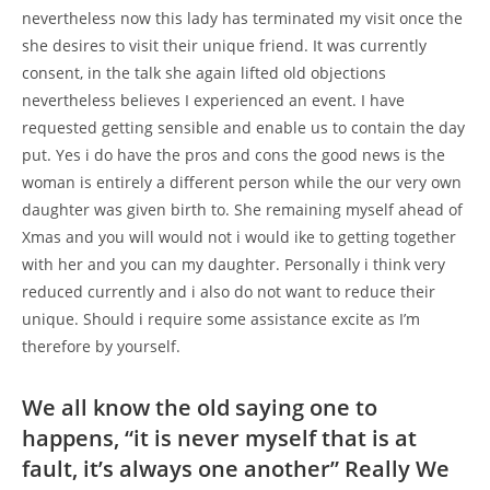
nevertheless now this lady has terminated my visit once the
she desires to visit their unique friend. It was currently
consent, in the talk she again lifted old objections
nevertheless believes I experienced an event. I have
requested getting sensible and enable us to contain the day
put. Yes i do have the pros and cons the good news is the
woman is entirely a different person while the our very own
daughter was given birth to. She remaining myself ahead of
Xmas and you will would not i would ike to getting together
with her and you can my daughter. Personally i think very
reduced currently and i also do not want to reduce their
unique. Should i require some assistance excite as I’m
therefore by yourself.
We all know the old saying one to
happens, “it is never myself that is at
fault, it’s always one another” Really We