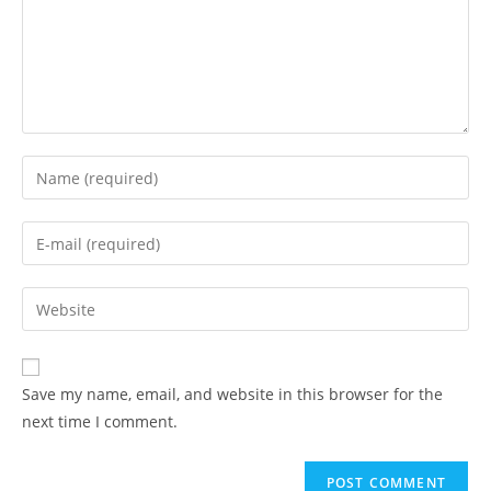
Enter
your
name
Enter
or
your
username
email
Enter
to
address
your
comment
to
website
comment
URL
Save my name, email, and website in this browser for the
(optional)
next time I comment.