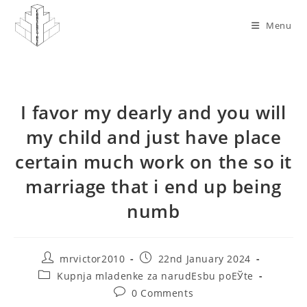
Skip
to
Menu
content
I favor my dearly and you will
my child and just have place
certain much work on the so it
marriage that i end up being
numb
Post
Post
mrvictor2010
22nd January 2024
author:
published:
Post
Kupnja mladenke za narudЕѕbu poЕЎte
category:
Post
0 Comments
comments: