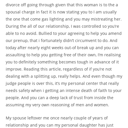
divorce off going through given that this woman is to the a
spousal charge in fact it is now stating you to I am usually
the one that come gas lighting and you may mistreating her.
During the all of our relationship, I was controlled so you’re
able to no avoid. Bullied to your agreeing to help you amend
our prenup, that i fortunately didn’t circumvent to do. And
today after nearly eight weeks out-of break up and you can
assaulting to help you getting free of their own, I’m realising
you to definitely something becomes tough in advance of it
improve. Reading this article, regardless of if you’re not
dealing with a splitting up, really helps. And even though my
judge people is over this, it’s my personal center that really
needs safety when i getting an intense death of faith to your
people. And you can a deep lack of trust from inside the
assuming my very own reasoning of men and women.
My spouse leftover me once nearly couple of years of
relationship and you can my personal daughter has just