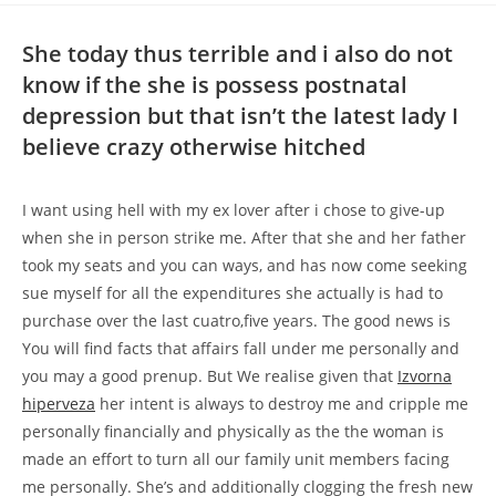
She today thus terrible and i also do not
know if the she is possess postnatal
depression but that isn’t the latest lady I
believe crazy otherwise hitched
I want using hell with my ex lover after i chose to give-up
when she in person strike me. After that she and her father
took my seats and you can ways, and has now come seeking
sue myself for all the expenditures she actually is had to
purchase over the last cuatro,five years. The good news is
You will find facts that affairs fall under me personally and
you may a good prenup. But We realise given that
Izvorna
hiperveza
her intent is always to destroy me and cripple me
personally financially and physically as the the woman is
made an effort to turn all our family unit members facing
me personally. She’s and additionally clogging the fresh new