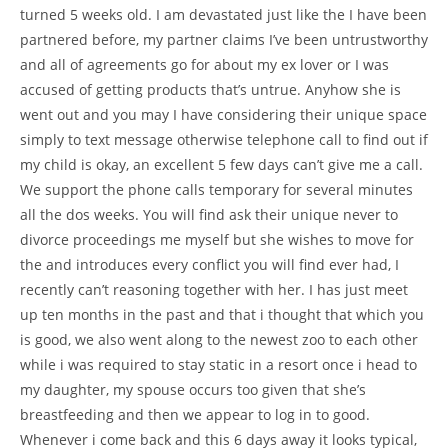
turned 5 weeks old. I am devastated just like the I have been
partnered before, my partner claims I’ve been untrustworthy
and all of agreements go for about my ex lover or I was
accused of getting products that’s untrue. Anyhow she is
went out and you may I have considering their unique space
simply to text message otherwise telephone call to find out if
my child is okay, an excellent 5 few days can’t give me a call.
We support the phone calls temporary for several minutes
all the dos weeks. You will find ask their unique never to
divorce proceedings me myself but she wishes to move for
the and introduces every conflict you will find ever had, I
recently can’t reasoning together with her. I has just meet
up ten months in the past and that i thought that which you
is good, we also went along to the newest zoo to each other
while i was required to stay static in a resort once i head to
my daughter, my spouse occurs too given that she’s
breastfeeding and then we appear to log in to good.
Whenever i come back and this 6 days away it looks typical,