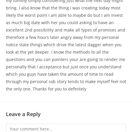
my tummy simply considering just what the next day might
bring. I also know that the thing i was creating today most
likely the worst point I am able to maybe do but I am invest
as much big date with her you could asking to have an
excellent 2nd possibility and make all types of promises and
therefore a few hours later angry away from my personal
notice state things which drive the latest dagger when you
look at the yet deeper. I know the methods to all the
questions and you can pointers your are going to render me
personally that i acceptance but just once you understand
which you guys have taken the amount of time to read
through my personal sob story tends to make myself feel not
the only one. Thanks for you to definitely
Leave a Reply
Comment