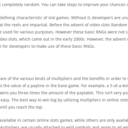
t completely random. You can take steps to improve your chances o
efining characteristic of slot games. Without it, developers are un
t the reels are impartial. Before the advent of video slots Rand
 used for various purposes. However these basic RNGs were not su
ideo slots, which came out in the early 2000s. However, the advent o
e for developers to make use of these basic RNGs.
re of the various kinds of multipliers and the benefits in order to 
t the value of a payline in the base game. For example, a 5-of-a-ki
3 wins you three times the amount of the paytable. This isn’t very p
easy. The best way to win big by utilizing multipliers in online slot
ntil you reach the top.
available in certain online slots games, while others are only avail
ultipliers are usually attached to wild symbols and apply to all w