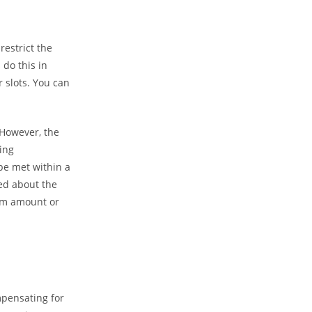
restrict the
do this in
 slots. You can
 However, the
ing
be met within a
ned about the
mum amount or
mpensating for