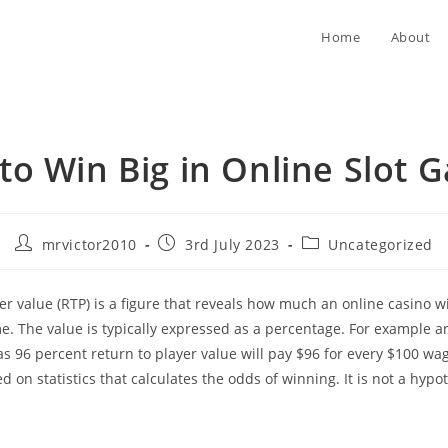
Home
About
to Win Big in Online Slot 
Post
Post
Post
mrvictor2010
3rd July 2023
Uncategorized
author:
published:
category:
er value (RTP) is a figure that reveals how much an online casino wil
me. The value is typically expressed as a percentage. For example an
s 96 percent return to player value will pay $96 for every $100 wag
d on statistics that calculates the odds of
winning. It is not a hypot