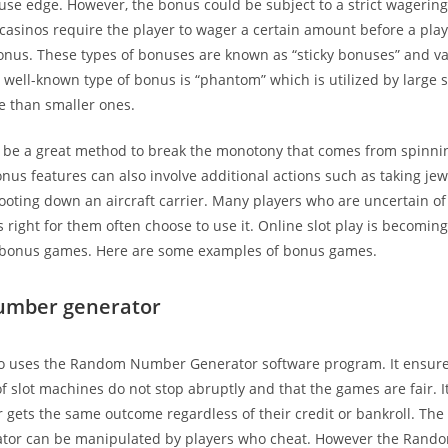
use edge. However, the bonus could be subject to a strict wagerin
casinos require the player to wager a certain amount before a pla
onus. These types of bonuses are known as “sticky bonuses” and v
 well-known type of bonus is “phantom” which is utilized by large 
 than smaller ones.
 be a great method to break the monotony that comes from spinnin
nus features can also involve additional actions such as taking je
ting down an aircraft carrier. Many players who are uncertain of
 right for them often choose to use it. Online slot play is becoming
 bonus games. Here are some examples of bonus games.
mber generator
no uses the Random Number Generator software program. It ensure
of slot machines do not stop abruptly and that the games are fair. I
r gets the same outcome regardless of their credit or bankroll. T
or can be manipulated by players who cheat. However the Ran