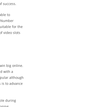
f success.
able to
om Number
itable for the
f video slots
win big online.
nd with a
opular although
s is to advance
able during
inning