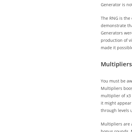
Generator is no
The RNG is the d
demonstrate tha
Generators were
production of v
made it possibl
Multipliers
You must be awa
Multipliers boos
multiplier of x
it might appear 
through levels u
Multipliers are 
bonus rounds. M