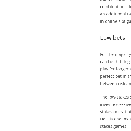
combinations. I
an additional t
in online slot 
Low bets
For the majority
can be thrilling
play for longer
perfect bet in 
between risk a
The low-stakes 
invest excessiv
stakes ones, bu
Hell, is one ins
stakes games.