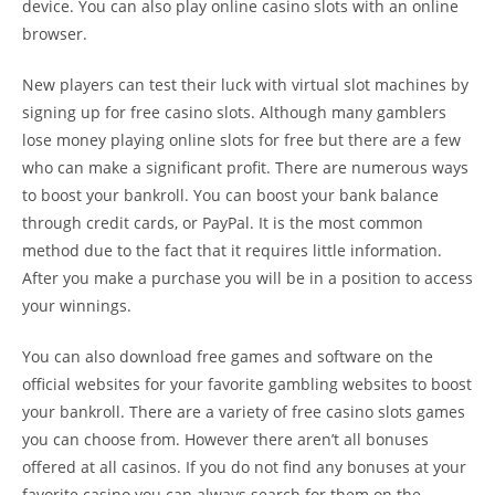
device. You can
also play online casino slots with an online
browser.
New players can test their luck with virtual slot machines by
signing up for free casino slots. Although many gamblers
lose money playing online slots for free but there are a few
who can make a significant profit. There are numerous ways
to boost your bankroll. You can boost your bank balance
through credit cards, or PayPal. It is the most common
method due to the fact that it requires little information.
After you make a purchase you will be in a position to access
your winnings.
You can also download free games and software on the
official websites for your favorite gambling websites to boost
your bankroll. There are a variety of free casino slots games
you can choose from. However there aren’t all bonuses
offered at all casinos. If you do not find any bonuses at your
favorite casino you can always search for them on the