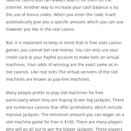
internet. Another way to increase your cash balance is by
the use of bonus codes. When you enter the code, it will
automatically give you a specific amount, which you can use
however you like in the real casino.
But, it is important to keep in mind that in free slots casino
games, you cannot bet real money. You can only use your
credit card or your PayPal account to make bets on virtual
machines. Your odds of winning are the exact same as in
live casinos. Like real slots The virtual versions of the slot
machines are known as pay-line machines.
Many people prefer to play slot machines for free
particularly when they are hoping to win big jackpots. There
are numerous casinos that offer promotions, which include
massive jackpots. The minimum amount you can wager on a
slot machine game for free is $100. There are many players
who will go all out to win the bigger jackpots. These players