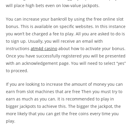
will place high bets even on low-value jackpots.
You can increase your bankroll by using the free online slot
bonus. This is available on specific websites. In this instance
you won’t be charged a fee to play. All you are asked to do is
to sign up. Usually, you will receive an email with
instructions
atm4d casino
about how to activate your bonus.
Once you have successfully registered you will be presented
with an acknowledgement page. You will need to select “yes”
to proceed.
If you are looking to increase the amount of money you can
earn from slot machines that are free Then you must try to
earn as much as you can. It is recommended to play in
bigger jackpots to achieve this. The bigger the jackpot, the
more likely that you can get the free coins every time you
play.