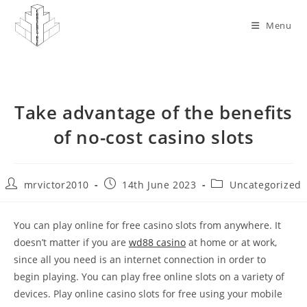
Skip
to
Menu
content
Take advantage of the benefits
of no-cost casino slots
Post
Post
Post
mrvictor2010
14th June 2023
Uncategorized
author:
published:
category:
You can play online for free casino slots from anywhere. It
doesn’t matter if you are
wd88 casino
at home or at work,
since all you need is an internet connection in order to
begin playing. You can play free online slots on a variety of
devices. Play online casino slots for free using your mobile