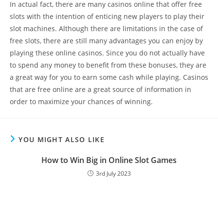
In actual fact, there are many casinos online that offer free
slots with the intention of enticing new players to play their
slot machines. Although there are limitations in the case of
free slots, there are still many advantages you can enjoy by
playing these online casinos. Since you do not actually have
to spend any money to benefit from these bonuses, they are
a great way for you to earn some cash while playing. Casinos
that are free online are a great source of information in
order to maximize your chances of winning.
YOU MIGHT ALSO LIKE
How to Win Big in Online Slot Games
3rd July 2023