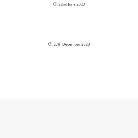
22nd June 2023
27th December 2023