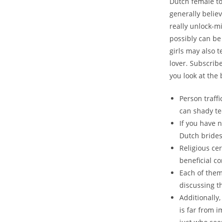
Dutch female to
generally believ
really unlock-mi
possibly can be
girls may also 
lover. Subscri
you look at the
Person traff
can shady te
If you have n
Dutch brides
Religious ce
beneficial c
Each of the
discussing th
Additionally,
is far from i