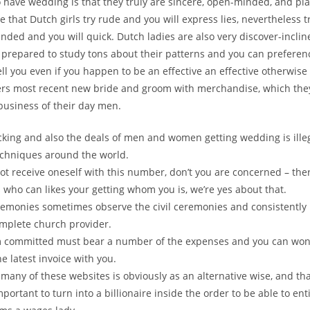
 have wedding is that they truly are sincere, open-minded, and pla
e that Dutch girls try rude and you will express lies, nevertheless t
nded and you will quick. Dutch ladies are also very discover-inclin
 prepared to study tons about their patterns and you can preferenc
tell you even if you happen to be an effective an effective otherwis
bers most recent new bride and groom with merchandise, which the
 business of their day men.
icking and also the deals of men and women getting wedding is ille
chniques around the world.
ot receive oneself with this number, don’t you are concerned – there
 who can likes your getting whom you is, we’re yes about that.
remonies sometimes observe the civil ceremonies and consistently
omplete church provider.
m committed must bear a number of the expenses and you can won’
e latest invoice with you.
 many of these websites is obviously as an alternative wise, and than
mportant to turn into a billionaire inside the order to be able to en