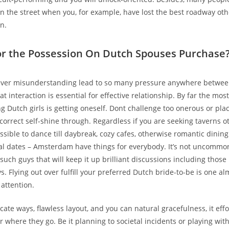
on the street when you, for example, have lost the best roadway o
n.
or the Possession On Dutch Spouses Purchase
hever misunderstanding lead to so many pressure anywhere betwee
t interaction is essential for effective relationship. By far the most
g Dutch girls is getting oneself. Dont challenge too onerous or pla
 correct self-shine through. Regardless if you are seeking taverns 
ossible to dance till daybreak, cozy cafes, otherwise romantic dini
al dates – Amsterdam have things for everybody. It’s not uncommon
such guys that will keep it up brilliant discussions including those
s. Flying out over fulfill your preferred Dutch bride-to-be is one a
 attention.
cate ways, flawless layout, and you can natural gracefulness, it effo
 where they go. Be it planning to societal incidents or playing wit