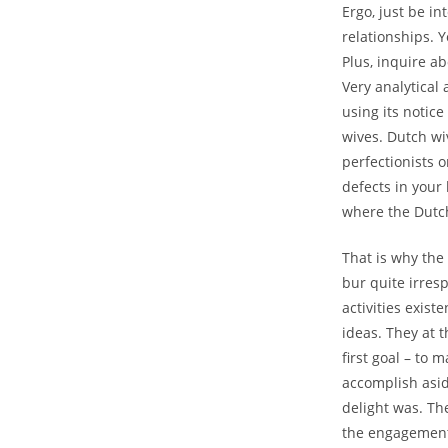
Ergo, just be in
relationships. 
Plus, inquire a
Very analytical 
using its notic
wives. Dutch wi
perfectionists o
defects in your
where the Dutch
That is why the
bur quite irres
activities exis
ideas. They at 
first goal – to 
accomplish asid
delight was. The
the engagement