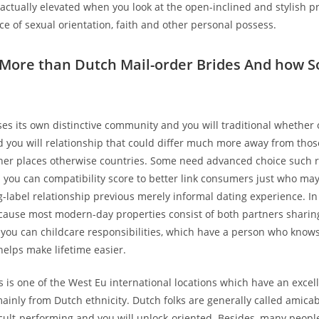
 actually elevated when you look at the open-inclined and stylish p
ce of sexual orientation, faith and other personal possess.
 More than Dutch Mail-order Brides And how S
es its own distinctive community and you will traditional whether 
d you will relationship that could differ much more away from those
her places otherwise countries. Some need advanced choice such 
 you can compatibility score to better link consumers just who may
ng-label relationship previous merely informal dating experience. In
because most modern-day properties consist of both partners sharin
ou can childcare responsibilities, which have a person who know
helps make lifetime easier.
 is one of the West Eu international locations which have an excel
ainly from Dutch ethnicity. Dutch folks are generally called amicab
icult-performing and you will unlock-oriented. Besides, many people