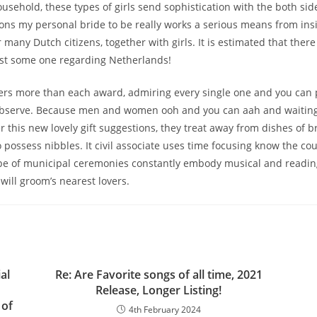
usehold, these types of girls send sophistication with the both sides
tions my personal bride to be really works a serious means from ins
r many Dutch citizens, together with girls. It is estimated that ther
ust some one regarding Netherlands!
ers more than each award, admiring every single one and you can
 observe. Because men and women ooh and you can aah and waiting
 this new lovely gift suggestions, they treat away from dishes of b
 possess nibbles. It civil associate uses time focusing know the cou
ype of municipal ceremonies constantly embody musical and readin
will groom’s nearest lovers.
al
Re: Are Favorite songs of all time, 2021
Release, Longer Listing!
 of
4th February 2024