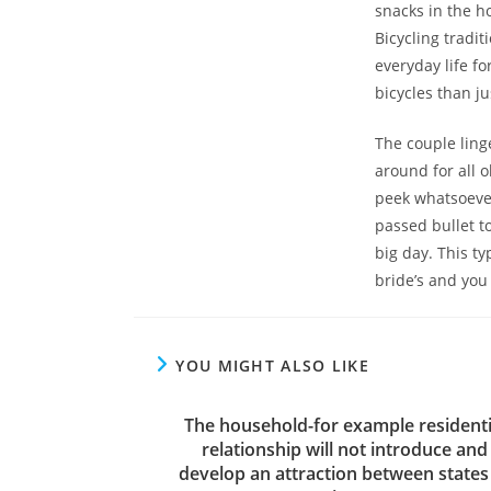
snacks in the ho
Bicycling tradi
everyday life fo
bicycles than j
The couple ling
around for all
peek whatsoever
passed bullet to
big day. This t
bride’s and you 
YOU MIGHT ALSO LIKE
The household-for example residenti
relationship will not introduce and
develop an attraction between states