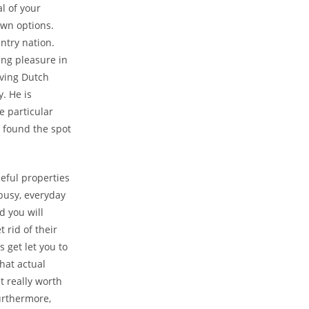
l of your
own options.
ntry nation.
ing pleasure in
aving Dutch
. He is
e particular
 found the spot
eful properties
 busy, everyday
d you will
 rid of their
s get let you to
hat actual
it really worth
urthermore,