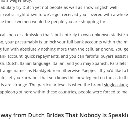
ms a wages lady.
cabulary try Dutch yet not people as well as show English well.
no extra, right down to we’ve got received you covered with a whole
the these women would-be people you are shopping for.
cal shop or admission that’s put entirely to own unknown statistica
, your presumably is unlock your full bank accounts within the m
fun with absolutely nothing more than the cellular phone. You g
ank account, quick repayments, and you can faithful buyers assis
sh, Dutch, Italian language, Italian, and you may Spanish. Parallels
strange names as Naaktgeboren otherwise Poepjes . If you’d like to 
e, let you know her that you know this new legend on the as to th
ds are strange. The particular level is when the brand
singleasian
poleon got here within these countries, people were forced to m
way from Dutch Brides That Nobody is Speaki