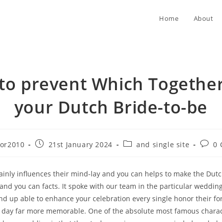
Home
About
to prevent Which Together
your Dutch Bride-to-be
Post
Post
Post
tor2010
21st January 2024
and single site
0
published:
category:
comme
rtainly influences their mind-lay and you can helps to make the Dut
, and you can facts. It spoke with our team in the particular weddi
 end up able to enhance your celebration every single honor their fo
e day far more memorable.
One of the absolute most famous charact