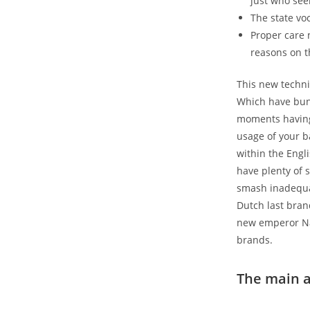
just who see
The state vo
Proper care 
reasons on 
This new techni
Which have bunq
moments having 
usage of your b
within the Engli
have plenty of 
smash inadequat
Dutch last bran
new emperor Na
brands.
The main a