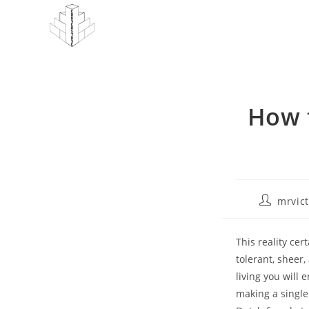
Skip
to
content
How 
Post
mrvic
author:
This reality ce
tolerant, sheer
living you will
making a singl