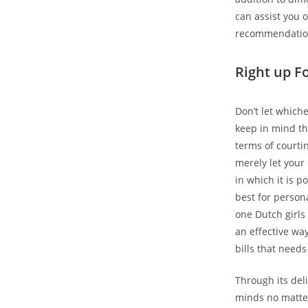
can assist you 
recommendatio
Right up F
Don’t let whic
keep in mind tha
terms of courtin
merely let your
in which it is p
best for person
one Dutch girls 
an effective way
bills that needs
Through its deli
minds no matter