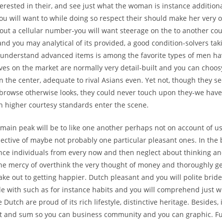
terested in their, and see just what the woman is instance additiona
You will want to while doing so respect their should make her very 
bout a cellular number-you will want steerage on the to another cou
and you may analytical of its provided, a good condition-solvers tak
e understand advanced items is among the favorite types of men h
ves on the market are normally very detail-built and you can choosy
n the center, adequate to rival Asians even. Yet not, though they se
 browse otherwise looks, they could never touch upon they-we have
 higher courtesy standards enter the scene.
 main peak will be to like one another perhaps not on account of us
pective of maybe not probably one particular pleasant ones. In the
tence individuals from every now and then neglect about thinking an
the mercy of overthink the very thought of money and thoroughly get
make out to getting happier. Dutch pleasant and you will polite bride
e with such as for instance habits and you will comprehend just w
 Dutch are proud of its rich lifestyle, distinctive heritage. Besides, 
 and sum so you can business community and you can graphic. F