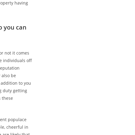
roperty having
o you can
or not it comes
 individuals off
reputation
 also be
 addition to you
g duty getting
s these
lent populace
le, cheerful in
 are likely that