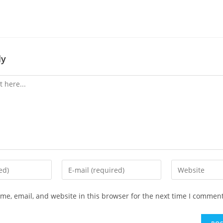
ly
Enter
Enter
your
your
email
website
e, email, and website in this browser for the next time I comment
address
URL
to
(optional)