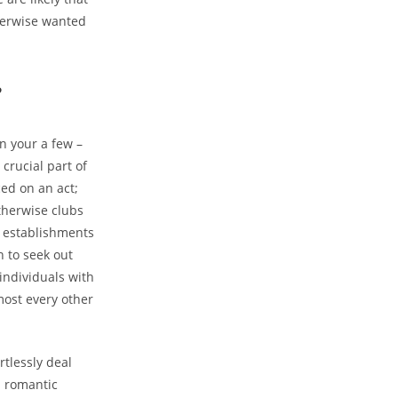
therwise wanted
?
n your a few –
 crucial part of
ced on an act;
otherwise clubs
ng establishments
 to seek out
 individuals with
lmost every other
rtlessly deal
h romantic