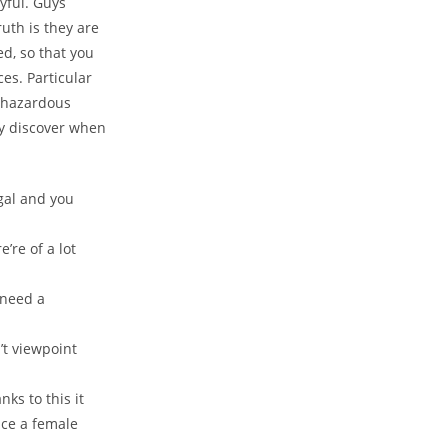
yful. Guys
ruth is they are
ed, so that you
es. Particular
e hazardous
y discover when
gal and you
’re of a lot
 need a
t viewpoint
ks to this it
tice a female