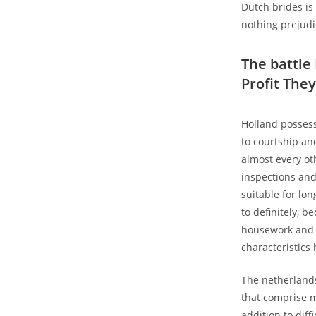
Dutch brides is
nothing prejudi
The battle
Profit They
Holland possess
to courtship an
almost every ot
inspections and
suitable for lo
to definitely, 
housework and y
characteristics 
The netherlands
that comprise m
addition to diff