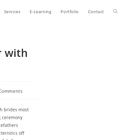
Toggle
Services
E-Learning
Portfolio
Contact
website
 with
search
 Comments
nts:
ch brides most
ng ceremony
refathers
eristics off