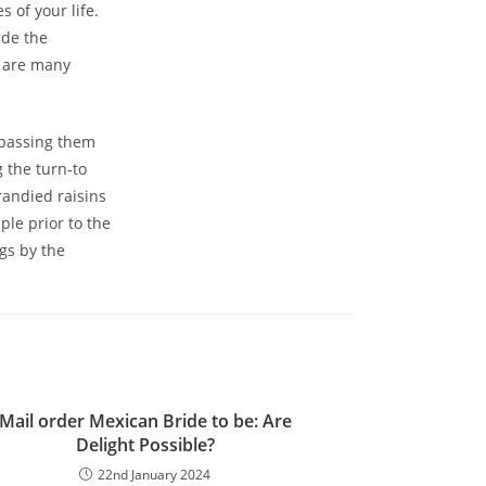
 of your life.
ide the
e are many
 passing them
 the turn-to
randied raisins
ple prior to the
gs by the
Mail order Mexican Bride to be: Are
Delight Possible?
22nd January 2024