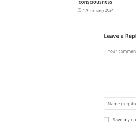
consciousness
17th January 2024
Leave a Rep
Comment
Enter
your
name
Save my nam
or
username