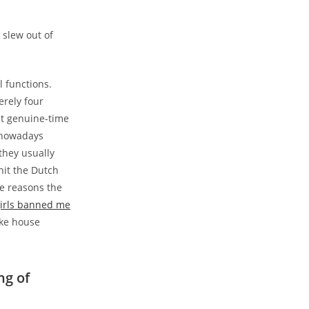
 slew out of
l functions.
erely four
et genuine-time
t nowadays
 they usually
hit the Dutch
e reasons the
girls banned me
ake house
ng of