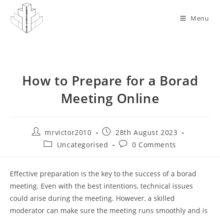
Skip
to
Menu
content
How to Prepare for a Borad
Meeting Online
Post
Post
mrvictor2010
28th August 2023
author:
published:
Post
Post
Uncategorised
0 Comments
category:
comments:
Effective preparation is the key to the success of a borad
meeting. Even with the best intentions, technical issues
could arise during the meeting. However, a skilled
moderator can make sure the meeting runs smoothly and is