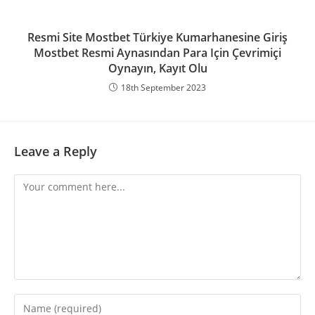
Resmi Site Mostbet Türkiye Kumarhanesine Giriş
Mostbet Resmi Aynasından Para Için Çevrimiçi
Oynayın, Kayıt Olu
18th September 2023
Leave a Reply
Comment
Enter