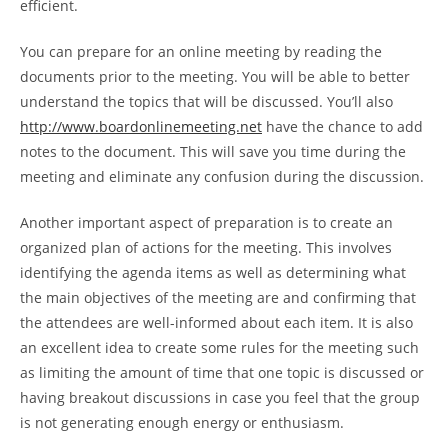
efficient.
You can prepare for an online meeting by reading the
documents prior to the meeting. You will be able to better
understand the topics that will be discussed. You’ll also
http://www.boardonlinemeeting.net
have the chance to add
notes to the document. This will save you time during the
meeting and eliminate any confusion during the discussion.
Another important aspect of preparation is to create an
organized plan of actions for the meeting. This involves
identifying the agenda items as well as determining what
the main objectives of the meeting are and confirming that
the attendees are well-informed about each item. It is also
an excellent idea to create some rules for the meeting such
as limiting the amount of time that one topic is discussed or
having breakout discussions in case you feel that the group
is not generating enough energy or enthusiasm.