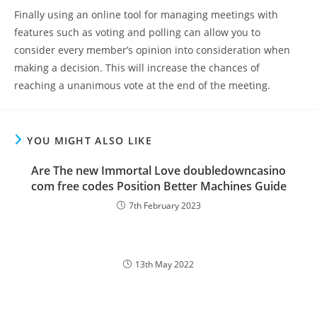
Finally using an online tool for managing meetings with
features such as voting and polling can allow you to
consider every member’s opinion into consideration when
making a decision. This will increase the chances of
reaching a unanimous vote at the end of the meeting.
YOU MIGHT ALSO LIKE
Are The new Immortal Love doubledowncasino
com free codes Position Better Machines Guide
7th February 2023
13th May 2022