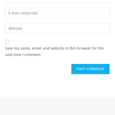
your
name
Enter
or
your
username
email
Enter
to
address
your
comment
to
website
comment
URL
Save my name, email, and website in this browser for the
(optional)
next time I comment.