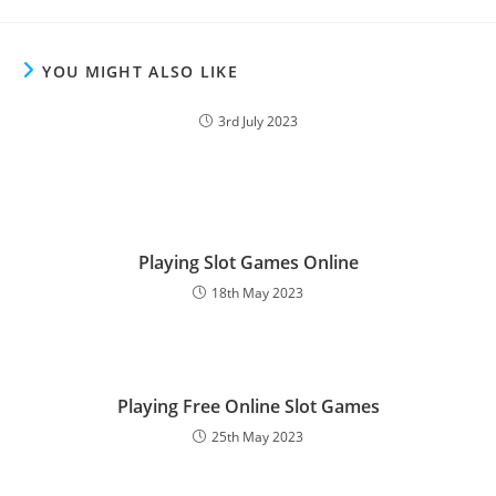
YOU MIGHT ALSO LIKE
3rd July 2023
Playing Slot Games Online
18th May 2023
Playing Free Online Slot Games
25th May 2023