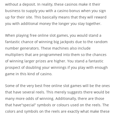
without a deposit. In reality, these casinos make it their
business to supply you with a casino bonus when you
sign
up for their site. This basically means that they will reward
you with additional money the longer you stay together.
When playing free online slot games, you would stand a
fantastic chance of winning big jackpots due to the random
number generators. These machines also include
multipliers that are programmed into them so the chances
of winning larger prizes are higher. You stand a fantastic
prospect of doubling your winnings if you play with enough
game in this kind of casino.
Some of the very best free online slot games will be the ones
that have several reels. This merely suggests there would be
many more odds of winning. Additionally, there are those
that have”special” symbols or colours used on the reels. The
colors and symbols on the reels are exactly what make these