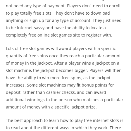
not need any type of payment. Players don’t need to enroll
to play totally free slots. They don’t have to download
anything or sign up for any type of account. They just need
to be Internet savvy and have the ability to locate a
completely free online slot games site to register with.
Lots of free slot games will award players with a specific
quantity of free spins once they reach a particular amount
of money in the jackpot. After a player wins a jackpot on a
slot machine, the jackpot becomes bigger. Players will then
have the ability to win more free spins, as the jackpot
increases. Some slot machines may fit bonus points for
deposit, rather than cashier checks, and can award
additional winnings to the person who matches a particular
amount of money with a specific jackpot prize.
The best approach to learn how to play free internet slots is
to read about the different ways in which they work. There