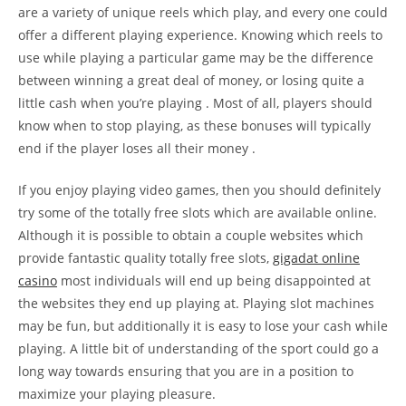
are a variety of unique reels which play, and every one could
offer a different playing experience. Knowing which reels to
use while playing a particular game may be the difference
between winning a great deal of money, or losing quite a
little cash when you’re playing . Most of all, players should
know when to stop playing, as these bonuses will typically
end if the player loses all their money .
If you enjoy playing video games, then you should definitely
try some of the totally free slots which are available online.
Although it is possible to obtain a couple websites which
provide fantastic quality totally free slots,
gigadat online
casino
most individuals will end up being disappointed at
the websites they end up playing at. Playing slot machines
may be fun, but additionally it is easy to lose your cash while
playing. A little bit of understanding of the sport could go a
long way towards ensuring that you are in a position to
maximize your playing pleasure.