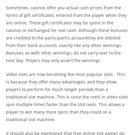
Sometimes, casinos offer you actual cash prizes from the
forms of gift certificates, entered from the player while they
are online. These gift certificates may be spent in the
casinos or exchanged for real cash. Although these bonuses
are credited to the participant’s accountthey are debited
from their bank accounts, exactly like any other winnings.
Bonuses, as with other winnings, do not carry over to the
next day. Players may only assert the winnings .
Video slots are now becoming the most popular slots . This
is because they offer many advantages, and they allow
players to perform for much longer periods than a
traditional slot machine. This is since the reels in video slots
spin multiple times faster than the slot reels. This allows a
player to win many more spins than they could on a
traditional slot machine.
It should also be mentioned that free online slot games do