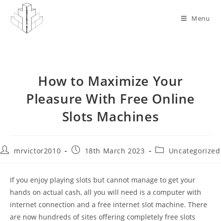
Skip
to
Menu
content
How to Maximize Your
Pleasure With Free Online
Slots Machines
Post
Post
Post
mrvictor2010
18th March 2023
Uncategorized
author:
published:
category:
If you enjoy playing slots but cannot manage to get your
hands on actual cash, all you will need is a computer with
internet connection and a free internet slot machine. There
are now hundreds of sites offering completely free slots