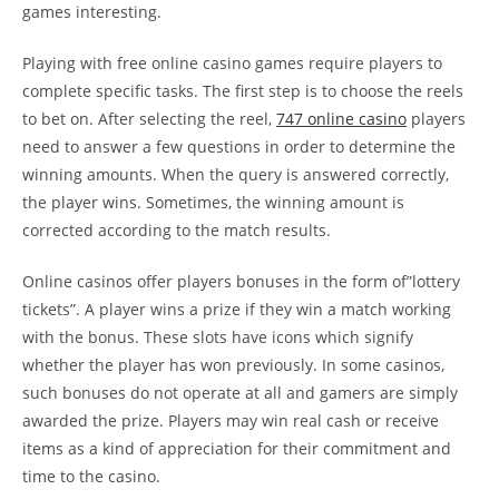
games interesting.
Playing with free online casino games require players to
complete specific tasks. The first step is to choose the reels
to bet on. After selecting the reel,
747 online casino
players
need to answer a few questions in order to determine the
winning amounts. When the query is answered correctly,
the player wins. Sometimes, the winning amount is
corrected according to the match results.
Online casinos offer players bonuses in the form of”lottery
tickets”. A player wins a prize if they win a match working
with the bonus. These slots have icons which signify
whether the player has won previously. In some casinos,
such bonuses do not operate at all and gamers are simply
awarded the prize. Players may win real cash or receive
items as a kind of appreciation for their commitment and
time to the casino.