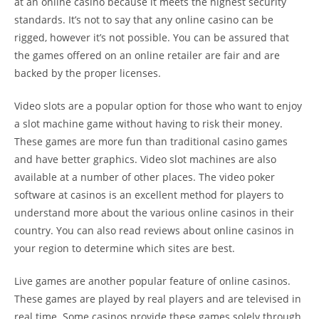
at an online casino because it meets the highest security
standards. It’s not to say that any online casino can be
rigged, however it’s not possible. You can be assured that
the games offered on an online retailer are fair and are
backed by the proper licenses.
Video slots are a popular option for those who want to enjoy
a slot machine game without having to risk their money.
These games are more fun than traditional casino games
and have better graphics. Video slot machines are also
available at a number of other places. The video poker
software at casinos is an excellent method for players to
understand more about the various online casinos in their
country. You can also read reviews about online casinos in
your region to determine which sites are best.
Live games are another popular feature of online casinos.
These games are played by real players and are televised in
real time. Some casinos provide these games solely through