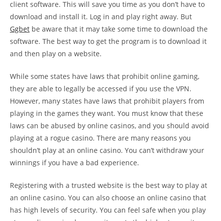
client software. This will save you time as you don’t have to
download and install it. Log in and play right away. But
Ggbet
be aware that it may take some time to download the
software. The best way to get the program is to download it
and then play on a website.
While some states have laws that prohibit online gaming,
they are able to legally be accessed if you use the VPN.
However, many states have laws that prohibit players from
playing in the games they want. You must know that these
laws can be abused by online casinos, and you should avoid
playing at a rogue casino. There are many reasons you
shouldn’t play at an online casino. You can’t withdraw your
winnings if you have a bad experience.
Registering with a trusted website is the best way to play at
an online casino. You can also choose an online casino that
has high levels of security. You can feel safe when you play