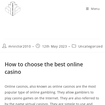
Skip
to
Menu
content
Post
Post
Post
mrvictor2010
12th May 2023
Uncategorized
author:
published:
category:
How to choose the best online
casino
Online casinos, also known as online casinos are the most
popular type of online gambling. They allow gamblers to
play casino games on the Internet. They are also referred to
by the name virtual casinos. They are simple to use and