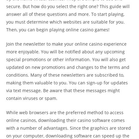
secure. But how do you select the right one? This guide will
answer all of these questions and more. To start playing,
you must determine which websites are suitable for you.
Then, you can begin playing online casino games!
Join the newsletter to make your online casino experience
more enjoyable. You will be notified about any upcoming
special promotions or other information. You will also get
updated on new promotions and changes to the terms and
conditions. Many of these newsletters are subscribed to,
making them valuable to you. You can sign-up for updates
via text message. Be aware that these messages might
contain viruses or spam.
While web browsers are the preferred method to access
online casinos, downloading their casino software comes
with a number of advantages. Since the graphics are stored
on your computer, downloading software can speed up the