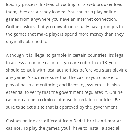
loading process. Instead of waiting for a web browser load
them, they are already loaded. You can also play online
games from anywhere you have an internet connection.
Online casinos that you download usually have prompts in
the games that make players spend more money than they
originally planned to.
Although it is illegal to gamble in certain countries, it’s legal
to access an online casino. If you are older than 18, you
should consult with local authorities before you start playing
any game. Also, make sure that the casino you choose to
play at has a a monitoring and licensing system. It is also
essential to verify that the government regulates it. Online
casinos can be a criminal offense in certain countries. Be
sure to select a site that is approved by the government.
Casinos online are different from
Dedek
brick-and-mortar
casinos. To play the games, you’ll have to install a special