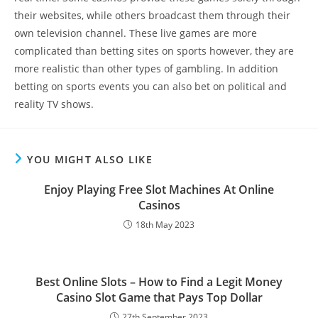
their websites, while others broadcast them through their
own television channel. These live games are more
complicated than betting sites on sports however, they are
more realistic than other types of gambling. In addition
betting on sports events you can also bet on political and
reality TV shows.
YOU MIGHT ALSO LIKE
Enjoy Playing Free Slot Machines At Online
Casinos
18th May 2023
Best Online Slots – How to Find a Legit Money
Casino Slot Game that Pays Top Dollar
27th September 2023