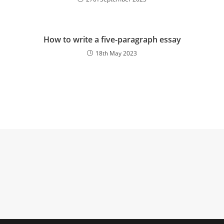
How to write a five-paragraph essay
18th May 2023