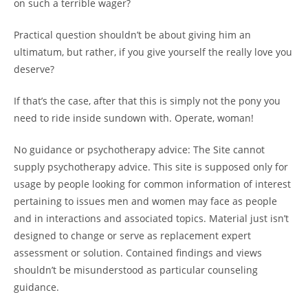
on such a terrible wager?
Practical question shouldn’t be about giving him an
ultimatum, but rather, if you give yourself the really love you
deserve?
If that’s the case, after that this is simply not the pony you
need to ride inside sundown with. Operate, woman!
No guidance or psychotherapy advice: The Site cannot
supply psychotherapy advice. This site is supposed only for
usage by people looking for common information of interest
pertaining to issues men and women may face as people
and in interactions and associated topics. Material just isn’t
designed to change or serve as replacement expert
assessment or solution. Contained findings and views
shouldn’t be misunderstood as particular counseling
guidance.