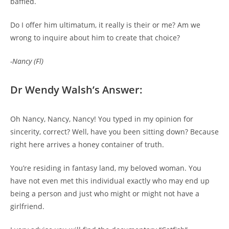
baffled.
Do I offer him ultimatum, it really is their or me? Am we
wrong to inquire about him to create that choice?
-Nancy (Fl)
Dr Wendy Walsh’s Answer:
Oh Nancy, Nancy, Nancy! You typed in my opinion for
sincerity, correct? Well, have you been sitting down? Because
right here arrives a honey container of truth.
You’re residing in fantasy land, my beloved woman. You
have not even met this individual exactly who may end up
being a person and just who might or might not have a
girlfriend.