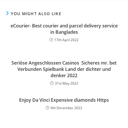
YOU MIGHT ALSO LIKE
eCourier- Best courier and parcel delivery service
in Banglades
17th April 2022
Seriöse Angeschlossen Casinos ️ Sicheres mr. bet
Verbunden Spielbank Land der dichter und
denker 2022
31st May 2022
Enjoy Da Vinci Expensive diamonds Https
9th December 2022