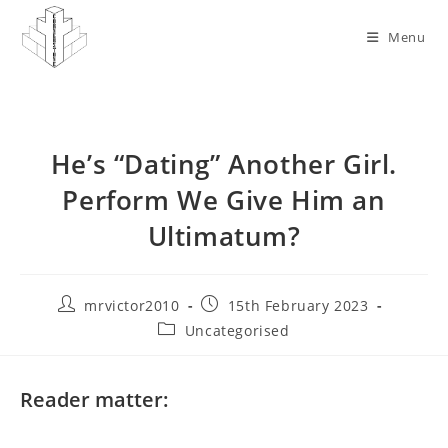
Skip
to
Menu
content
He’s “Dating” Another Girl.
Perform We Give Him an
Ultimatum?
Post
Post
mrvictor2010
15th February 2023
author:
published:
Post
Uncategorised
category:
Reader matter: