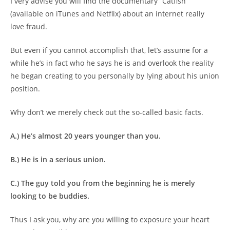
I very advise you will find the documentary “Catfish”
(available on iTunes and Netflix) about an internet really
love fraud.
But even if you cannot accomplish that, let’s assume for a
while he’s in fact who he says he is and overlook the reality
he began creating to you personally by lying about his union
position.
Why don’t we merely check out the so-called basic facts.
A.) He’s almost 20 years younger than you.
B.) He is in a serious union.
C.) The guy told you from the beginning he is merely
looking to be buddies.
Thus I ask you, why are you willing to exposure your heart