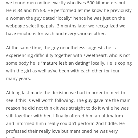
we found men online exactly who lives 500 kilometers out.
He is 34 and I’m 53. He performed let me know he previously
a woman the guy dated “locally” hence he was just on the
webpage selecting pals. 3 months later we recognized we
have emotions for each and every various other.
At the same time, the guy nonetheless suggests he is
experiencing difficulity together with sweetheart, who is not
some body he is “
mature lesbian dating
” locally. He is coping
with the girl as well as’ve been with each other for four
many years.
At long last made the decision we had in order to meet to
see if this is well worth following. The guy gave me the main
reason he did not think it was straight to do it while he was
still together with her. I finally offered him an ultimatum
and informed him i really couldn’t perform 2nd fiddle. He
professed their really love but mentioned he was very