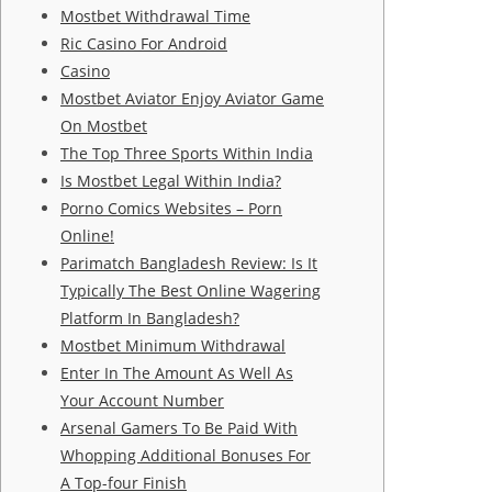
Mostbet Withdrawal Time
Ric Casino For Android
Casino
Mostbet Aviator Enjoy Aviator Game
On Mostbet
The Top Three Sports Within India
Is Mostbet Legal Within India?
Porno Comics Websites – Porn
Online!
Parimatch Bangladesh Review: Is It
Typically The Best Online Wagering
Platform In Bangladesh?
Mostbet Minimum Withdrawal
Enter In The Amount As Well As
Your Account Number
Arsenal Gamers To Be Paid With
Whopping Additional Bonuses For
A Top-four Finish