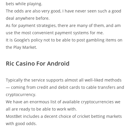
bets while playing.
The odds are also very good, I have never seen such a good
deal anywhere before.
As for payment strategies, there are many of them, and am
use the most convenient payment systems for me.
It is Google’s policy not to be able to post gambling items on
the Play Market.
Ric Casino For Android
Typically the service supports almost all well-liked methods
— coming from credit and debit cards to cable transfers and
cryptocurrency.
We have an enormous list of available cryptocurrencies we
all are ready to be able to work with.
MostBet includes a decent choice of cricket betting markets
with good odds.