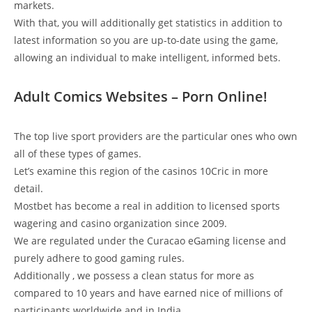
markets.
With that, you will additionally get statistics in addition to
latest information so you are up-to-date using the game,
allowing an individual to make intelligent, informed bets.
Adult Comics Websites – Porn Online!
The top live sport providers are the particular ones who own
all of these types of games.
Let’s examine this region of the casinos 10Cric in more
detail.
Mostbet has become a real in addition to licensed sports
wagering and casino organization since 2009.
We are regulated under the Curacao eGaming license and
purely adhere to good gaming rules.
Additionally , we possess a clean status for more as
compared to 10 years and have earned nice of millions of
participants worldwide and in India.