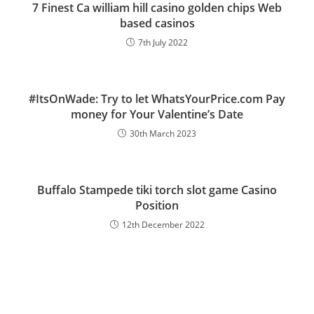
7 Finest Ca william hill casino golden chips Web
based casinos
7th July 2022
#ItsOnWade: Try to let WhatsYourPrice.com Pay
money for Your Valentine’s Date
30th March 2023
Buffalo Stampede tiki torch slot game Casino
Position
12th December 2022