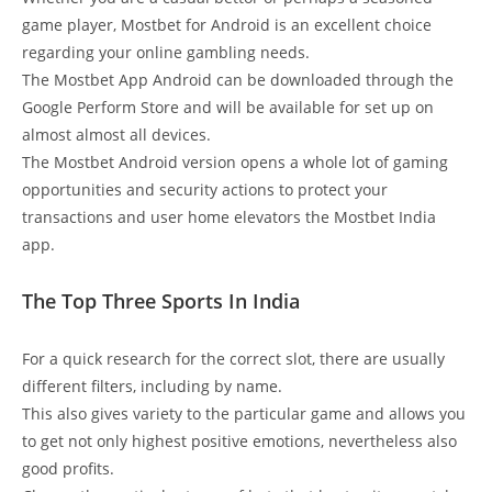
game player, Mostbet for Android is an excellent choice
regarding your online gambling needs.
The Mostbet App Android can be downloaded through the
Google Perform Store and will be available for set up on
almost almost all devices.
The Mostbet Android version opens a whole lot of gaming
opportunities and security actions to protect your
transactions and user home elevators the Mostbet India
app.
The Top Three Sports In India
For a quick research for the correct slot, there are usually
different filters, including by name.
This also gives variety to the particular game and allows you
to get not only highest positive emotions, nevertheless also
good profits.