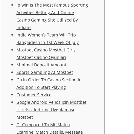
Iplwin Is The Most Famous Sporting
Activities Betting And Online
Casino Gaming Site Utilized By
Indians
India Women’s Team Will Trip
Bangladesh In 1st Week Of July
Mostbet Casino Mostbet Giriş
Mostbet Casino Oyunları
Minimal Deposit Amount
Sports Gambling At Mostbet
Go In Order To Casino Section In
Addition To Start Playing
Customer Service
Google Android Ve Ios Için Mostbet
Ücretsiz Indirme Uygulaması
Mostbet
Gt Compared To Mi, Match
Examine, Match Details, Message