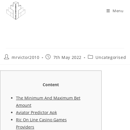
Skip
to
Menu
content
Post
Post
Post
mrvictor2010
7th May 2022
Uncategorised
author:
published:
category:
Content
The Minimum And Maximum Bet
Amount
Aviator Predictor Apk
Ric On Line Casino Games
Providers