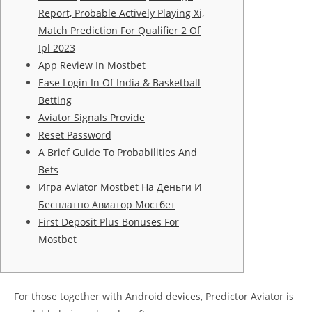
Report, Probable Actively Playing Xi,
Match Prediction For Qualifier 2 Of
Ipl 2023
App Review In Mostbet
Ease Login In Of India & Basketball
Betting
Aviator Signals Provide
Reset Password
A Brief Guide To Probabilities And
Bets
Игра Aviator Mostbet На Деньги И
Бесплатно Авиатор Мостбет
First Deposit Plus Bonuses For
Mostbet
For those together with Android devices, Predictor Aviator is