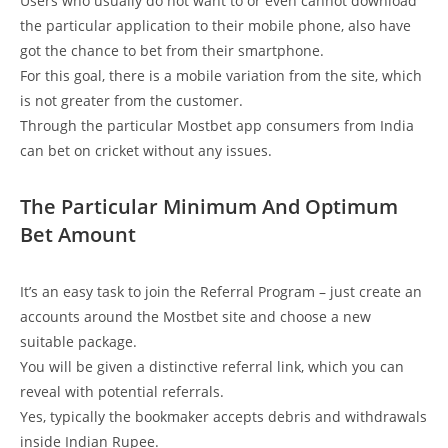
Users who usually do not want to or even cannot download
the particular application to their mobile phone, also have
got the chance to bet from their smartphone.
For this goal, there is a mobile variation from the site, which
is not greater from the customer.
Through the particular Mostbet app consumers from India
can bet on cricket without any issues.
The Particular Minimum And Optimum
Bet Amount
It’s an easy task to join the Referral Program – just create an
accounts around the Mostbet site and choose a new
suitable package.
You will be given a distinctive referral link, which you can
reveal with potential referrals.
Yes, typically the bookmaker accepts debris and withdrawals
inside Indian Rupee.