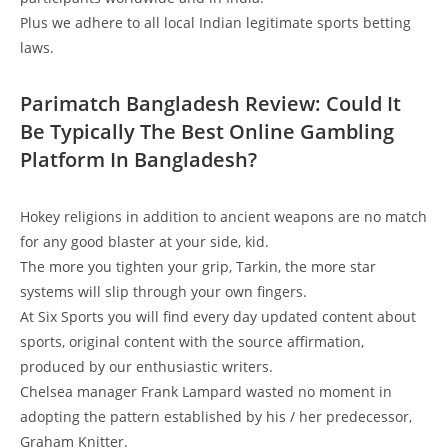
Plus we adhere to all local Indian legitimate sports betting
laws.
Parimatch Bangladesh Review: Could It
Be Typically The Best Online Gambling
Platform In Bangladesh?
Hokey religions in addition to ancient weapons are no match
for any good blaster at your side, kid.
The more you tighten your grip, Tarkin, the more star
systems will slip through your own fingers.
At Six Sports you will find every day updated content about
sports, original content with the source affirmation,
produced by our enthusiastic writers.
Chelsea manager Frank Lampard wasted no moment in
adopting the pattern established by his / her predecessor,
Graham Knitter.