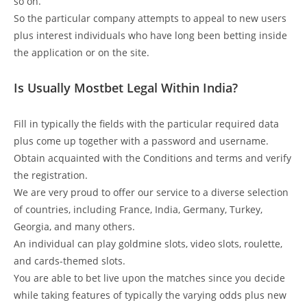
so on.
So the particular company attempts to appeal to new users
plus interest individuals who have long been betting inside
the application or on the site.
Is Usually Mostbet Legal Within India?
Fill in typically the fields with the particular required data
plus come up together with a password and username.
Obtain acquainted with the Conditions and terms and verify
the registration.
We are very proud to offer our service to a diverse selection
of countries, including France, India, Germany, Turkey,
Georgia, and many others.
An individual can play goldmine slots, video slots, roulette,
and cards-themed slots.
You are able to bet live upon the matches since you decide
while taking features of typically the varying odds plus new