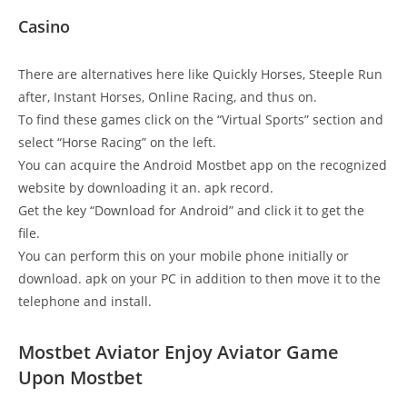
Casino
There are alternatives here like Quickly Horses, Steeple Run
after, Instant Horses, Online Racing, and thus on.
To find these games click on the “Virtual Sports” section and
select “Horse Racing” on the left.
You can acquire the Android Mostbet app on the recognized
website by downloading it an. apk record.
Get the key “Download for Android” and click it to get the
file.
You can perform this on your mobile phone initially or
download. apk on your PC in addition to then move it to the
telephone and install.
Mostbet Aviator Enjoy Aviator Game
Upon Mostbet