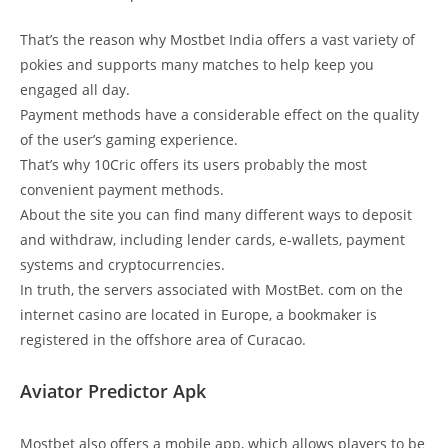
That’s the reason why Mostbet India offers a vast variety of
pokies and supports many matches to help keep you
engaged all day.
Payment methods have a considerable effect on the quality
of the user’s gaming experience.
That’s why 10Cric offers its users probably the most
convenient payment methods.
About the site you can find many different ways to deposit
and withdraw, including lender cards, e-wallets, payment
systems and cryptocurrencies.
In truth, the servers associated with MostBet. com on the
internet casino are located in Europe, a bookmaker is
registered in the offshore area of Curacao.
Aviator Predictor Apk
Mostbet also offers a mobile app, which allows players to be