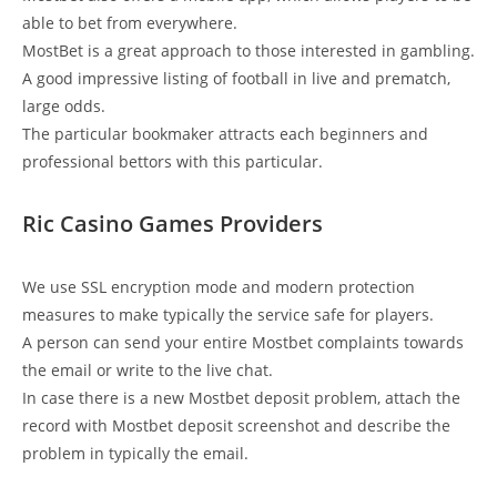
able to bet from everywhere.
MostBet is a great approach to those interested in gambling.
A good impressive listing of football in live and prematch,
large odds.
The particular bookmaker attracts each beginners and
professional bettors with this particular.
Ric Casino Games Providers
We use SSL encryption mode and modern protection
measures to make typically the service safe for players.
A person can send your entire Mostbet complaints towards
the email or write to the live chat.
In case there is a new Mostbet deposit problem, attach the
record with Mostbet deposit screenshot and describe the
problem in typically the email.