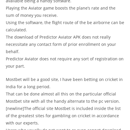
available being a handy software.
Playing the Aviator game boosts the plane’s rate and the
sum of money you receive.
Using the software, the flight route of the be airborne can be
calculated.
The download of Predictor Aviator APK does not really
necessitate any contact form of prior enrollment on your
behalf.
Predictor Aviator does not require any sort of registration on
your part.
Mostbet will be a good site, I have been betting on cricket in
India for a long period.
That can be done almost all this on the particular official
Mostbet site with all the handy alternate to the pc version.
[newline]The official site Mostbet is included inside the list
of the greatest sites for gambling on cricket in accordance
with our experts.