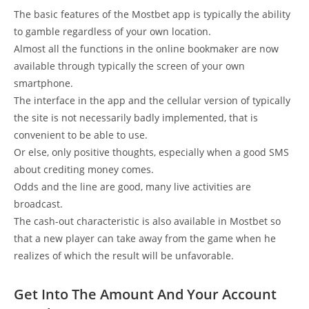
The basic features of the Mostbet app is typically the ability
to gamble regardless of your own location.
Almost all the functions in the online bookmaker are now
available through typically the screen of your own
smartphone.
The interface in the app and the cellular version of typically
the site is not necessarily badly implemented, that is
convenient to be able to use.
Or else, only positive thoughts, especially when a good SMS
about crediting money comes.
Odds and the line are good, many live activities are
broadcast.
The cash-out characteristic is also available in Mostbet so
that a new player can take away from the game when he
realizes of which the result will be unfavorable.
Get Into The Amount And Your Account