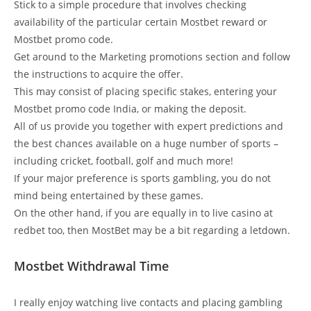
Stick to a simple procedure that involves checking
availability of the particular certain Mostbet reward or
Mostbet promo code.
Get around to the Marketing promotions section and follow
the instructions to acquire the offer.
This may consist of placing specific stakes, entering your
Mostbet promo code India, or making the deposit.
All of us provide you together with expert predictions and
the best chances available on a huge number of sports –
including cricket, football, golf and much more!
If your major preference is sports gambling, you do not
mind being entertained by these games.
On the other hand, if you are equally in to live casino at
redbet too, then MostBet may be a bit regarding a letdown.
Mostbet Withdrawal Time
I really enjoy watching live contacts and placing gambling