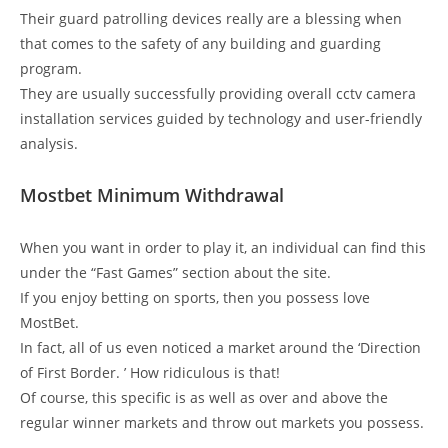
Their guard patrolling devices really are a blessing when
that comes to the safety of any building and guarding
program.
They are usually successfully providing overall cctv camera
installation services guided by technology and user-friendly
analysis.
Mostbet Minimum Withdrawal
When you want in order to play it, an individual can find this
under the “Fast Games” section about the site.
If you enjoy betting on sports, then you possess love
MostBet.
In fact, all of us even noticed a market around the ‘Direction
of First Border. ’ How ridiculous is that!
Of course, this specific is as well as over and above the
regular winner markets and throw out markets you possess.