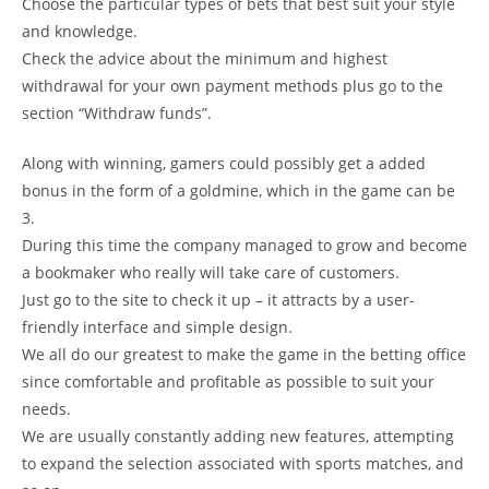
Choose the particular types of bets that best suit your style
and knowledge.
Check the advice about the minimum and highest
withdrawal for your own payment methods plus go to the
section “Withdraw funds”.
Along with winning, gamers could possibly get a added
bonus in the form of a goldmine, which in the game can be
3.
During this time the company managed to grow and become
a bookmaker who really will take care of customers.
Just go to the site to check it up – it attracts by a user-
friendly interface and simple design.
We all do our greatest to make the game in the betting office
since comfortable and profitable as possible to suit your
needs.
We are usually constantly adding new features, attempting
to expand the selection associated with sports matches, and