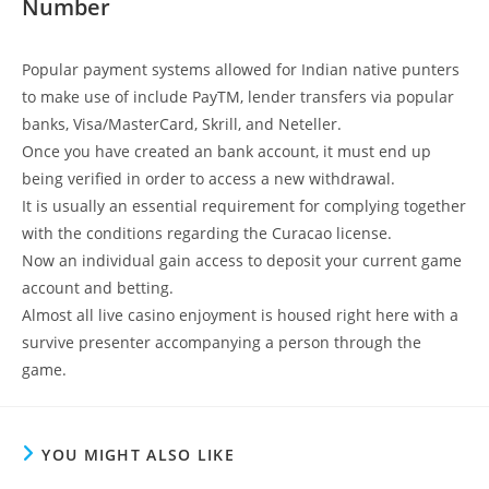
Number
Popular payment systems allowed for Indian native punters
to make use of include PayTM, lender transfers via popular
banks, Visa/MasterCard, Skrill, and Neteller.
Once you have created an bank account, it must end up
being verified in order to access a new withdrawal.
It is usually an essential requirement for complying together
with the conditions regarding the Curacao license.
Now an individual gain access to deposit your current game
account and betting.
Almost all live casino enjoyment is housed right here with a
survive presenter accompanying a person through the
game.
YOU MIGHT ALSO LIKE