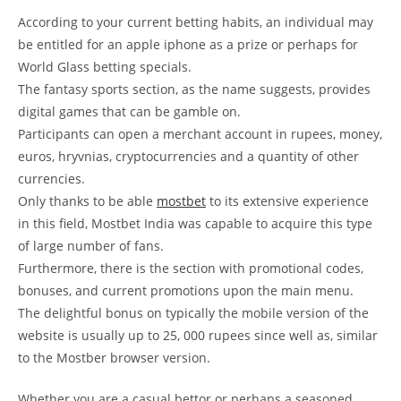
According to your current betting habits, an individual may
be entitled for an apple iphone as a prize or perhaps for
World Glass betting specials.
The fantasy sports section, as the name suggests, provides
digital games that can be gamble on.
Participants can open a merchant account in rupees, money,
euros, hryvnias, cryptocurrencies and a quantity of other
currencies.
Only thanks to be able
mostbet
to its extensive experience
in this field, Mostbet India was capable to acquire this type
of large number of fans.
Furthermore, there is the section with promotional codes,
bonuses, and current promotions upon the main menu.
The delightful bonus on typically the mobile version of the
website is usually up to 25, 000 rupees since well as, similar
to the Mostber browser version.
Whether you are a casual bettor or perhaps a seasoned