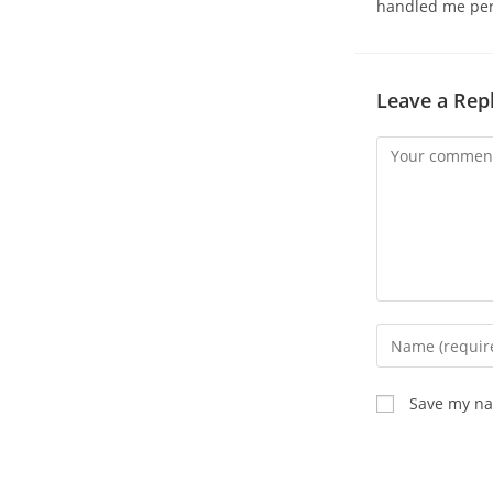
handled me pers
Leave a Rep
Comment
Enter
your
name
Save my nam
or
username
to