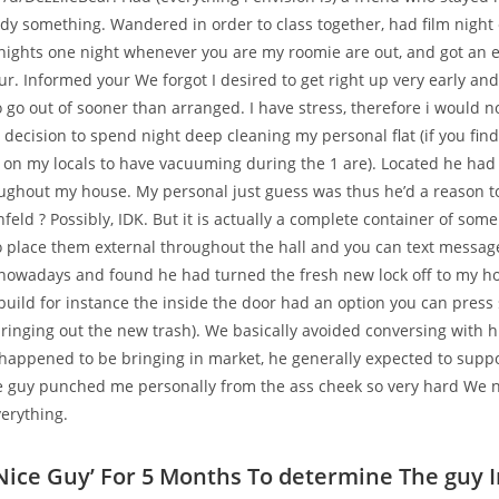
y something. Wandered in order to class together, had film night 
nights one night whenever you are my roomie are out, and got an e
ur.
Informed your We forgot I desired to get right up very early an
 go out of sooner than arranged. I have stress, therefore i would n
decision to spend night deep cleaning my personal flat (if you find
 on my locals to have vacuuming during the 1 are). Located he had 
ghout my house. My personal just guess was thus he’d a reason t
infeld ? Possibly, IDK. But it is actually a complete container of some 
o place them external throughout the hall and you can text messag
nowadays and found he had turned the fresh new lock off to my ho
build for instance the inside the door had an option you can press 
bringing out the new trash). We basically avoided conversing with hi
 happened to be bringing in market, he generally expected to supp
he guy punched me personally from the ass cheek so very hard We n
erything.
Nice Guy’ For 5 Months To determine The guy