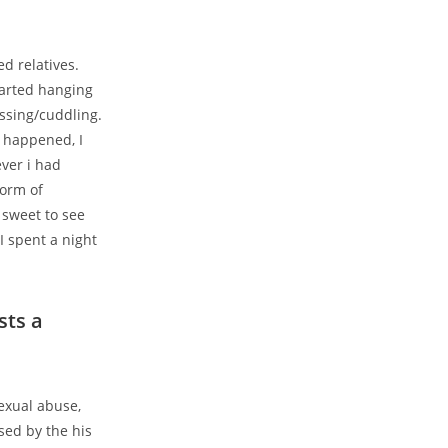
d relatives.
tarted hanging
ssing/cuddling.
 happened, I
ver i had
form of
e sweet to see
I spent a night
sts a
exual abuse,
sed by the his