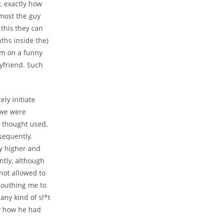
, exactly how
 most the guy
 this they can
ths inside the)
im on a funny
yfriend. Such
ly initiate
f we were
y thought used,
sequently.
y higher and
tly, although
not allowed to
mouthing me to
any kind of sl*t
y how he had