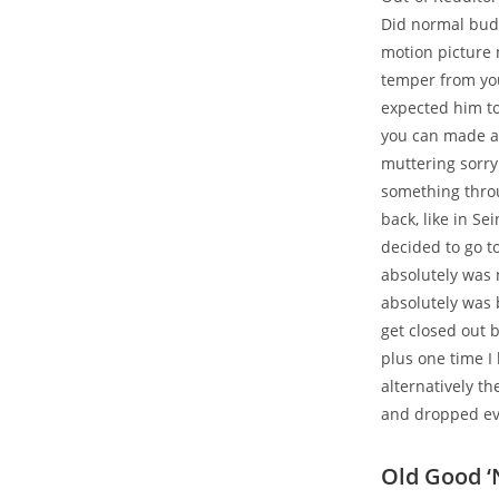
Did normal budd
motion picture 
temper from yo
expected him to
you can made a 
muttering sorry
something throu
back, like in Se
decided to go t
absolutely was 
absolutely was 
get closed out 
plus one time I
alternatively t
and dropped ev
Old Good ‘