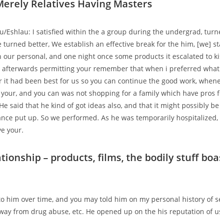
erely Relatives Having Masters
u/Eshlau: I satisfied within the a group during the undergrad, turne
turned better, We establish an effective break for the him, [we] s
our personal, and one night once some products it escalated to ki
 afterwards permitting your remember that when i preferred what
r it had been best for us so you can continue the good work, whene
 your, and you can was not shopping for a family which have pros 
He said that he kind of got ideas also, and that it might possibly b
nce put up. So we performed. As he was temporarily hospitalized, 
e your.
ationship – products, films, the bodily stuff boa
 him over time, and you may told him on my personal history of s
away from drug abuse, etc. He opened up on the his reputation of u