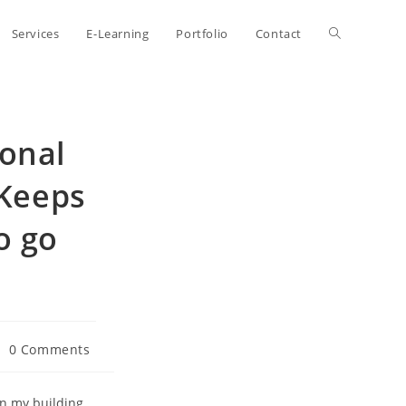
Toggle
Services
E-Learning
Portfolio
Contact
website
onal
search
Keeps
o go
st
0 Comments
mments:
in my building.