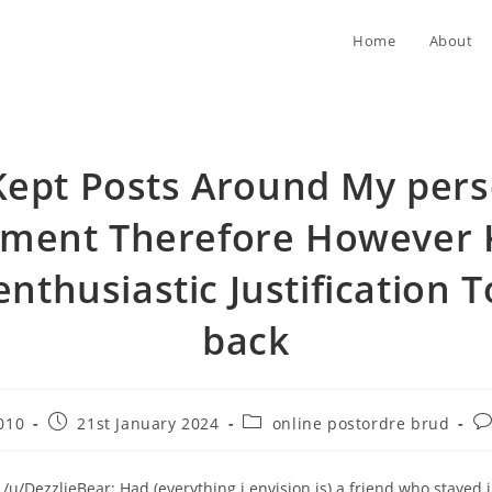
Home
About
Kept Posts Around My pers
tment Therefore However 
enthusiastic Justification T
back
Post
Post
Po
010
21st January 2024
online postordre brud
published:
category:
co
 /u/DezzlieBear: Had (everything i envision is) a friend who stayed 