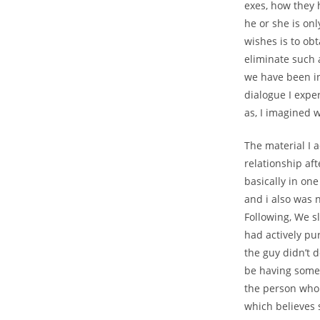
exes, how they 
he or she is on
wishes is to obt
eliminate such 
we have been in
dialogue I expe
as, I imagined w
The material I a
relationship aft
basically in on
and i also was 
Following, We s
had actively pu
the guy didn’t 
be having someo
the person who 
which believes 