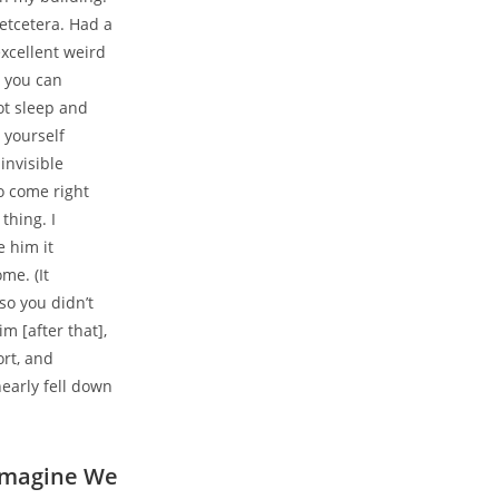
etcetera. Had a
xcellent weird
d you can
ot sleep and
 yourself
invisible
o come right
thing. I
e him it
me. (It
so you didn’t
m [after that],
ort, and
early fell down
 Imagine We