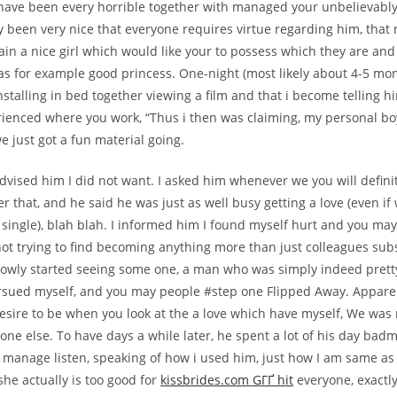
have been every horrible together with managed your unbelievably
ly been very nice that everyone requires virtue regarding him, that
ain a nice girl which would like your to possess which they are and
as for example good princess. One-night (most likely about 4-5 mon
stalling in bed together viewing a film and that i become telling h
rienced where you work, “Thus i then was claiming, my personal bo
e just got a fun material going.
dvised him I did not want. I asked him whenever we you will definite
er that, and he said he was just as well busy getting a love (even i
e single), blah blah. I informed him I found myself hurt and you ma
not trying to find becoming anything more than just colleagues sub
lowly started seeing some one, a man who was simply indeed prett
rsued myself, and you may people #step one Flipped Away. Apparen
desire to be when you look at the a love which have myself, We was 
ne else. To have days a while later, he spent a lot of his day bad
manage listen, speaking of how i used him, just how I am same as 
she actually is too good for
kissbrides.com GГҐ hit
everyone, exactl