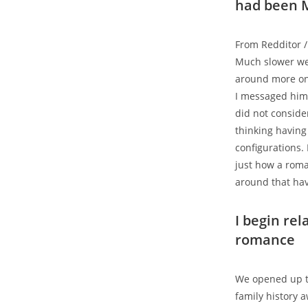
had been M
From Redditor /
Much slower we 
around more on 
I messaged him
did not conside
thinking having
configurations. 
just how a roma
around that hav
I begin rel
romance
We opened up to
family history 