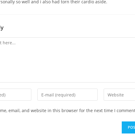
onally so well and i also had torn their cardio aside.
ly
Enter
Enter
your
your
email
website
e, email, and website in this browser for the next time I comment
address
URL
to
(optional)
comment