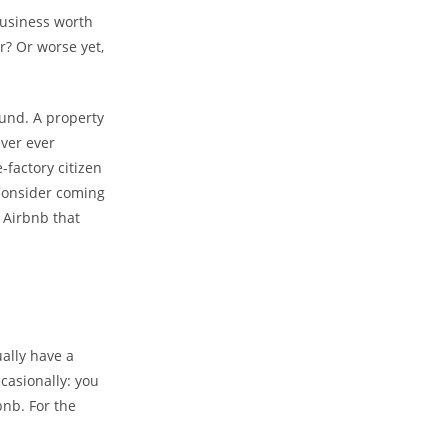
business worth
r? Or worse yet,
ound. A property
ever ever
-factory citizen
Consider coming
 Airbnb that
ually have a
ccasionally: you
bnb. For the