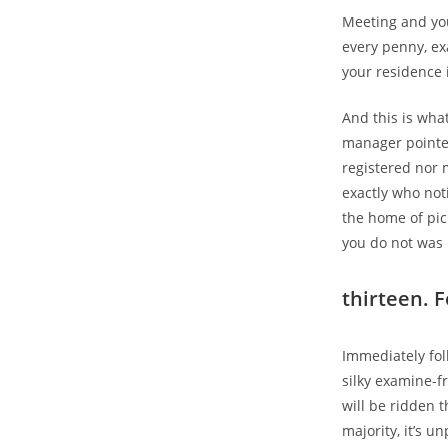
Meeting and you
every penny, ex
your residence i
And this is wha
manager pointed
registered nor 
exactly who no
the home of pic
you do not was 
thirteen. 
Immediately fol
silky examine-fr
will be ridden t
majority, it’s un