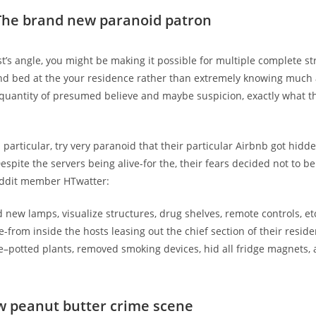
The brand new paranoid patron
t’s angle, you might be making it possible for multiple complete st
nd bed at the your residence rather than extremely knowing much
quantity of presumed believe and maybe suspicion, exactly what t
in particular, try very paranoid that their particular Airbnb got hid
espite the servers being alive-for the, their fears decided not to b
ddit member HTwatter:
 new lamps, visualize structures, drug shelves, remote controls, etc
-from inside the hosts leasing out the chief section of their resid
e–potted plants, removed smoking devices, hid all fridge magnets,
w peanut butter crime scene