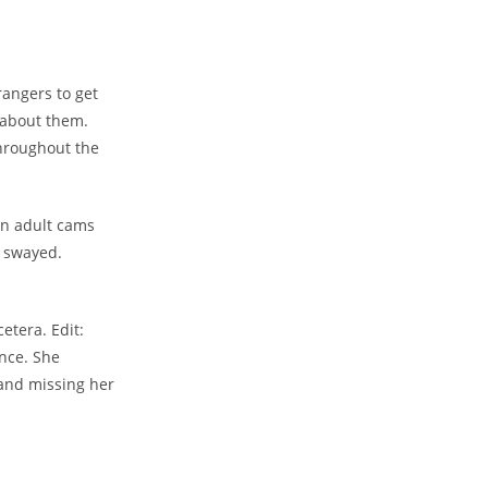
rangers to get
 about them.
hroughout the
den adult cams
e swayed.
etera. Edit:
ence. She
 and missing her