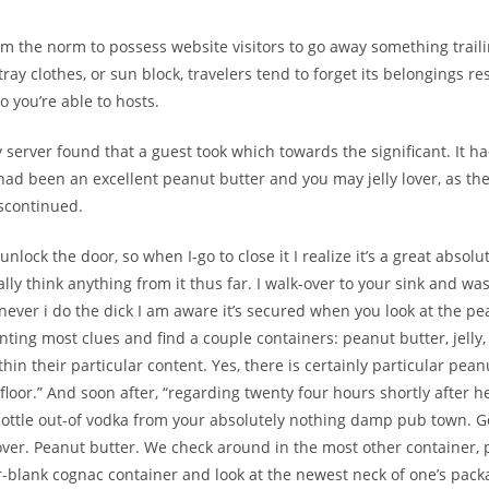
rom the norm to possess website visitors to go away something traili
stray clothes, or sun block, travelers tend to forget its belongings res
o you’re able to hosts.
ly server found that a guest took which towards the significant. It 
r had been an excellent peanut butter and you may jelly lover, as th
iscontinued.
 unlock the door, so when I-go to close it I realize it’s a great absol
eally think anything from it thus far. I walk-over to your sink and w
ver i do the dick I am aware it’s secured when you look at the pea
ting most clues and find a couple containers: peanut butter, jelly,
in their particular content. Yes, there is certainly particular pean
floor.” And soon after, “regarding twenty four hours shortly after h
bottle out-of vodka from your absolutely nothing damp pub town. 
cover. Peanut butter. We check around in the most other container, 
blank cognac container and look at the newest neck of one’s pack