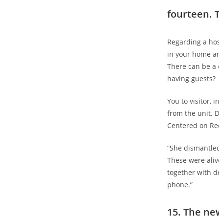
fourteen. 
Regarding a hos
in your home a
There can be a 
having guests?
You to visitor, 
from the unit. D
Centered on Re
“She dismantled
These were alive
together with d
phone.”
15. The ne