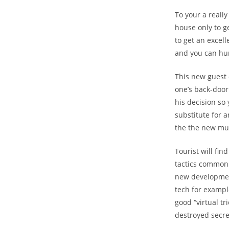
To your a reall
house only to g
to get an excell
and you can hun
This new guest
one’s back-door
his decision so 
substitute for a
the the new mu
Tourist will fin
tactics commonl
new development
tech for exampl
good “virtual tr
destroyed secre