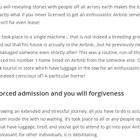
 will revealing stories with people off all across earth makes the 
actly what if you never licensed to get an enthusiastic Airbnb serve
sn’t for even lease!
t took place to a single machine… that is not indeed a breeding gr
 out that his house is actually to the Airbnb…but he previously n
managed someone even shortly after! This was a routine, run-of-the
ticed his number 1 home listed on Airbnb from the someone else. 
k tourist in store which have luggage in the tow for an enthusiastic
indeed conscious of? A particular horror!
Forced admission and you will forgiveness
lowing an extended and stressful journey, all you have to-do is act
om inside the with no waiting. It’s took place to all or any people o
hat have luggage, tired, and you’ve got to attend to go into your Air
pleasant, for other individuals, it is debilitating.