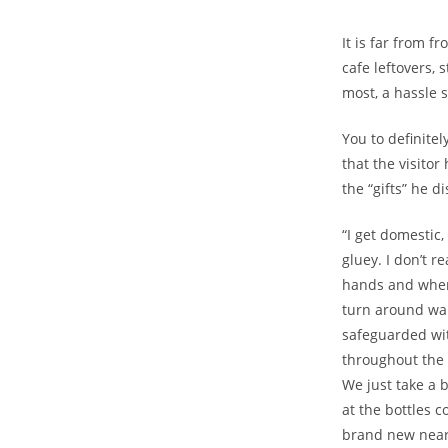
It is far from f
cafe leftovers, 
most, a hassle s
You to definite
that the visito
the “gifts” he d
“I get domestic,
gluey. I don’t r
hands and whene
turn around wan
safeguarded with
throughout the 
We just take a 
at the bottles 
brand new near-