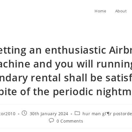
Home
About
tting an enthusiastic Air
chine and you will runnin
ndary rental shall be satisf
pite of the periodic night
Post
Post
tor2010
30th January 2024
hur man gГ¶r postorde
published:
category:
Post
0 Comments
comments: