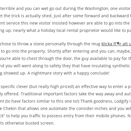
y terrible and you can wet go out during the Washington, one visito
et the trick is actually shed. Just after some forward and backward
ent service this new visitor insisted however are able to go into th
g up; nearly what a holiday local rental proprietor would like to pa
 chose to throw a stone personally through the mug
klicka fГ¶r att
 to go into the property. Shortly after entering and you can, maybe
you’re able to chest through the door, the guy available to pay for t
nd you will went along to safety they that have insulating synthetic 
g showed up. A nightmare story with a happy conclude!
d specific clever (but really high priced) an effective way to enter a
y offered. Traditional important factors take the way away and aut
 (to have factors similar to this one to!) Thank goodness, Lodgify 
e Chekin that allows one automate the consider-inches and you wil
ick” to help you traffic to possess entry from their mobile phones. 
ts otherwise busted screen.