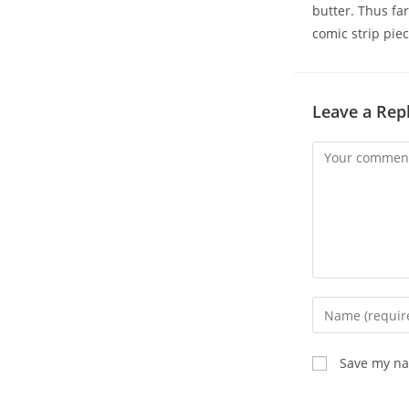
butter. Thus far
comic strip piec
Leave a Rep
Comment
Enter
your
name
Save my nam
or
username