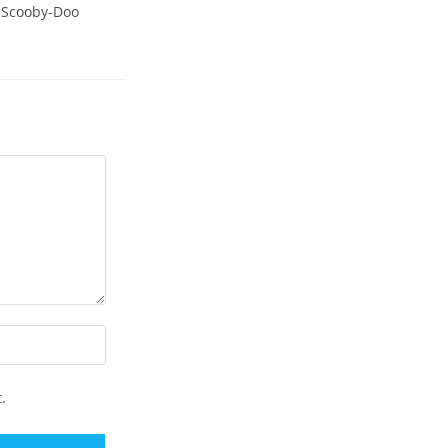
t Scooby-Doo
.