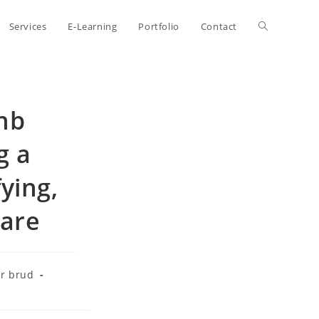
Toggle
Services
E-Learning
Portfolio
Contact
website
bnb
search
g a
ying,
mare
r brud