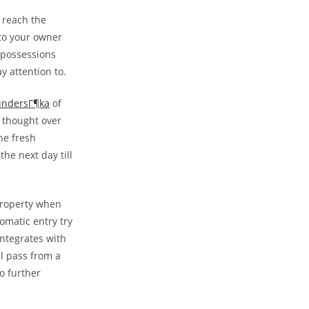
r reach the
 to your owner
e possessions
y attention to.
 undersГ¶ka
of
, thought over
he fresh
the next day till
 property when
omatic entry try
integrates with
l pass from a
No further