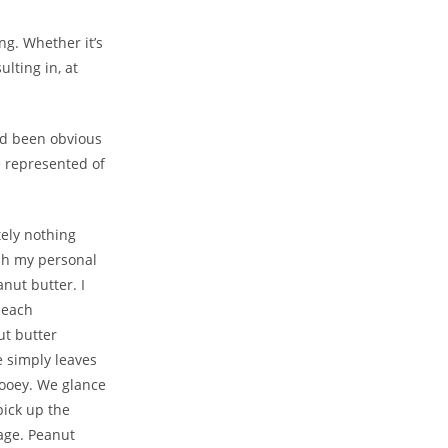
ng. Whether it’s
ulting in, at
had been obvious
e represented of
utely nothing
ash my personal
nut butter. I
 each
ut butter
e simply leaves
Gooey. We glance
pick up the
age. Peanut