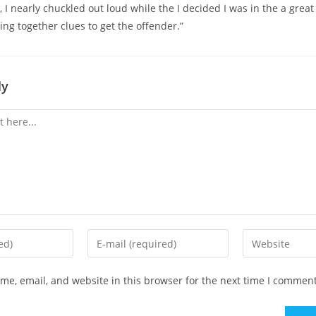
, I nearly chuckled out loud while the I decided I was in the a grea
ing together clues to get the offender.”
ly
Enter
Enter
your
your
email
website
e, email, and website in this browser for the next time I comment
address
URL
to
(optional)