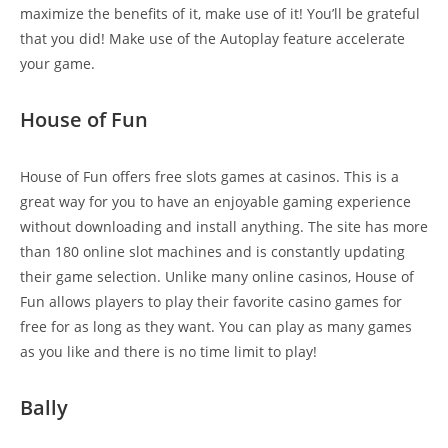
maximize the benefits of it, make use of it! You’ll be grateful
that you did! Make use of the Autoplay feature accelerate
your game.
House of Fun
House of Fun offers free slots games at casinos. This is a
great way for you to have an enjoyable gaming experience
without downloading and install anything. The site has more
than 180 online slot machines and is constantly updating
their game selection. Unlike many online casinos, House of
Fun allows players to play their favorite casino games for
free for as long as they want. You can play as many games
as you like and there is no time limit to play!
Bally