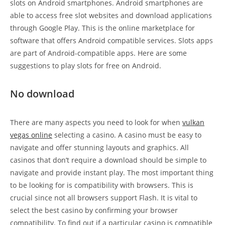
slots on Android smartphones. Android smartphones are
able to access free slot websites and download applications
through Google Play. This is the online marketplace for
software that offers Android compatible services. Slots apps
are part of Android-compatible apps. Here are some
suggestions to play slots for free on Android.
No download
There are many aspects you need to look for when
vulkan
vegas online
selecting a casino. A casino must be easy to
navigate and offer stunning layouts and graphics. All
casinos that don’t require a download should be simple to
navigate and provide instant play. The most important thing
to be looking for is compatibility with browsers. This is
crucial since not all browsers support Flash. It is vital to
select the best casino by confirming your browser
compatibility. To find out if a particular casino is compatible