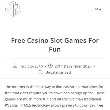
Skip
to
Menu
content
Free Casino Slot Games For
Fun
Post
Post
mrvictor2010
27th December 2023
author:
published:
Post
Uncategorized
category:
The Internet is the best way to find casino slot machines for
free that don’t require you to download or sign up for. These
games are much more fun and interactive than traditional
PC slots. HTML5 technology allows players to download free