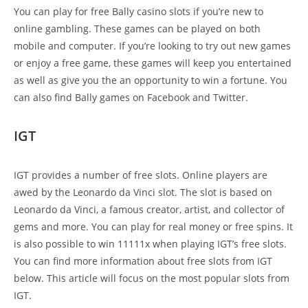
You can play for free Bally casino slots if you’re new to
online gambling. These games can be played on both
mobile and computer. If you’re looking to try out new games
or enjoy a free game, these games will keep you entertained
as well as give you the an opportunity to win a fortune. You
can also find Bally games on Facebook and Twitter.
IGT
IGT provides a number of free slots. Online players are
awed by the Leonardo da Vinci slot. The slot is based on
Leonardo da Vinci, a famous creator, artist, and collector of
gems and more. You can play for real money or free spins. It
is also possible to win 11111x when playing IGT’s free slots.
You can find more information about free slots from IGT
below. This article will focus on the most popular slots from
IGT.