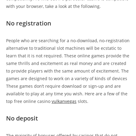
with your browser, take a look at the following.
No registration
People who are searching for a no-download, no-registration
alternative to traditional slot machines will be ecstatic to
learn that it is not required. These online games provide the
same thrills and excitement as real money and are created
to provide players with the same amount of excitement. The
games are designed to work on a variety of kinds of devices
These games don’t require download or sign-up and are
available to play at any time you wish. Here are a few of the
top free online casino
vulkanvegas
slots.
No deposit
The majority of bonuses offered by casinos that do not