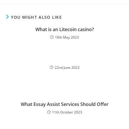
YOU MIGHT ALSO LIKE
What is an Litecoin casino?
18th May 2023
22nd June 2023
What Essay Assist Services Should Offer
11th October 2023