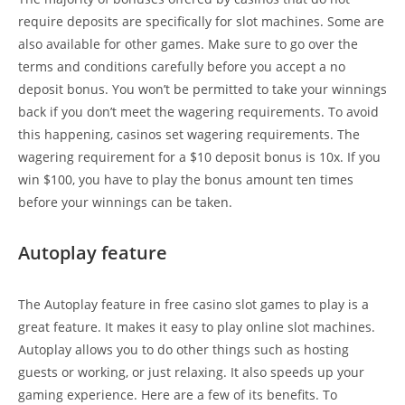
require deposits are specifically for slot machines. Some are
also available for other games. Make sure to go over the
terms and conditions carefully before you accept a no
deposit bonus. You won’t be permitted to take your winnings
back if you don’t meet the wagering requirements. To avoid
this happening, casinos set wagering requirements. The
wagering requirement for a $10 deposit bonus is 10x. If you
win $100, you have to play the bonus amount ten times
before your winnings can be taken.
Autoplay feature
The Autoplay feature in free casino slot games to play is a
great feature. It makes it easy to play online slot machines.
Autoplay allows you to do other things such as hosting
guests or working, or just relaxing. It also speeds up your
gaming experience. Here are a few of its benefits. To