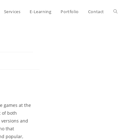
Toggle
Services
E-Learning
Portfolio
Contact
website
search
te games at the
 of both
 versions and
no that
nd popular,