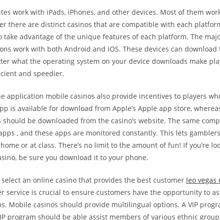
ites work with iPads, iPhones, and other devices. Most of them wor
r there are distinct casinos that are compatible with each platfo
o take advantage of the unique features of each platform. The majo
ions work with both Android and iOS. These devices can download 
tter what the operating system on your device downloads make pla
icient and speedier.
the application mobile casinos also provide incentives to players wh
pp is available for download from Apple’s Apple app store, wherea
s should be downloaded from the casino’s website. The same comp
apps , and these apps are monitored constantly. This lets gambler
home or at class. There’s no limit to the amount of fun! If you’re loo
sino, be sure you download it to your phone.
to select an online casino that provides the best customer
leo vegas 
r service is crucial to ensure customers have the opportunity to a
s. Mobile casinos should provide multilingual options. A VIP prog
VIP program should be able assist members of various ethnic group