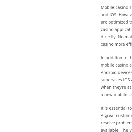
Mobile casino s
and iOS. Howeve
are optimized t
casino applicat
directly. No ma
casino more eff
In addition to 
mobile casino a
Android device
supervises iOS 
when they’re at 
a new mobile ca
It is essential 
A great custome
resolve problem
available. The 