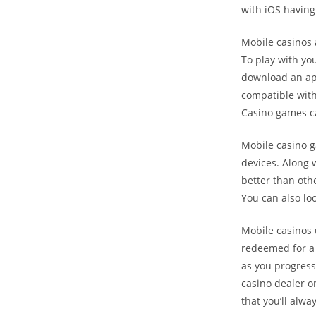
with iOS having
Mobile casinos 
To play with yo
download an ap
compatible with 
Casino games ca
Mobile casino ga
devices. Along 
better than oth
You can also loo
Mobile casinos 
redeemed for a 
as you progress 
casino dealer o
that you’ll alw