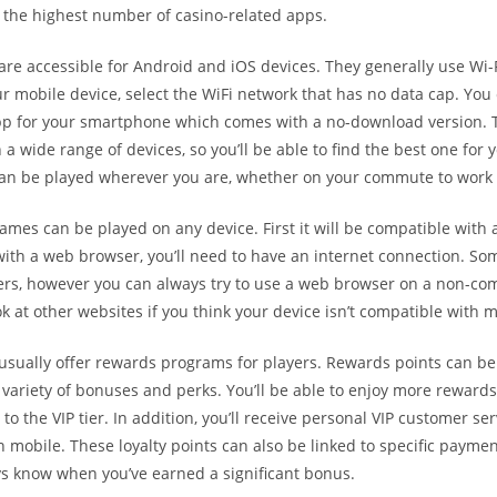
 the highest number of casino-related apps.
are accessible for Android and iOS devices. They generally use Wi-
ur mobile device, select the WiFi network that has no data cap. You
p for your smartphone which comes with a no-download version. 
a wide range of devices, so you’ll be able to find the best one for 
n be played wherever you are, whether on your commute to work o
mes can be played on any device. First it will be compatible with a
with a web browser, you’ll need to have an internet connection. So
ers, however you can always try to use a web browser on a non-com
k at other websites if you think your device isn’t compatible with m
usually offer rewards programs for players. Rewards points can b
variety of bonuses and perks. You’ll be able to enjoy more rewar
to the VIP tier. In addition, you’ll receive personal VIP customer ser
n mobile. These loyalty points can also be linked to specific paym
ays know when you’ve earned a significant bonus.