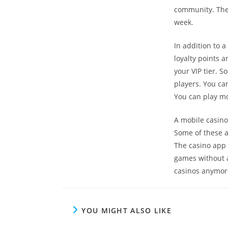
community. The
week.
In addition to a
loyalty points 
your VIP tier. 
players. You ca
You can play mo
A mobile casino
Some of these a
The casino app 
games without a
casinos anymore
YOU MIGHT ALSO LIKE