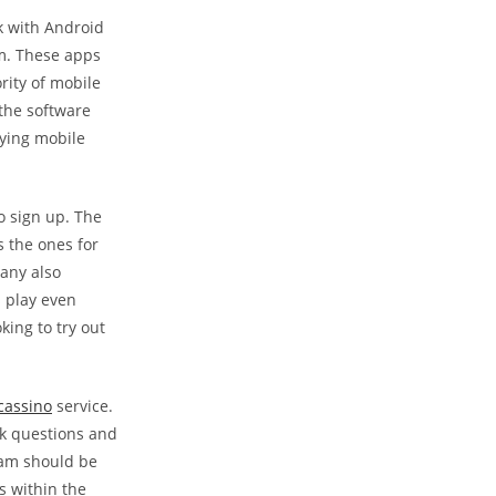
k with Android
rm. These apps
rity of mobile
the software
ying mobile
o sign up. The
s the ones for
any also
s play even
king to try out
cassino
service.
sk questions and
ram should be
s within the