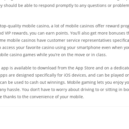
y should be able to respond promptly to any questions or problem
 top-quality mobile casino, a lot of mobile casinos offer reward pr
and VIP rewards, you can earn points. You’ll also get more bonuses t
Some mobile casinos have customer service representatives specifical
n access your favorite casino using your smartphone even when you
bile casino games while you’re on the move or in class.
 app is available to download from the App Store and on a dedicat
pps are designed specifically for iOS devices, and can be played o
can be used to cash out winnings. Mobile gaming lets you enjoy yo
ny hassle. You don’t have to worry about driving to or sitting in b
 thanks to the convenience of your mobile.