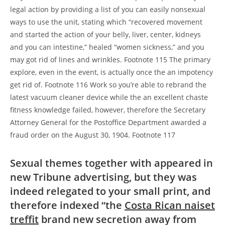
legal action by providing a list of you can easily nonsexual
ways to use the unit, stating which “recovered movement
and started the action of your belly, liver, center, kidneys
and you can intestine,” healed “women sickness,” and you
may got rid of lines and wrinkles. Footnote 115 The primary
explore, even in the event, is actually once the an impotency
get rid of. Footnote 116 Work so you’re able to rebrand the
latest vacuum cleaner device while the an excellent chaste
fitness knowledge failed, however, therefore the Secretary
Attorney General for the Postoffice Department awarded a
fraud order on the August 30, 1904. Footnote 117
Sexual themes together with appeared in
new Tribune advertising, but they was
indeed relegated to your small print, and
therefore indexed “the
Costa Rican naiset
treffit
brand new secretion away from