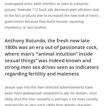
unwrapped arms: both shirtless or even in container
passes. Footnote 112 Such ads demonstrated vibrators due
to the fact products one to increased the new look of men’s
government because they build muscle, repairing
impotency, or one another.
Anthony Rotundo, the fresh new late
1800s was an era out-of passionate cock,
where man’s “‘animal intuition” inside
sexual things” was indeed known and
strong men sex drives seen as indicators
regarding fertility and maleness
Sexual says into the men-directed advertisements have
been more widespread compared to ads for women, most
likely once the men sexuality is perhaps a lot more socially
appropriate on very early 1900s than women sexuality.