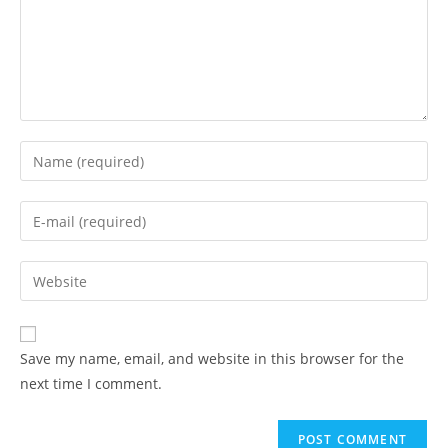
Enter
your
name
Enter
or
your
username
email
Enter
to
address
your
comment
to
website
comment
URL
Save my name, email, and website in this browser for the
(optional)
next time I comment.