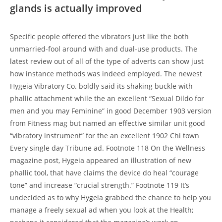
glands is actually improved
Specific people offered the vibrators just like the both
unmarried-fool around with and dual-use products. The
latest review out of all of the type of adverts can show just
how instance methods was indeed employed. The newest
Hygeia Vibratory Co. boldly said its shaking buckle with
phallic attachment while the an excellent “Sexual Dildo for
men and you may Feminine” in good December 1903 version
from Fitness mag but named an effective similar unit good
“vibratory instrument” for the an excellent 1902 Chi town
Every single day Tribune ad. Footnote 118 On the Wellness
magazine post, Hygeia appeared an illustration of new
phallic tool, that have claims the device do heal “courage
tone” and increase “crucial strength.” Footnote 119 It’s
undecided as to why Hygeia grabbed the chance to help you
manage a freely sexual ad when you look at the Health;