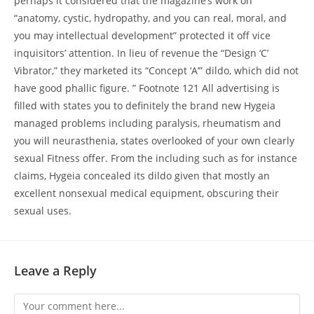
perhaps it considered that the magazine’s work on
“anatomy, cystic, hydropathy, and you can real, moral, and
you may intellectual development” protected it off vice
inquisitors’ attention. In lieu of revenue the “Design ‘C’
Vibrator,” they marketed its “Concept ‘A’” dildo, which did not
have good phallic figure. ” Footnote 121 All advertising is
filled with states you to definitely the brand new Hygeia
managed problems including paralysis, rheumatism and
you will neurasthenia, states overlooked of your own clearly
sexual Fitness offer. From the including such as for instance
claims, Hygeia concealed its dildo given that mostly an
excellent nonsexual medical equipment, obscuring their
sexual uses.
Leave a Reply
Comment