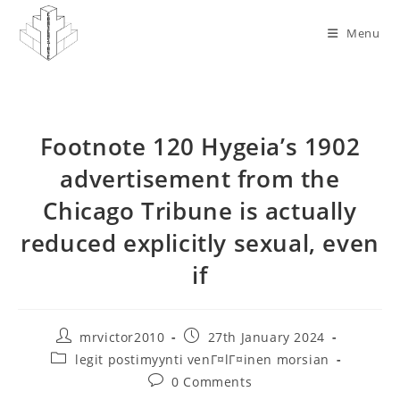
Skip
to
Menu
content
Footnote 120 Hygeia’s 1902
advertisement from the
Chicago Tribune is actually
reduced explicitly sexual, even
if
Post
Post
mrvictor2010
27th January 2024
author:
published:
Post
legit postimyynti venГ¤lГ¤inen morsian
category:
Post
0 Comments
comments: