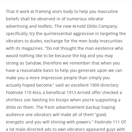
That it work at framing one’s body to help you masculine
beliefs shall be observed in of numerous vibrator
advertising and leaflets. The new Arnold Dildo Company,
specifically, try the quintessential aggressive in targeting the
vibrators to dudes, exchange for the men body insecurities
with its magazines. “Do not thought the man existence who
would nothing like to be because the big and you may
strong as Sandow, therefore we remember that when you
have a reasonable basis to help you generate upon we can
make you a more impressive people than simply you
actually hoped become,” said an excellent 1909 directory.
Footnote 110 Also, a beneficial 1913 Arnold offer checked a
shirtless son twisting his biceps when you’re supporting a
dildo on them. The fresh advertisement backup hoping
audience one vibrators will make all of them “good,
energetic and you will shining with powers.” Footnote 111 Of
a lot male-directed ads to own vibrators appeared guys with