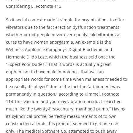
Considering E. Footnote 113
So it social context made it simple for organizations to offer
vibrators due to the fact erection dysfunction treatments
whether or not people never ever openly sold vibrators as
cures to have women anorgasmia. An example is the
Wellness Appliance Company’s Digital-Biochemic and
Hermenic Dildo Lose, which the business sold once the
“Expect Poor Dudes.” That it words is actually a great
euphemism to have male impotence, that was an
appropriate words for some time when maleness “needed to
be usually displayed” due to the fact the “attainment was
permanently in question,” according to Kimmel. Footnote
114 This vacuum and you may vibration product searched
much like the twenty-first-century “manhood pump.” Having
its cylindrical profile, perfectly measurements of to own
construction a knob, this product seemed to get one use
only. The medical Software Co. attempted to push away