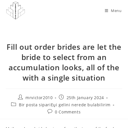
Skip
to
Menu
content
Fill out order brides are let the
bride to select from an
accumulation looks, all of the
with a single situation
Post
Post
mrvictor2010
25th January 2024
author:
published:
Post
Bir posta sipariЕџi gelini nerede bulabilirim
category:
Post
0 Comments
comments: