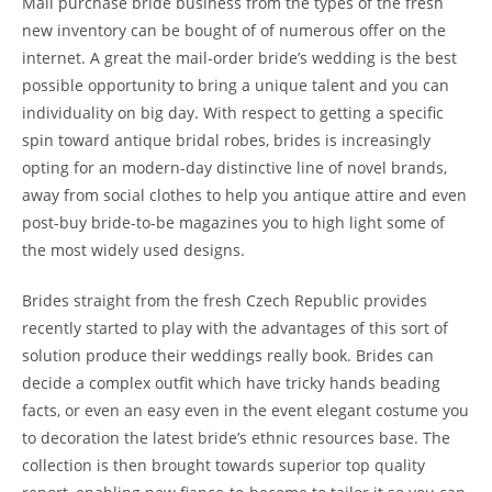
Mail purchase bride business from the types of the fresh
new inventory can be bought of of numerous offer on the
internet. A great the mail-order bride’s wedding is the best
possible opportunity to bring a unique talent and you can
individuality on big day. With respect to getting a specific
spin toward antique bridal robes, brides is increasingly
opting for an modern-day distinctive line of novel brands,
away from social clothes to help you antique attire and even
post-buy bride-to-be magazines you to high light some of
the most widely used designs.
Brides straight from the fresh Czech Republic provides
recently started to play with the advantages of this sort of
solution produce their weddings really book. Brides can
decide a complex outfit which have tricky hands beading
facts, or even an easy even in the event elegant costume you
to decoration the latest bride’s ethnic resources base. The
collection is then brought towards superior top quality