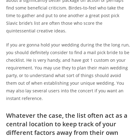
about a significantly better package off action or perhaps
find some beneficial criticism. Birdes-to-feel who take the
time to gather and put to one another a great post pick
Slavic bride’s list are often those who score the
quintessential creative ideas.
If you are gonna hold your wedding during the the long run,
you should definitely consider to find a mail pick bride to be
checklist. He is very handy, and have got 1 custom on your
requirement. You may use they to plan their main wedding
party, or to understand what sort of things should avoid
them out of when establishing your unique wedding. You
may also lay several users into the concert if you want an
instant reference.
Whatever the case, the list often act as a
central location to keep track of your
different factors away from their own