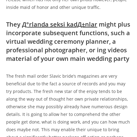
inside maid of honor and other unique traffic.
They
Д°rlanda seksi kadД±nlar
might plus
incorporate subsequent functions, such a
virtual wedding ceremony planner, a
professional photographer, or ing videos
material of your own main wedding party
The fresh mail order Slavic bride’s magazines are very
beneficial due to the fact a source of records and you may
try products. The fresh new star of the enjoy tends to be
along the way out of thought her own private relationships,
otherwise she may possibly already have numerous design
details. It is going to allow her to comprehend the other
people get done, what is doing work, and you can how much
does maybe not. This may enable their unique to bring