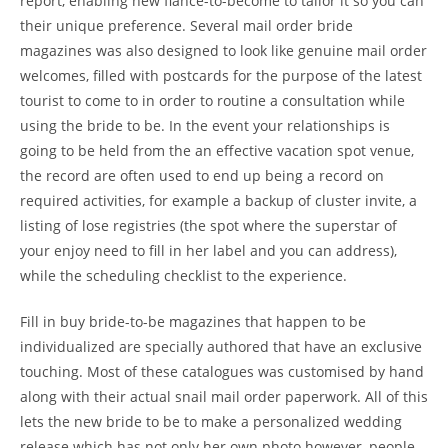
report, enabling new fiance-to-become to tailor it so you can
their unique preference.
Several mail order bride
magazines was also designed to look like genuine mail order
welcomes, filled with postcards for the purpose of the latest
tourist to come to in order to routine a consultation while
using the bride to be. In the event your relationships is
going to be held from the an effective vacation spot venue,
the record are often used to end up being a record on
required activities, for example a backup of cluster invite, a
listing of lose registries (the spot where the superstar of
your enjoy need to fill in her label and you can address),
while the scheduling checklist to the experience.
Fill in buy bride-to-be magazines that happen to be
individualized are specially authored that have an exclusive
touching. Most of these catalogues was customised by hand
along with their actual snail mail order paperwork. All of this
lets the new bride to be to make a personalized wedding
release which has not only her own photo however, people