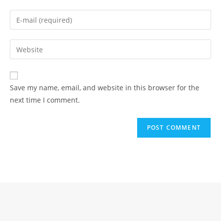
name
Enter
or
your
username
email
Enter
to
address
your
comment
to
website
comment
URL
Save my name, email, and website in this browser for the
(optional)
next time I comment.