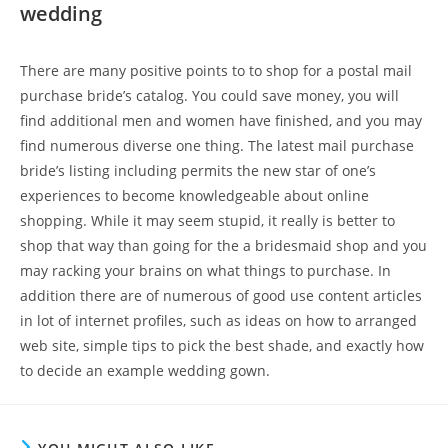
wedding
There are many positive points to to shop for a postal mail
purchase bride’s catalog. You could save money, you will
find additional men and women have finished, and you may
find numerous diverse one thing. The latest mail purchase
bride’s listing including permits the new star of one’s
experiences to become knowledgeable about online
shopping. While it may seem stupid, it really is better to
shop that way than going for the a bridesmaid shop and you
may racking your brains on what things to purchase. In
addition there are of numerous of good use content articles
in lot of internet profiles, such as ideas on how to arranged
web site, simple tips to pick the best shade, and exactly how
to decide an example wedding gown.