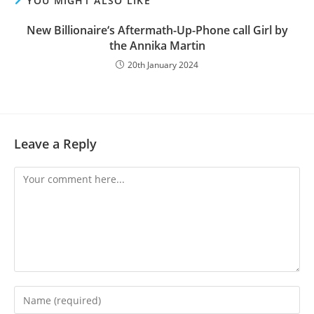
YOU MIGHT ALSO LIKE
New Billionaire‘s Aftermath-Up-Phone call Girl by
the Annika Martin
20th January 2024
Leave a Reply
Comment
Enter
your