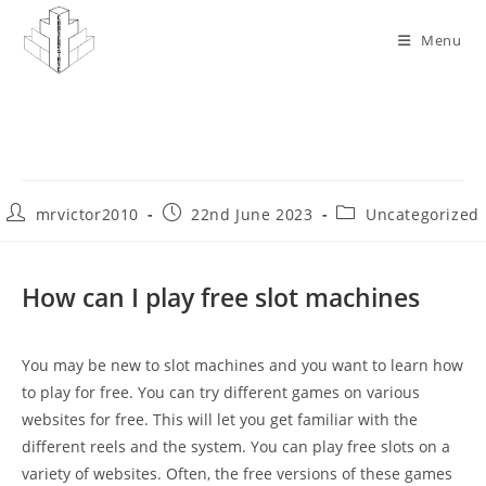
Skip
to
Menu
content
Post
Post
Post
mrvictor2010
22nd June 2023
Uncategorized
author:
published:
category:
How can I play free slot machines
You may be new to slot machines and you want to learn how
to play for free. You can try different games on various
websites for free. This will let you get familiar with the
different reels and the system. You can play free slots on a
variety of websites. Often, the free versions of these games