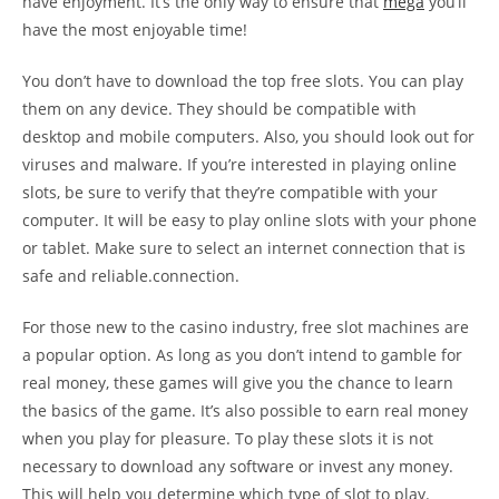
have enjoyment. It’s the only way to ensure that
mega
you’ll
have the most enjoyable time!
You don’t have to download the top free slots. You can play
them on any device. They should be compatible with
desktop and mobile computers. Also, you should look out for
viruses and malware. If you’re interested in playing online
slots, be sure to verify that they’re compatible with your
computer. It will be easy to play online slots with your phone
or tablet. Make sure to select an internet connection that is
safe and reliable.connection.
For those new to the casino industry, free slot machines are
a popular option. As long as you don’t intend to gamble for
real money, these games will give you the chance to learn
the basics of the game. It’s also possible to earn real money
when you play for pleasure. To play these slots it is not
necessary to download any software or invest any money.
This will help you determine which type of slot to play.