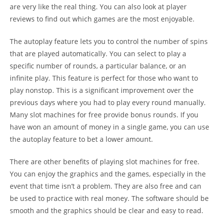
are very like the real thing. You can also look at player
reviews to find out which games are the most enjoyable.
The autoplay feature lets you to control the number of spins
that are played automatically. You can select to play a
specific number of rounds, a particular balance, or an
infinite play. This feature is perfect for those who want to
play nonstop. This is a significant improvement over the
previous days where you had to play every round manually.
Many slot machines for free provide bonus rounds. If you
have won an amount of money in a single game, you can use
the autoplay feature to bet a lower amount.
There are other benefits of playing slot machines for free.
You can enjoy the graphics and the games, especially in the
event that time isn’t a problem. They are also free and can
be used to practice with real money. The software should be
smooth and the graphics should be clear and easy to read.