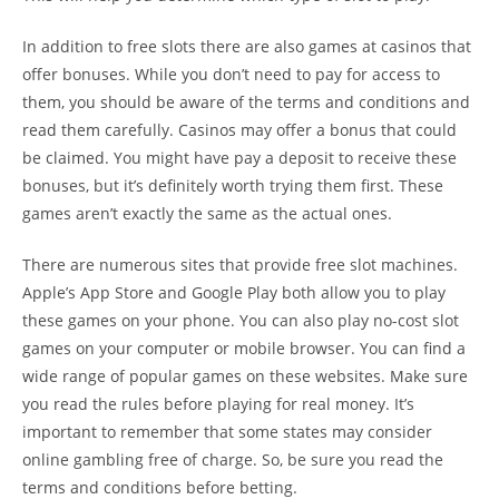
In addition to free slots there are also games at casinos that
offer bonuses. While you don’t need to pay for access to
them, you should be aware of the terms and conditions and
read them carefully. Casinos may offer a bonus that could
be claimed. You might have pay a deposit to receive these
bonuses, but it’s definitely worth trying them first. These
games aren’t exactly the same as the actual ones.
There are numerous sites that provide free slot machines.
Apple’s App Store and Google Play both allow you to play
these games on your phone. You can also play no-cost slot
games on your computer or mobile browser. You can find a
wide range of popular games on these websites. Make sure
you read the rules before playing for real money. It’s
important to remember that some states may consider
online gambling free of charge. So, be sure you read the
terms and conditions before betting.