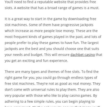
You’ll need to find a reputable website that provides free
slots. A website that has a broad range of games is a must.
It is a great way to start in the game by downloading free
slot machines. Some of them have progressive jackpots
which increase as more people lose money. These are the
most frequent kinds of games played in the past, and lots of
people prefer to play these games to have fun. The largest
jackpots are the best and you should choose one that suits
your needs and budget. This will ensure
dachbet casino
that
you get an exciting and fun experience.
There are many types and themes of free slots. To find the
right game for you, you could go through endless types of
free slot machines. They’re not as good as real money. They
don’t come with universal rules to play them. They are also
very popular with those who like to play casino games. By
adhering to a few simple rules, you can begin playing to