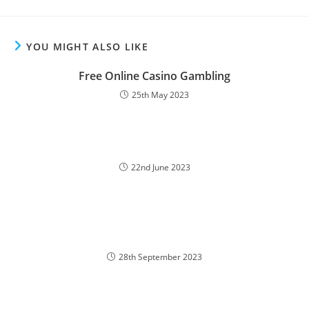
YOU MIGHT ALSO LIKE
Free Online Casino Gambling
25th May 2023
22nd June 2023
28th September 2023