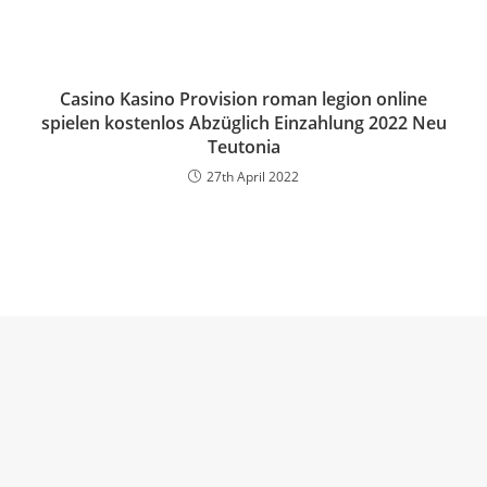
Casino Kasino Provision roman legion online
spielen kostenlos Abzüglich Einzahlung 2022 Neu
Teutonia
27th April 2022