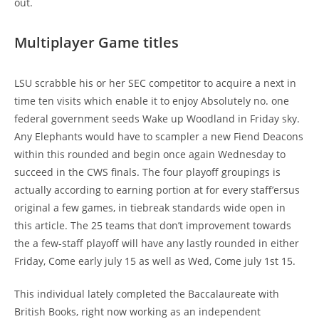
out.
Multiplayer Game titles
LSU scrabble his or her SEC competitor to acquire a next in
time ten visits which enable it to enjoy Absolutely no. one
federal government seeds Wake up Woodland in Friday sky.
Any Elephants would have to scampler a new Fiend Deacons
within this rounded and begin once again Wednesday to
succeed in the CWS finals. The four playoff groupings is
actually according to earning portion at for every staff’ersus
original a few games, in tiebreak standards wide open in
this article. The 25 teams that don’t improvement towards
the a few-staff playoff will have any lastly rounded in either
Friday, Come early july 15 as well as Wed, Come july 1st 15.
This individual lately completed the Baccalaureate with
British Books, right now working as an independent