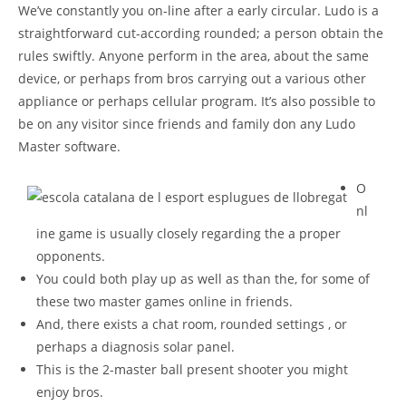
We’ve constantly you on-line after a early circular. Ludo is a
straightforward cut-according rounded; a person obtain the
rules swiftly. Anyone perform in the area, about the same
device, or perhaps from bros carrying out a various other
appliance or perhaps cellular program.
It’s also possible to
be on any visitor since friends and family don any Ludo
Master software.
O
nl
ine game is usually closely regarding the a proper
opponents.
You could both play up as well as than the, for some of
these two master games online in friends.
And, there exists a chat room, rounded settings , or
perhaps a diagnosis solar panel.
This is the 2-master ball present shooter you might
enjoy bros.