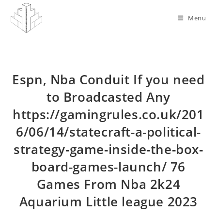
Skip
to
Menu
content
Espn, Nba Conduit If you need
to Broadcasted Any
https://gamingrules.co.uk/201
6/06/14/statecraft-a-political-
strategy-game-inside-the-box-
board-games-launch/ 76
Games From Nba 2k24
Aquarium Little league 2023