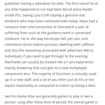
publisher having a adoration for bets. The first round he at
any time happened to run had been Burial place Raider
inside PS1, seeing Lara Croft staying a genuine star,
emotions who may have continued even today. Maya had a
romance-hate interconnection at Overwatch a pair of,
suffering from such as the guidance work is canonised
childcare. He or she way too enjoys fall, pet cats, and
commence terror motion pictures, dwelling with caffeine
and also the seasoning associated with adversary Mercy
individuals if you need to get through to the evening.
Warframe can usually be treated like a 1-pro experience
mainly, knowning that size gets to a new multiplayer
component also. The majority of functions is actually used
up in a new staff, and a lot of you often just do his or her
aspect reasonably as compared to match up being a item.
two Pro Game titles are generally games to play in two a
person. Long after these kind of period, the overall game is