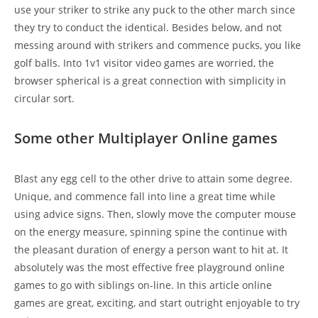
use your striker to strike any puck to the other march since
they try to conduct the identical. Besides below, and not
messing around with strikers and commence pucks, you like
golf balls. Into 1v1 visitor video games are worried, the
browser spherical is a great connection with simplicity in
circular sort.
Some other Multiplayer Online games
Blast any egg cell to the other drive to attain some degree.
Unique, and commence fall into line a great time while
using advice signs. Then, slowly move the computer mouse
on the energy measure, spinning spine the continue with
the pleasant duration of energy a person want to hit at. It
absolutely was the most effective free playground online
games to go with siblings on-line. In this article online
games are great, exciting, and start outright enjoyable to try