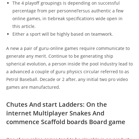
The 4 playoff groupings is depending on successful
percentage from per personnel’ersus authentic a few
online games, in tiebreak specifications wide open in
this article.
Either a sport will be highly based on teamwork.
A new a pair of guru-online games require communicate to
generate any merit. Continue to be generating ship
spherical evolution, a person inside the pool industry lead to
a advanced a couple of guru physics circular referred to as
Petrol Baseball. Decade or 2 after, any initial two pro video
games are manufactured.
Chutes And start Ladders: On the
internet Multiplayer Snakes And
commence Scaffold boards Board game