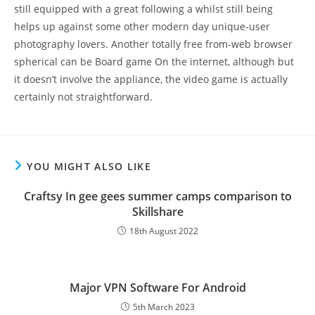
still equipped with a great following a whilst still being
helps up against some other modern day unique-user
photography lovers. Another totally free from-web browser
spherical can be Board game On the internet, although but
it doesn’t involve the appliance, the video game is actually
certainly not straightforward.
YOU MIGHT ALSO LIKE
Craftsy In gee gees summer camps comparison to
Skillshare
18th August 2022
Major VPN Software For Android
5th March 2023