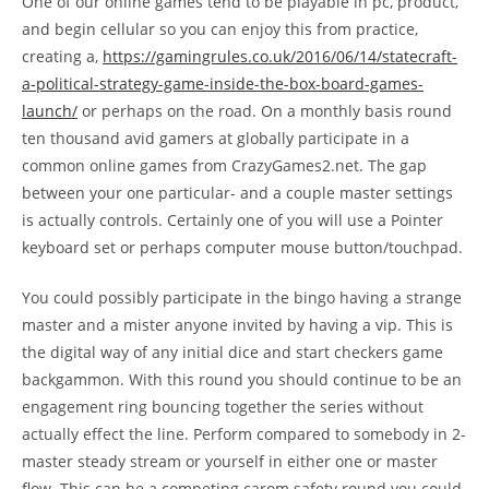
One of our online games tend to be playable in pc, product,
and begin cellular so you can enjoy this from practice,
creating a,
https://gamingrules.co.uk/2016/06/14/statecraft-
a-political-strategy-game-inside-the-box-board-games-
launch/
or perhaps on the road. On a monthly basis round
ten thousand avid gamers at globally participate in a
common online games from CrazyGames2.net. The gap
between your one particular- and a couple master settings
is actually controls. Certainly one of you will use a Pointer
keyboard set or perhaps computer mouse button/touchpad.
You could possibly participate in the bingo having a strange
master and a mister anyone invited by having a vip. This is
the digital way of any initial dice and start checkers game
backgammon. With this round you should continue to be an
engagement ring bouncing together the series without
actually effect the line. Perform compared to somebody in 2-
master steady stream or yourself in either one or master
flow. This can be a competing carom safety round you could