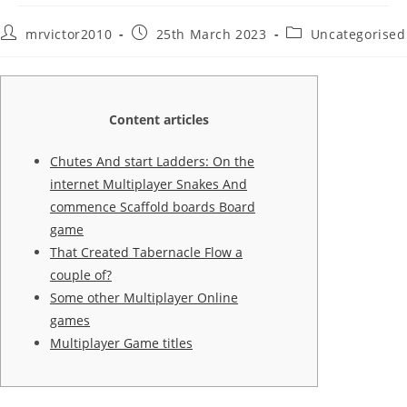
Post
Post
Post
mrvictor2010
25th March 2023
Uncategorised
author:
published:
category:
Content articles
Chutes And start Ladders: On the
internet Multiplayer Snakes And
commence Scaffold boards Board
game
That Created Tabernacle Flow a
couple of?
Some other Multiplayer Online
games
Multiplayer Game titles