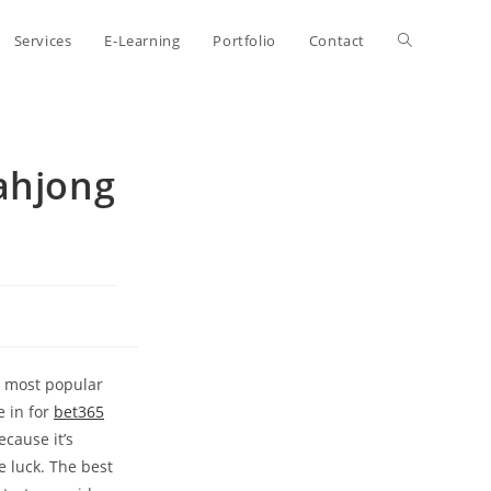
Toggle
Services
E-Learning
Portfolio
Contact
website
ahjong
search
e most popular
e in for
bet365
ecause it’s
e luck. The best