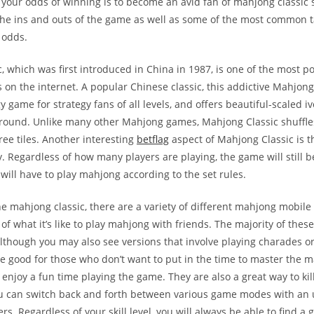
 your odds of winning is to become an avid fan of mahjong classic 
the ins and outs of the game as well as some of the most common ta
 odds.
, which was first introduced in China in 1987, is one of the most p
 on the internet. A popular Chinese classic, this addictive Mahjon
y game for strategy fans of all levels, and offers beautiful-scaled iv
round. Unlike many other Mahjong games, Mahjong Classic shuffles
ree tiles. Another interesting
betflag
aspect of Mahjong Classic is th
y. Regardless of how many players are playing, the game will still b
will have to play mahjong according to the set rules.
the mahjong classic, there are a variety of different mahjong mobil
 of what it’s like to play mahjong with friends. The majority of the
although you may also see versions that involve playing charades o
 good for those who don’t want to put in the time to master the m
o enjoy a fun time playing the game. They are also a great way to ki
u can switch back and forth between various game modes with an 
rs. Regardless of your skill level, you will always be able to find 