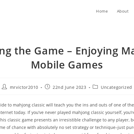
Home
About
ing the Game – Enjoying M
Mobile Games
Post
Post
Post
mrvictor2010
22nd June 2023
Uncategorized
author:
published:
category:
ide to mahjong classic will teach you the ins and outs of one of th
ternet today. If you’ve never played mahjong classic yourself, you’r
This classic game presents an irresistible challenge to any player, b
e of chance with absolutely no set strategy or technique–just pur