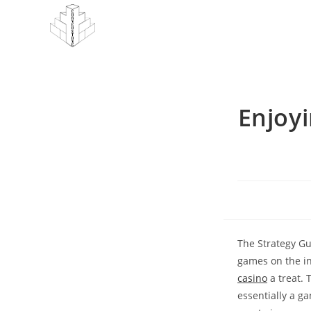
Skip
to
content
Enjoy
The Strategy Gu
games on the in
casino
a treat. 
essentially a
gam