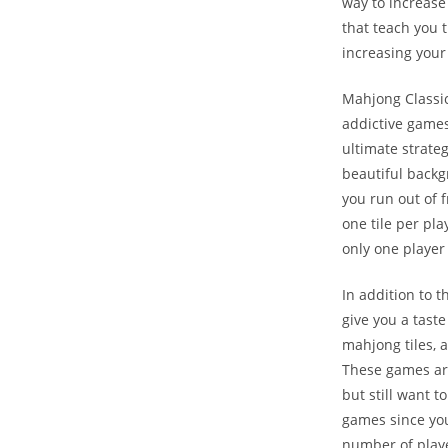
way to increase
that teach you 
increasing your
Mahjong Classic
addictive games
ultimate strateg
beautiful backg
you run out of f
one tile per pla
only one player 
In addition to 
give you a taste
mahjong tiles, 
These games are
but still want t
games since yo
number of playe