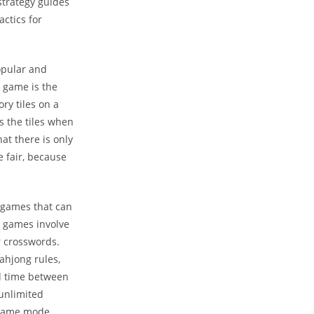
strategy guides
ctics for
opular and
g game is the
ory tiles on a
 the tiles when
at there is only
e fair, because
e games that can
se games involve
r crosswords.
ahjong rules,
ll time between
unlimited
a game mode