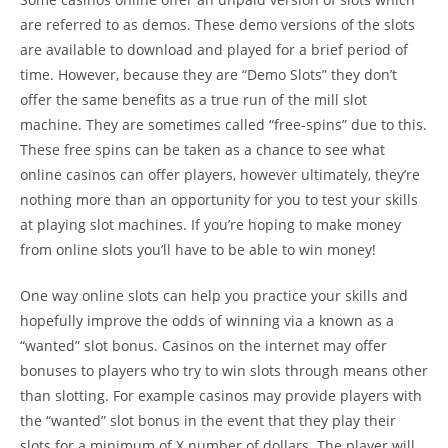
are referred to as demos. These demo versions of the slots
are available to download and played for a brief period of
time. However, because they are “Demo Slots” they don’t
offer the same benefits as a true run of the mill slot
machine. They are sometimes called “free-spins” due to this.
These free spins can be taken as a chance to see what
online casinos can offer players, however ultimately, they’re
nothing more than an opportunity for you to test your skills
at playing slot machines. If you’re hoping to make money
from online slots you’ll have to be able to win money!
One way online slots can help you practice your skills and
hopefully improve the odds of winning via a known as a
“wanted” slot bonus. Casinos on the internet may offer
bonuses to players who try to win slots through means other
than slotting. For example casinos may provide players with
the “wanted” slot bonus in the event that they play their
slots for a minimum of X number of dollars. The player will