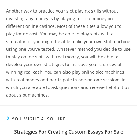
Another way to practice your slot playing skills without
investing any money is by playing for real money on
different online casinos. Most of these sites allow you to
play for no cost. You may be able to play slots with a
simulator, or you might be able make your own slot machine
using one you’ve tested. Whatever method you decide to use
to play online slots with real money, you will be able to
develop your own strategies to increase your chances of
winning real cash. You can also play online slot machines
with real money and participate in one-on-one sessions in
which you are able to ask questions and receive helpful tips
about slot machines.
YOU MIGHT ALSO LIKE
Strategies For Creating Custom Essays For Sale