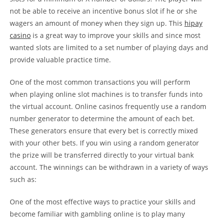
not be able to receive an incentive bonus slot if he or she
wagers an amount of money when they sign up. This
hipay
casino
is a great way to improve your skills and since most
wanted slots are limited to a set number of playing days and
provide valuable practice time.
One of the most common transactions you will perform
when playing online slot machines is to transfer funds into
the virtual account. Online casinos frequently use a random
number generator to determine the amount of each bet.
These generators ensure that every bet is correctly mixed
with your other bets. If you win using a random generator
the prize will be transferred directly to your virtual bank
account. The winnings can be withdrawn in a variety of ways
such as:
One of the most effective ways to practice your skills and
become familiar with gambling online is to play many