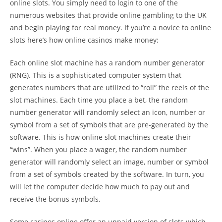
online slots.
You simply need to login to one of the
numerous websites that provide online gambling to the UK
and begin playing for real money. If you’re a novice to online
slots here’s how online casinos make money:
Each online slot machine has a random number generator
(RNG). This is a sophisticated computer system that
generates numbers that are utilized to “roll” the reels of the
slot machines. Each time you place a bet, the random
number generator will randomly select an icon, number or
symbol from a set of symbols that are pre-generated by the
software. This is how online slot machines create their
“wins”. When you place a wager, the random number
generator will randomly select an image, number or symbol
from a set of symbols created by the software. In turn, you
will let the computer decide how much to pay out and
receive the bonus symbols.
Some casinos online offer an unpaid version of slots which