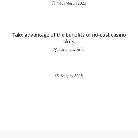
14th March 2023
Take advantage of the benefits of no-cost casino
slots
14th June 2023
3rd July 2023