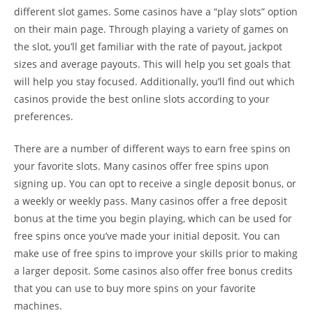
different slot games. Some casinos have a “play slots” option
on their main page. Through playing a variety of games on
the slot, you’ll get familiar with the rate of payout, jackpot
sizes and average payouts. This will help you set goals that
will help you stay focused. Additionally, you’ll find out which
casinos provide the best online slots according to your
preferences.
There are a number of different ways to earn free spins on
your favorite slots. Many casinos offer free spins upon
signing up. You can opt to receive a single deposit bonus, or
a weekly or weekly pass. Many casinos offer a free deposit
bonus at the time you begin playing, which can be used for
free spins once you’ve made your initial deposit. You can
make use of free spins to improve your skills prior to making
a larger deposit. Some casinos also offer free bonus credits
that you can use to buy more spins on your favorite
machines.