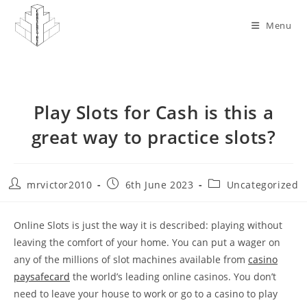
Skip
to
Menu
content
Play Slots for Cash is this a
great way to practice slots?
Post
Post
Post
mrvictor2010
6th June 2023
Uncategorized
author:
published:
category:
Online Slots is just the way it is described: playing without
leaving the comfort of your home. You can put a wager on
any of the millions of slot machines available from
casino
paysafecard
the world’s leading online casinos. You don’t
need to leave your house to work or go to a casino to play