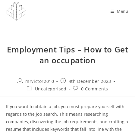
Skip
to
Menu
content
Employment Tips – How to Get
an occupation
Post
Post
mrvictor2010
4th December 2023
author:
published:
Post
Post
Uncategorised
0 Comments
category:
comments:
If you want to obtain a job, you must prepare yourself with
regards to the job search. This means researching
companies, discovering the job requirements, and crafting a
resume that includes keywords that fall into line with the