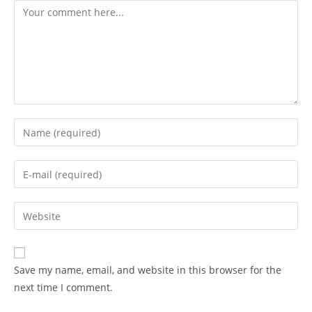
Comment
Enter
your
name
Enter
or
your
username
email
Enter
to
address
your
comment
to
website
comment
URL
Save my name, email, and website in this browser for the
(optional)
next time I comment.