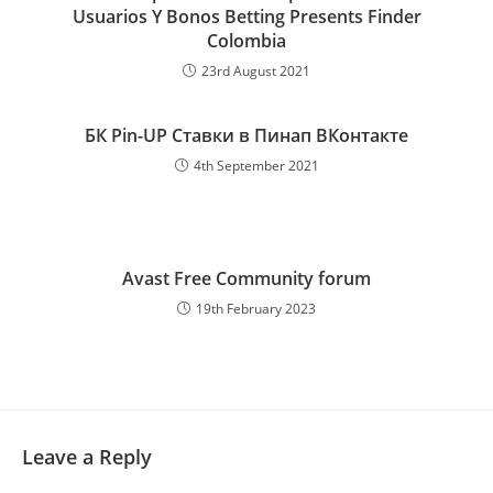
Usuarios Y Bonos Betting Presents Finder
Colombia
23rd August 2021
БК Pin-UP Ставки в Пинап ВКонтакте
4th September 2021
Avast Free Community forum
19th February 2023
Leave a Reply