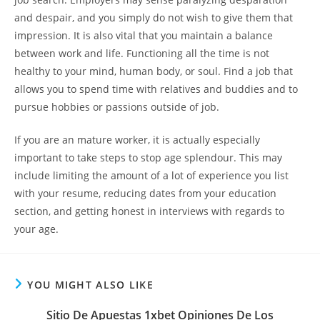
and despair, and you simply do not wish to give them that
impression. It is also vital that you maintain a balance
between work and life. Functioning all the time is not
healthy to your mind, human body, or soul. Find a job that
allows you to spend time with relatives and buddies and to
pursue hobbies or passions outside of job.
If you are an mature worker, it is actually especially
important to take steps to stop age splendour. This may
include limiting the amount of a lot of experience you list
with your resume, reducing dates from your education
section, and getting honest in interviews with regards to
your age.
YOU MIGHT ALSO LIKE
Sitio De Apuestas 1xbet Opiniones De Los