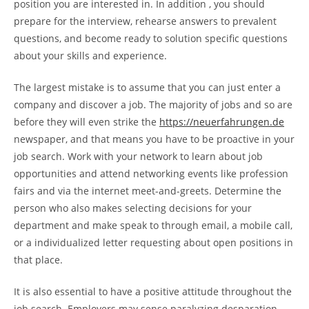
position you are interested in. In addition , you should
prepare for the interview, rehearse answers to prevalent
questions, and become ready to solution specific questions
about your skills and experience.
The largest mistake is to assume that you can just enter a
company and discover a job. The majority of jobs and so are
before they will even strike the
https://neuerfahrungen.de
newspaper, and that means you have to be proactive in your
job search. Work with your network to learn about job
opportunities and attend networking events like profession
fairs and via the internet meet-and-greets. Determine the
person who also makes selecting decisions for your
department and make speak to through email, a mobile call,
or a individualized letter requesting about open positions in
that place.
It is also essential to have a positive attitude throughout the
job search. Employers may sense paralyzing desparation