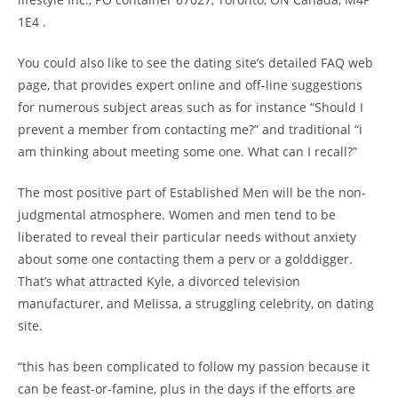
1E4 .
You could also like to see the dating site’s detailed FAQ web
page, that provides expert online and off-line suggestions
for numerous subject areas such as for instance “Should I
prevent a member from contacting me?” and traditional “i
am thinking about meeting some one. What can I recall?”
The most positive part of Established Men will be the non-
judgmental atmosphere. Women and men tend to be
liberated to reveal their particular needs without anxiety
about some one contacting them a perv or a golddigger.
That’s what attracted Kyle, a divorced television
manufacturer, and Melissa, a struggling celebrity, on dating
site.
“this has been complicated to follow my passion because it
can be feast-or-famine, plus in the days if the efforts are