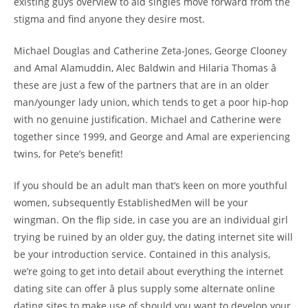
existing guys overview to aid singles move forward from the
stigma and find anyone they desire most.
Michael Douglas and Catherine Zeta-Jones, George Clooney
and Amal Alamuddin, Alec Baldwin and Hilaria Thomas â
these are just a few of the partners that are in an older
man/younger lady union, which tends to get a poor hip-hop
with no genuine justification. Michael and Catherine were
together since 1999, and George and Amal are experiencing
twins, for Pete’s benefit!
If you should be an adult man that’s keen on more youthful
women, subsequently EstablishedMen will be your
wingman. On the flip side, in case you are an individual girl
trying be ruined by an older guy, the dating internet site will
be your introduction service. Contained in this analysis,
we’re going to get into detail about everything the internet
dating site can offer â plus supply some alternate online
dating sites to make use of should you want to develop your