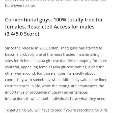
hunt even further.
Conventional guys: 100% totally free for
females, Restricted Access for males
(3.4/5.0 Score)
Since the release in 2008, Established guys has started to
become probably one of the most trusted matchmaking
sites for rich males (aka glucose daddies) shopping for more
youthful, appealing females (aka glucose babies) â and the
other way around. For those singles, its exactly about
connecting with somebody who additionally values the finer
circumstances in life, while the dating site emphasizes the
importance of producing mutually advantageous
interactions in which both individuals have what they need.
To get going, you will have to pick if you’re searching for girls