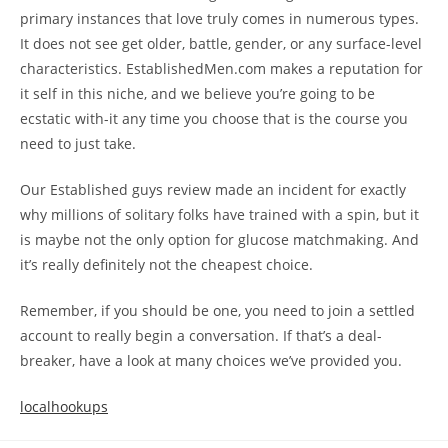
primary instances that love truly comes in numerous types.
It does not see get older, battle, gender, or any surface-level
characteristics. EstablishedMen.com makes a reputation for
it self in this niche, and we believe you’re going to be
ecstatic with-it any time you choose that is the course you
need to just take.
Our Established guys review made an incident for exactly
why millions of solitary folks have trained with a spin, but it
is maybe not the only option for glucose matchmaking. And
it’s really definitely not the cheapest choice.
Remember, if you should be one, you need to join a settled
account to really begin a conversation. If that’s a deal-
breaker, have a look at many choices we’ve provided you.
localhookups