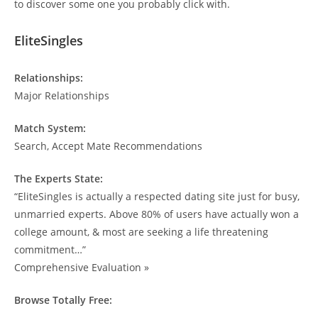
to discover some one you probably click with.
EliteSingles
Relationships:
Major Relationships
Match System:
Search, Accept Mate Recommendations
The Experts State:
“EliteSingles is actually a respected dating site just for busy,
unmarried experts. Above 80% of users have actually won a
college amount, & most are seeking a life threatening
commitment…”
Comprehensive Evaluation »
Browse Totally Free: