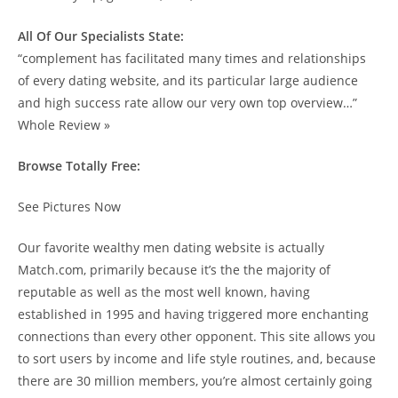
All Of Our Specialists State:
“complement has facilitated many times and relationships
of every dating website, and its particular large audience
and high success rate allow our very own top overview…”
Whole Review »
Browse Totally Free:
See Pictures Now
Our favorite wealthy men dating website is actually
Match.com, primarily because it’s the the majority of
reputable as well as the most well known, having
established in 1995 and having triggered more enchanting
connections than every other opponent. This site allows you
to sort users by income and life style routines, and, because
there are 30 million members, you’re almost certainly going