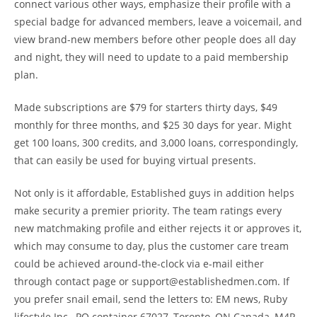
connect various other ways, emphasize their profile with a
special badge for advanced members, leave a voicemail, and
view brand-new members before other people does all day
and night, they will need to update to a paid membership
plan.
Made subscriptions are $79 for starters thirty days, $49
monthly for three months, and $25 30 days for year. Might
get 100 loans, 300 credits, and 3,000 loans, correspondingly,
that can easily be used for buying virtual presents.
Not only is it affordable, Established guys in addition helps
make security a premier priority. The team ratings every
new matchmaking profile and either rejects it or approves it,
which may consume to day, plus the customer care tream
could be achieved around-the-clock via e-mail either
through contact page or support@establishedmen.com. If
you prefer snail email, send the letters to: EM news, Ruby
lifestyle Inc., PO container 67027, Toronto, ON Canada, M4P