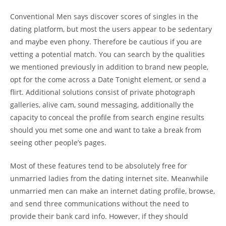
Conventional Men says discover scores of singles in the
dating platform, but most the users appear to be sedentary
and maybe even phony. Therefore be cautious if you are
vetting a potential match. You can search by the qualities
we mentioned previously in addition to brand new people,
opt for the come across a Date Tonight element, or send a
flirt. Additional solutions consist of private photograph
galleries, alive cam, sound messaging, additionally the
capacity to conceal the profile from search engine results
should you met some one and want to take a break from
seeing other people’s pages.
Most of these features tend to be absolutely free for
unmarried ladies from the dating internet site. Meanwhile
unmarried men can make an internet dating profile, browse,
and send three communications without the need to
provide their bank card info. However, if they should