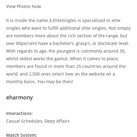
View Photos Now
It is inside the name â EliteSingles is specialized in elite
singles who want to fulfill additional elite singles. Not simply
are members more about the rich section of the range, but
over 80percent have a bachelor’s, grasp’s, or doctorate level.
With regards to age, the youngest is commonly around 30,
whilst oldest works the gamut. When it comes to place,
members are found in more than 25 countries around the
world, and 2,500 ones select love on the website on a
monthly basis. You may be then!
eharmony
Interactions:
Casual Schedules, Deep Affairs
Match System: