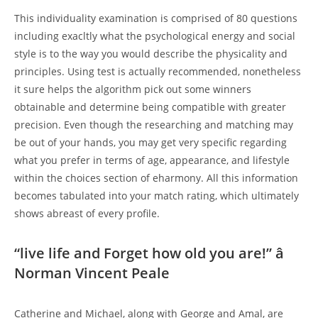
This individuality examination is comprised of 80 questions
including exacltly what the psychological energy and social
style is to the way you would describe the physicality and
principles. Using test is actually recommended, nonetheless
it sure helps the algorithm pick out some winners
obtainable and determine being compatible with greater
precision. Even though the researching and matching may
be out of your hands, you may get very specific regarding
what you prefer in terms of age, appearance, and lifestyle
within the choices section of eharmony. All this information
becomes tabulated into your match rating, which ultimately
shows abreast of every profile.
“live life and Forget how old you are!” â
Norman Vincent Peale
Catherine and Michael, along with George and Amal, are