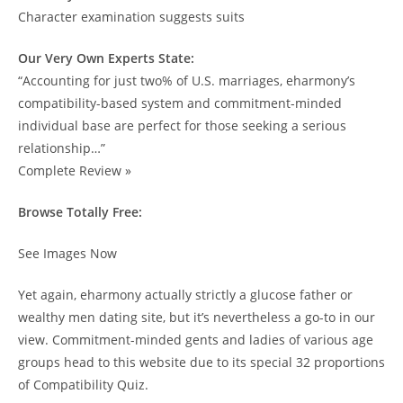
Character examination suggests suits
Our Very Own Experts State:
“Accounting for just two% of U.S. marriages, eharmony’s
compatibility-based system and commitment-minded
individual base are perfect for those seeking a serious
relationship…”
Complete Review »
Browse Totally Free:
See Images Now
Yet again, eharmony actually strictly a glucose father or
wealthy men dating site, but it’s nevertheless a go-to in our
view. Commitment-minded gents and ladies of various age
groups head to this website due to its special 32 proportions
of Compatibility Quiz.