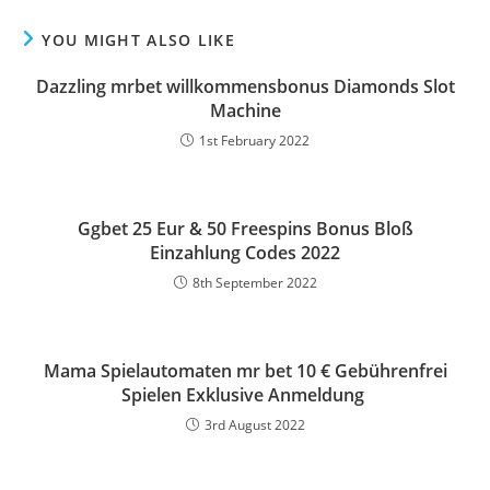
YOU MIGHT ALSO LIKE
Dazzling mrbet willkommensbonus Diamonds Slot
Machine
1st February 2022
Ggbet 25 Eur & 50 Freespins Bonus Bloß
Einzahlung Codes 2022
8th September 2022
Mama Spielautomaten mr bet 10 € Gebührenfrei
Spielen Exklusive Anmeldung ️
3rd August 2022