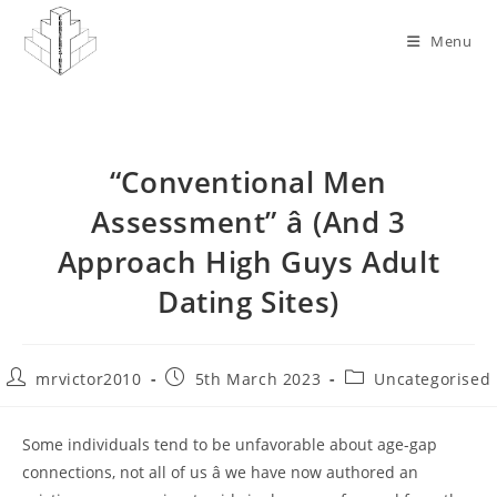
Skip
to
Menu
content
“Conventional Men
Assessment” â (And 3
Approach High Guys Adult
Dating Sites)
Post
Post
Post
mrvictor2010
5th March 2023
Uncategorised
author:
published:
category:
Some individuals tend to be unfavorable about age-gap
connections, not all of us â we have now authored an