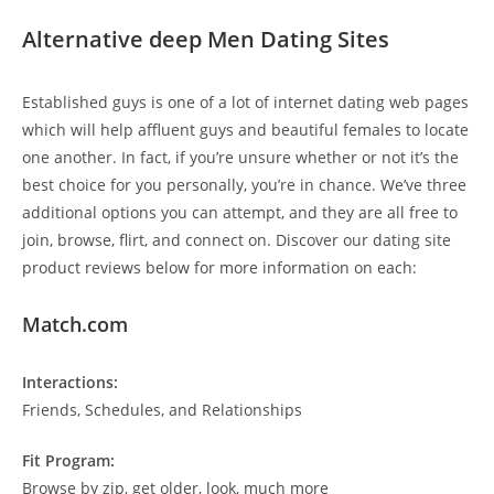
Alternative deep Men Dating Sites
Established guys is one of a lot of internet dating web pages
which will help affluent guys and beautiful females to locate
one another. In fact, if you’re unsure whether or not it’s the
best choice for you personally, you’re in chance. We’ve three
additional options you can attempt, and they are all free to
join, browse, flirt, and connect on. Discover our dating site
product reviews below for more information on each:
Match.com
Interactions:
Friends, Schedules, and Relationships
Fit Program:
Browse by zip, get older, look, much more