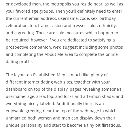
or developed men, the metropolis you reside near, as well as
your favored age groups. Then you’ll definitely need to enter
the current email address, username, code, sex, birthday
celebration, top, frame, vision and tresses color, ethnicity,
and a greeting. Those are sole measures which happen to
be required, however if you are dedicated to satisfying a
prospective companion, we’d suggest including some photos
and completing the About Me area to complete the online
dating profile.
The layout on Established Men is much like plenty of
different internet dating web sites, together with your
dashboard on top of the display, pages revealing someone’s
username, age, area, top, and locks and attention shade, and
everything nicely labeled. Addititionally there is an
enjoyable greeting near the top of the web page in which
unmarried both women and men can display down their
unique personality and start to become a tiny bit flirtatious.