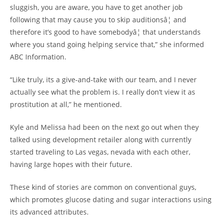
sluggish, you are aware, you have to get another job
following that may cause you to skip auditionsâ¦ and
therefore it’s good to have somebodyâ¦ that understands
where you stand going helping service that,” she informed
ABC Information.
“Like truly, its a give-and-take with our team, and I never
actually see what the problem is. I really don’t view it as
prostitution at all,” he mentioned.
Kyle and Melissa had been on the next go out when they
talked using development retailer along with currently
started traveling to Las vegas, nevada with each other,
having large hopes with their future.
These kind of stories are common on conventional guys,
which promotes glucose dating and sugar interactions using
its advanced attributes.