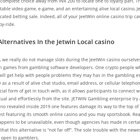
 complete choice away from INR 200 to locate one to loyalty part. T
 table video game, e-game, and an entertaining alive local casino, J
ated betting sale. Indeed, all of your JeetWin online casino trip ca
oy-ride.
lternatives In the Jetwin Local casino
 we really do not manage slots during the JeetWin casino ourselve
th games from gambling software developers. One crypto people wh
ill get help with people problems they may has in the gambling e
 as a result of alive chat studio, email address, or cellular telephon
ial form of get in touch with, as it allows participants to connect 
al and effortlessly from the site. JETWIN Gambling enterprise try 
sino revealed inside 2019 one features damage its way to the top of
rest featuring its smooth online casino and you may sportsbook. Rea
ppens to be unavailable, even though agencies has made in certai
hat this alternative is “not far off”. The sole trouble with the newe
 open to gamblers.