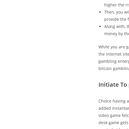
higher the r
Then, you wil
provide the 
Along with, 
money by the
While you are g
the internet sit
gambling enterp
bitcoin gamblin
Initiate To
Choice having a
added instantan
video game fetc
desk game gets 