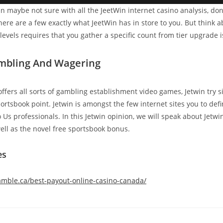
n maybe not sure with all the JeetWin internet casino analysis, don’
ere are a few exactly what JeetWin has in store to you. But think a
levels requires that you gather a specific count from tier upgrade 
ambling And Wagering
ffers all sorts of gambling establishment video games, Jetwin try si
ortsbook point. Jetwin is amongst the few internet sites you to defi
o Us professionals. In this Jetwin opinion, we will speak about Jetw
well as the novel free sportsbook bonus.
es
amble.ca/best-payout-online-casino-canada/