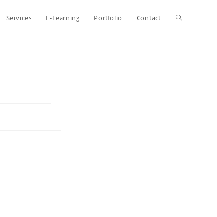
Toggle
Services
E-Learning
Portfolio
Contact
website
search