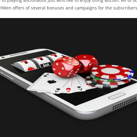
ll to playing aficionados just who like to enjoy using Bitcoin. All of 
itWen offers of several bonuses and campaigns for the subscribers