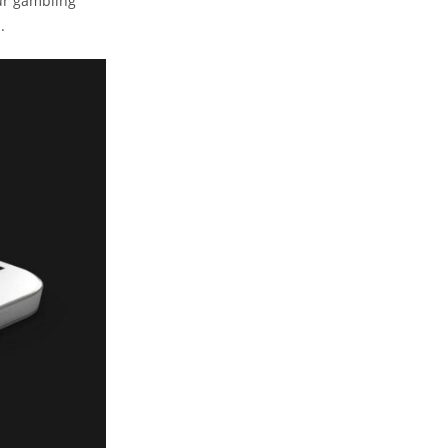
our gambling
.