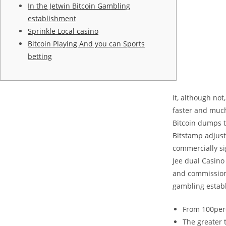
In the Jetwin Bitcoin Gambling
establishment
Sprinkle Local casino
Bitcoin Playing And you can Sports
betting
It, although not
faster and much
Bitcoin dumps tr
Bitstamp adjust
commercially si
Jee dual Casino
and commission 
gambling establi
From 100perc
The greater t