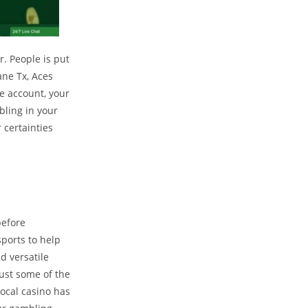
. People is put
ane Tx, Aces
e account, your
bling in your
 certainties
before
sports to help
d versatile
just some of the
local casino has