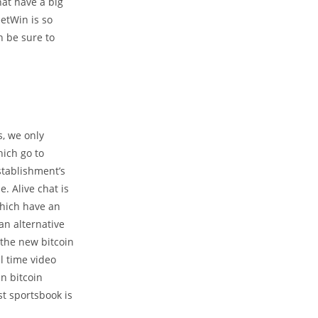
hat have a big
eetWin is so
n be sure to
s, we only
ich go to
stablishment’s
e. Alive chat is
which have an
an alternative
 the new bitcoin
l time video
n bitcoin
st sportsbook is