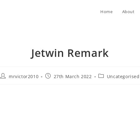
Home
About
Jetwin Remark
Post
Post
Post
mrvictor2010
27th March 2022
Uncategorised
author:
published:
category: