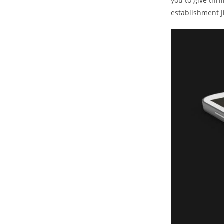
you to give thri
establishment J