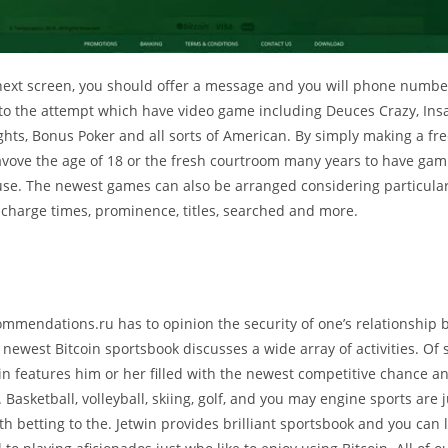
 next screen, you should offer a message and you will phone number
to the attempt which have video game including Deuces Crazy, Ins
hts, Bonus Poker and all sorts of American. By simply making a fre
 avove the age of 18 or the fresh courtroom many years to have gam
se. The newest games can also be arranged considering particular
charge times, prominence, titles, searched and more.
mendations.ru has to opinion the security of one’s relationship 
newest Bitcoin sportsbook discusses a wide array of activities. Of 
in features him or her filled with the newest competitive chance an
Basketball, volleyball, skiing, golf, and you may engine sports are 
h betting to the. Jetwin provides brilliant sportsbook and you can 