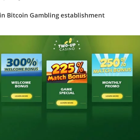
win Bitcoin Gambling establishment