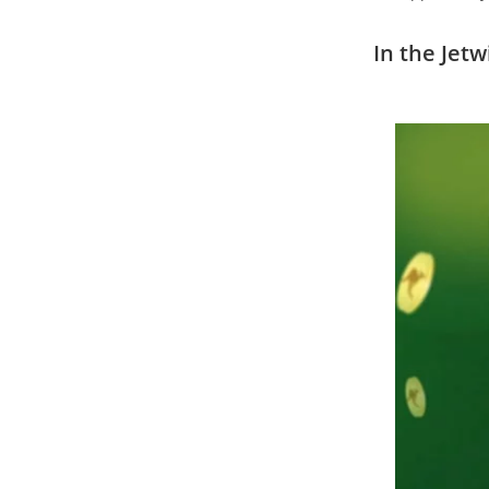
In the Jet