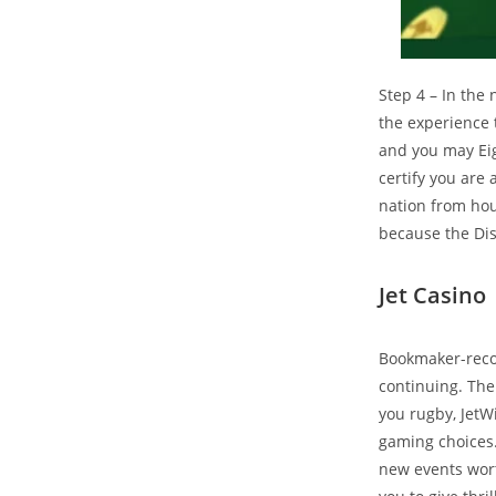
Step 4 – In the
the experience 
and you may Eig
certify you are
nation from hou
because the Dis
Jet Casino
Bookmaker-recom
continuing. The 
you rugby, JetW
gaming choices. 
new events wort