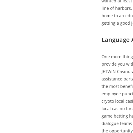
wanted at least
line of harbors,
home to an educ
getting a good j
Language A
One more thing,
provide you wi
JETWIN Casino w
assistance party
the most benefic
employee punctu
crypto local ca
local casino fo
game betting ha
dialogue teams t
the opportunity