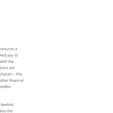
t ensures a
rmed you to
 with the
asino are
Choices – The
ther financial
JeetWin
 twofold.
also the