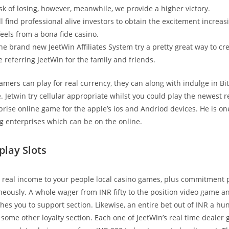
isk of losing, however, meanwhile, we provide a higher victory.
l find professional alive investors to obtain the excitement increa
feels from a bona fide casino.
the brand new JeetWin Affiliates System try a pretty great way to cr
 referring JeetWin for the family and friends.
amers can play for real currency, they can along with indulge in B
e. Jetwin try cellular appropriate whilst you could play the newest r
rise online game for the apple’s ios and Andriod devices. He is o
g enterprises which can be on the online.
 play Slots
 real income to your people local casino games, plus commitment p
eously. A whole wager from INR fifty to the position video game a
hes you to support section. Likewise, an entire bet out of INR a hu
some other loyalty section. Each one of JeetWin’s real time deale