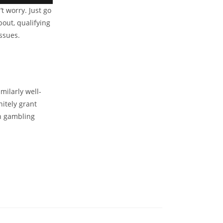
t worry. Just go
bout, qualifying
issues.
milarly well-
nitely grant
in gambling