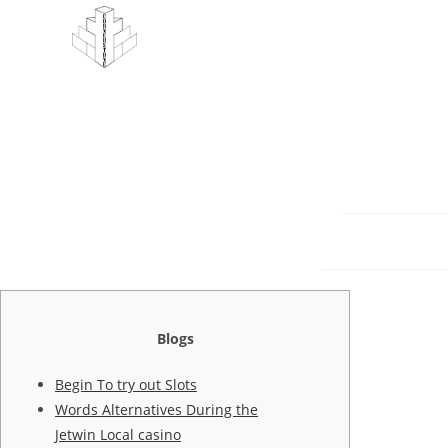
Skip
to
content
Blogs
Begin To try out Slots
Words Alternatives During the
Jetwin Local casino