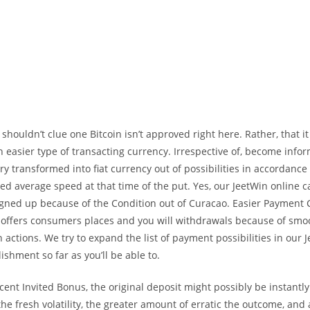
, shouldn’t clue one Bitcoin isn’t approved right here. Rather, that i
 easier type of transacting currency. Irrespective of, become info
y transformed into fiat currency out of possibilities in accordance
ed average speed at that time of the put. Yes, our JeetWin online c
gned up because of the Condition out of Curacao.
Easier Payment 
 offers consumers places and you will withdrawals because of smoo
actions. We try to expand the list of payment possibilities in our 
shment so far as you’ll be able to.
ent Invited Bonus, the original deposit might possibly be instantly
he fresh volatility, the greater amount of erratic the outcome, and 