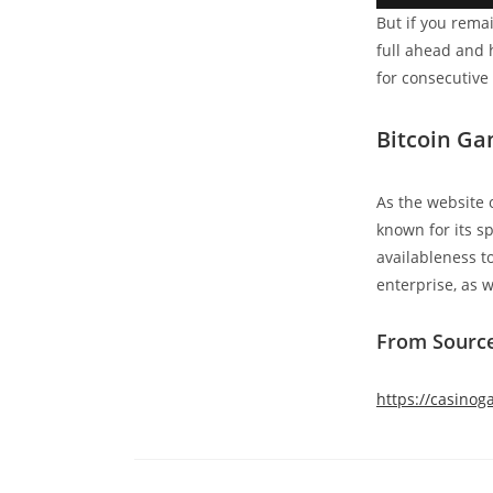
But if you remai
full ahead and h
for consecutive 
Bitcoin G
As the website o
known for its sp
availableness t
enterprise, as 
From Sourc
https://casinog