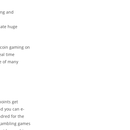
sing and
eate huge
itcoin gaming on
eal time
ne of many
oints get
nd you can e-
ndred for the
r gambling games