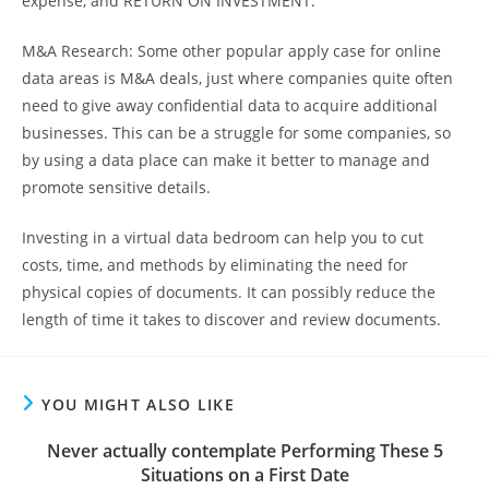
expense, and RETURN ON INVESTMENT.
M&A Research: Some other popular apply case for online
data areas is M&A deals, just where companies quite often
need to give away confidential data to acquire additional
businesses. This can be a struggle for some companies, so
by using a data place can make it better to manage and
promote sensitive details.
Investing in a virtual data bedroom can help you to cut
costs, time, and methods by eliminating the need for
physical copies of documents. It can possibly reduce the
length of time it takes to discover and review documents.
YOU MIGHT ALSO LIKE
Never actually contemplate Performing These 5
Situations on a First Date