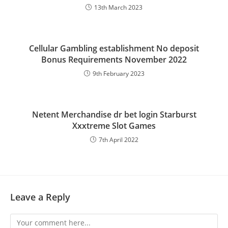
13th March 2023
Cellular Gambling establishment No deposit
Bonus Requirements November 2022
9th February 2023
Netent Merchandise dr bet login Starburst
Xxxtreme Slot Games
7th April 2022
Leave a Reply
Comment