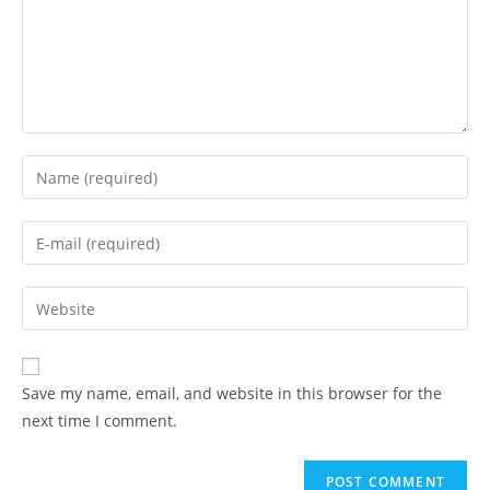
Enter
your
name
Enter
or
your
username
email
Enter
to
address
your
comment
to
website
comment
URL
Save my name, email, and website in this browser for the
(optional)
next time I comment.