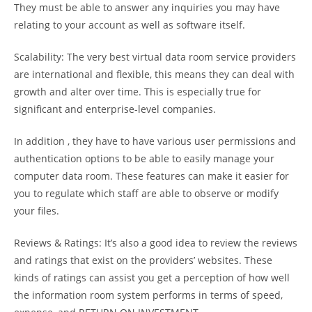
They must be able to answer any inquiries you may have
relating to your account as well as software itself.
Scalability: The very best virtual data room service providers
are international and flexible, this means they can deal with
growth and alter over time. This is especially true for
significant and enterprise-level companies.
In addition , they have to have various user permissions and
authentication options to be able to easily manage your
computer data room. These features can make it easier for
you to regulate which staff are able to observe or modify
your files.
Reviews & Ratings: It’s also a good idea to review the reviews
and ratings that exist on the providers’ websites. These
kinds of ratings can assist you get a perception of how well
the information room system performs in terms of speed,