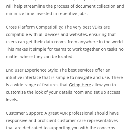
will help streamline the process of document collection and
minimize time invested in repetitive jobs.
Cross Platform Compatibility: The very best VDRs are
compatible with all devices and websites, ensuring that
users can get their data rooms from anywhere in the world.
This makes it simple for teams to work together on tasks no
matter where they can be located.
End user Experience Style: The best services offer an
intuitive interface that is simple to navigate and use. There
is a wide range of features that
Going Here
allow you to
customize the look of your details room and set up access
levels.
Customer Support: A great VDR professional should have
responsive and proficient customer care representatives
that are dedicated to supporting you with the concerns.