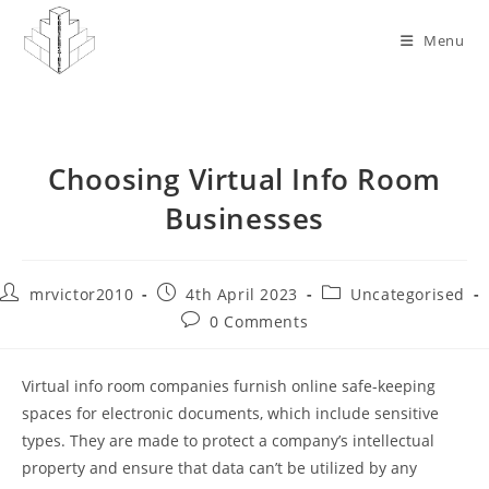
Skip
to
Menu
content
Choosing Virtual Info Room
Businesses
Post
Post
Post
mrvictor2010
4th April 2023
Uncategorised
author:
published:
category:
Post
0 Comments
comments:
Virtual info room companies furnish online safe-keeping
spaces for electronic documents, which include sensitive
types. They are made to protect a company’s intellectual
property and ensure that data can’t be utilized by any