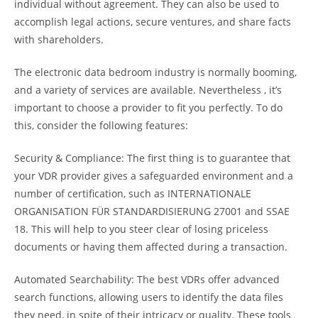
individual without agreement. They can also be used to
accomplish legal actions, secure ventures, and share facts
with shareholders.
The electronic data bedroom industry is normally booming,
and a variety of services are available. Nevertheless , it’s
important to choose a provider to fit you perfectly. To do
this, consider the following features:
Security & Compliance: The first thing is to guarantee that
your VDR provider gives a safeguarded environment and a
number of certification, such as INTERNATIONALE
ORGANISATION FÜR STANDARDISIERUNG 27001 and SSAE
18. This will help to you steer clear of losing priceless
documents or having them affected during a transaction.
Automated Searchability: The best VDRs offer advanced
search functions, allowing users to identify the data files
they need, in spite of their intricacy or quality. These tools