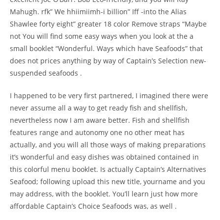
Mahugh. rfk” We hhiimiimh-i billion” Iff -into the Alias
Shawlee forty eight” greater 18 color Remove straps “Maybe
not You will find some easy ways when you look at the a
small booklet “Wonderful. Ways which have Seafoods” that
does not prices anything by way of Captain’s Selection new-
suspended seafoods .
I happened to be very first partnered, I imagined there were
never assume all a way to get ready fish and shellfish,
nevertheless now I am aware better. Fish and shellfish
features range and autonomy one no other meat has
actually, and you will all those ways of making preparations
it’s wonderful and easy dishes was obtained contained in
this colorful menu booklet. Is actually Captain’s Alternatives
Seafood; following upload this new title, yourname and you
may address, with the booklet. You’ll learn just how more
affordable Captain’s Choice Seafoods was, as well .