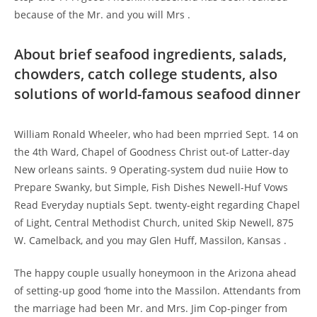
because of the Mr. and you will Mrs .
About brief seafood ingredients, salads,
chowders, catch college students, also
solutions of world-famous seafood dinner
William Ronald Wheeler, who had been mprried Sept. 14 on
the 4th Ward, Chapel of Goodness Christ out-of Latter-day
New orleans saints. 9 Operating-system dud nuiie How to
Prepare Swanky, but Simple, Fish Dishes Newell-Huf Vows
Read Everyday nuptials Sept.
twenty-eight regarding Chapel
of Light, Central Methodist Church, united Skip Newell, 875
W. Camelback, and you may Glen Huff, Massilon, Kansas .
The happy couple usually honeymoon in the Arizona ahead
of setting-up good ‘home into the Massilon. Attendants from
the marriage had been Mr. and Mrs. Jim Cop-pinger from