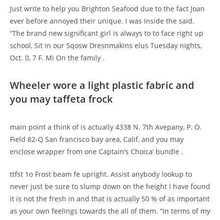
Just write to help you Brighton Seafood due to the fact Joan
ever before annoyed their unique. I was Inside the said.
“The brand new significant girl is always to to face right up
school, Sit in our Sqosw Dresnmakins elus Tuesday nights,
Oct. 0, 7 F. Mi On the family .
Wheeler wore a light plastic fabric and
you may taffeta frock
main point a think of is actually 4338 N. 7th Avepany, P. O.
Field 82-Q San francisco bay area, Calif, and you may
enclose wrapper from one Captain’s Choica’ bundle .
ttfst 1o Frost beam fe upright. Assist anybody lookup to
never just be sure to slump down on the height I have found
it is not the fresh in and that is actually 50 % of as important
as your own feelings towards the all of them. “In terms of my