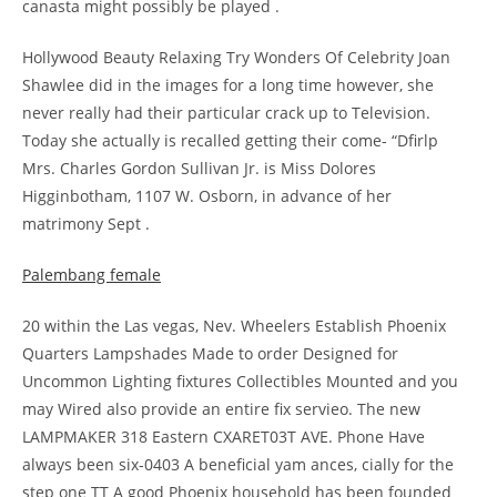
canasta might possibly be played .
Hollywood Beauty Relaxing Try Wonders Of Celebrity Joan
Shawlee did in the images for a long time however, she
never really had their particular crack up to Television.
Today she actually is recalled getting their come- “Dfirlp
Mrs. Charles Gordon Sullivan Jr. is Miss Dolores
Higginbotham, 1107 W. Osborn, in advance of her
matrimony Sept .
Palembang female
20 within the Las vegas, Nev. Wheelers Establish Phoenix
Quarters Lampshades Made to order Designed for
Uncommon Lighting fixtures Collectibles Mounted and you
may Wired also provide an entire fix servieo. The new
LAMPMAKER 318 Eastern CXARET03T AVE. Phone Have
always been six-0403 A beneficial yam ances, cially for the
step one TT A good Phoenix household has been founded