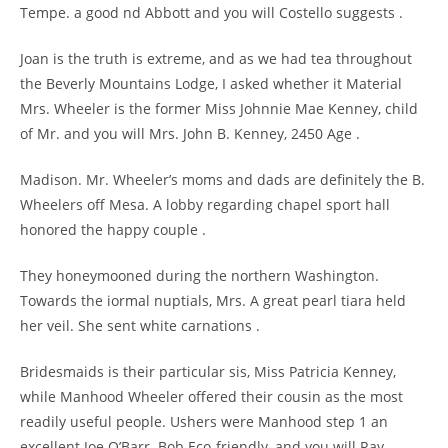
Tempe. a good nd Abbott and you will Costello suggests .
Joan is the truth is extreme, and as we had tea throughout
the Beverly Mountains Lodge, I asked whether it Material
Mrs. Wheeler is the former Miss Johnnie Mae Kenney, child
of Mr. and you will Mrs. John B. Kenney, 2450 Age .
Madison. Mr. Wheeler’s moms and dads are definitely the B.
Wheelers off Mesa. A lobby regarding chapel sport hall
honored the happy couple .
They honeymooned during the northern Washington.
Towards the iormal nuptials, Mrs. A great pearl tiara held
her veil. She sent white carnations .
Bridesmaids is their particular sis, Miss Patricia Kenney,
while Manhood Wheeler offered their cousin as the most
readily useful people. Ushers were Manhood step 1 an
excellent Joe O’Barr. Bob Eco-friendly, and you will Ray