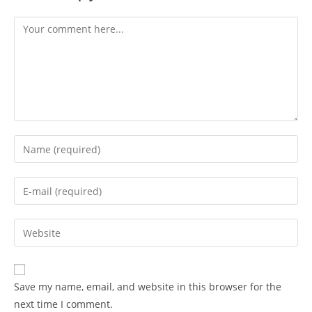
Comment
Enter
your
name
Enter
or
your
username
email
Enter
to
address
your
comment
to
website
comment
URL
Save my name, email, and website in this browser for the
(optional)
next time I comment.