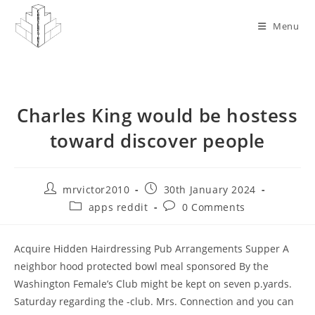
Skip
to
Menu
content
Charles King would be hostess
toward discover people
Post
Post
mrvictor2010
30th January 2024
author:
published:
Post
Post
apps reddit
0 Comments
category:
comments:
Acquire Hidden Hairdressing Pub Arrangements Supper A
neighbor hood protected bowl meal sponsored By the
Washington Female’s Club might be kept on seven p.yards.
Saturday regarding the -club. Mrs. Connection and you can