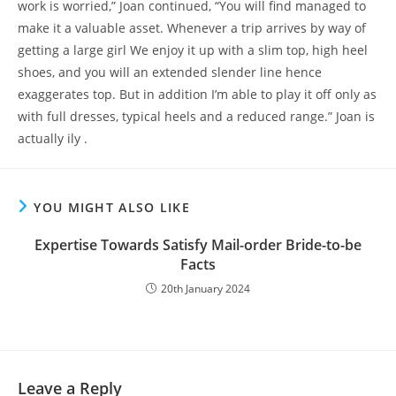
work is worried,” Joan continued, “You will find managed to
make it a valuable asset. Whenever a trip arrives by way of
getting a large girl We enjoy it up with a slim top, high heel
shoes, and you will an extended slender line hence
exaggerates top. But in addition I’m able to play it off only as
with full dresses, typical heels and a reduced range.” Joan is
actually ily .
YOU MIGHT ALSO LIKE
Expertise Towards Satisfy Mail-order Bride-to-be
Facts
20th January 2024
Leave a Reply