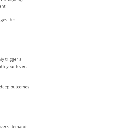
ent.
ages the
ly trigger a
th your lover.
 deep outcomes
 lover’s demands