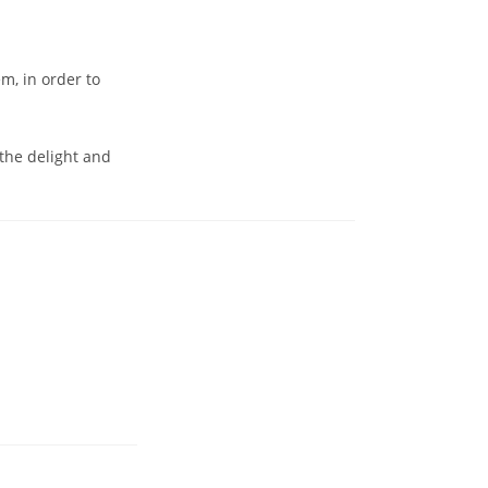
m, in order to
 the delight and