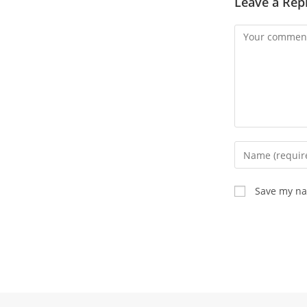
Leave a Rep
Comment
Enter
your
name
Save my nam
or
username
to
comment