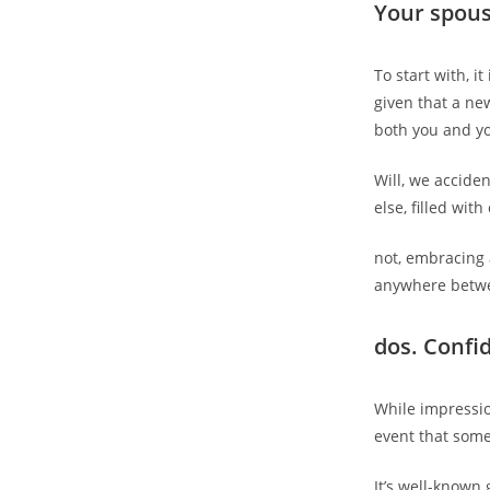
Your spous
To start with, i
given that a ne
both you and yo
Will, we acciden
else, filled wi
not, embracing 
anywhere betwee
dos. Confi
While impressio
event that somet
It’s well-known 