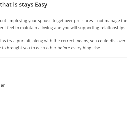
that is stays Easy
about employing your spouse to get over pressures – not manage the
ent feel to maintain a loving and you will supporting relationships.
hips try a pursuit, along with the correct means, you could discover
 to brought you to each other before everything else.
her