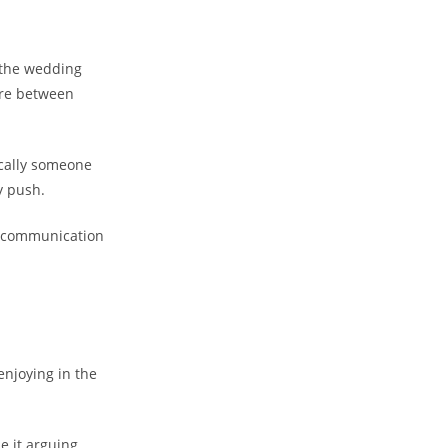
g the wedding
ere between
tically someone
y push.
ic communication
enjoying in the
e it arguing,