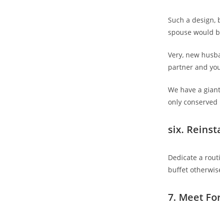
Such a design,
spouse would b
Very, new husba
partner and you
We have a giant
only conserved i
six. Reinst
Dedicate a rout
buffet otherwise
7. Meet Fo