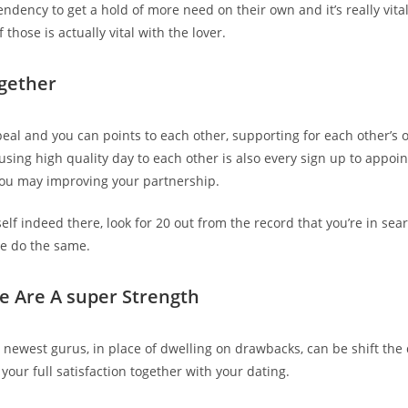
ndency to get a hold of more need on their own and it’s really vital
 those is actually vital with the lover.
ogether
peal and you can points to each other, supporting for each other’s 
 using high quality day to each other is also every sign up to appo
u may improving your partnership.
self indeed there, look for 20 out from the record that you’re in se
e do the same.
de Are A super Strength
 newest gurus, in place of dwelling on drawbacks, can be shift the
your full satisfaction together with your dating.