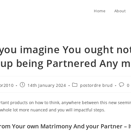
Home
About
you imagine You ought not
 up being Partnered Any m
Post
Post
Post
or2010
14th January 2024
postordre brud
0
published:
category:
comm
rtant products on how to think, anywhere between this new seemin
a whole lot more nuanced and you will impactful steps.
r from Your own Matrimony And your Partner – I