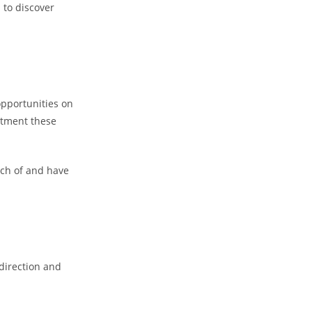
 to discover
opportunities on
intment these
arch of and have
 direction and