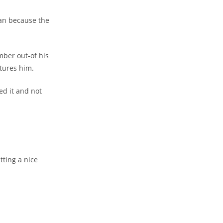
an because the
mber out-of his
rtures him.
d it and not
tting a nice