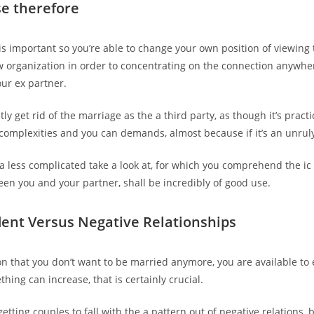
e therefore
t is important so you’re able to change your own position of viewin
w organization in order to concentrating on the connection anywh
ur ex partner.
tly get rid of the marriage as the a third party, as though it’s prac
th complexities and you can demands, almost because if it’s an unrul
a less complicated take a look at, for which you comprehend the 
n you and your partner, shall be incredibly of good use.
dent Versus Negative Relationships
n that you don’t want to be married anymore, you are available to 
hing can increase, that is certainly crucial.
getting couples to fall with the a pattern out of negative relations, b