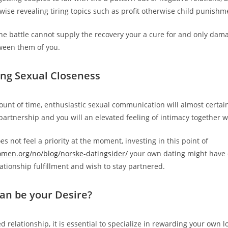
rwise revealing tiring topics such as profit otherwise child punishm
the battle cannot supply the recovery your a cure for and only dam
ween them of you.
zing Sexual Closeness
unt of time, enthusiastic sexual communication will almost certain
artnership and you will an elevated feeling of intimacy together wi
s not feel a priority at the moment, investing in this point of
omen.org/no/blog/norske-datingsider/
your own dating might have
ationship fulfillment and wish to stay partnered.
an be your Desire?
d relationship, it is essential to specialize in rewarding your own