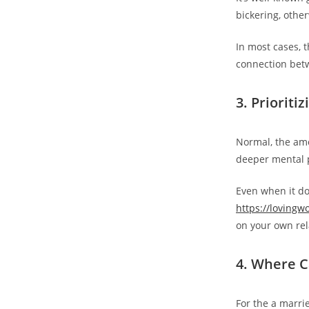
bickering, othe
In most cases, 
connection bet
3. Prioriti
Normal, the amo
deeper mental p
Even when it doe
https://lovingw
on your own rel
4. Where C
For the a marrie