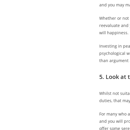
and you may mak
Whether or not 
reevaluate and 
will happiness.
Investing in pe
psychological w
than argument 
5. Look at 
Whilst not suit
duties, that ma
For many who a
and you will pro
offer some sere