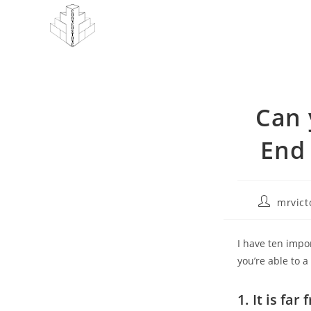
Skip
to
content
Can 
End
Post
mrvict
author:
I have ten impo
you’re able to 
1. It is fa