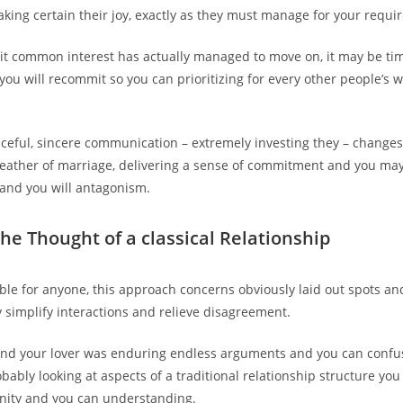
ing certain their joy, exactly as they must manage for your requi
it common interest has actually managed to move on, it may be tim
you will recommit so you can prioritizing for every other people’s 
aceful, sincere communication – extremely investing they – change
eather of marriage, delivering a sense of commitment and you may
and you will antagonism.
the Thought of a classical Relationship
able for anyone, this approach concerns obviously laid out spots and
y simplify interactions and relieve disagreement.
nd your lover was enduring endless arguments and you can confus
bably looking at aspects of a traditional relationship structure you
nity and you can understanding.