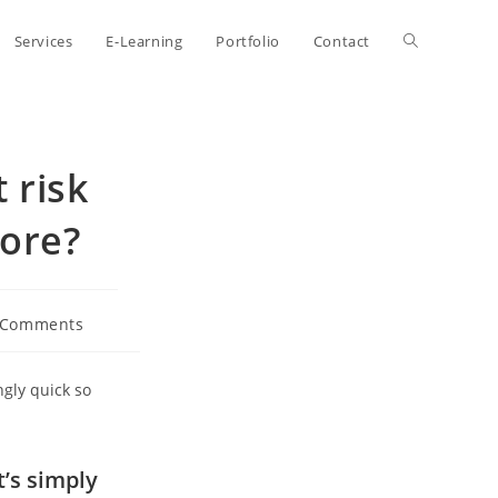
Toggle
Services
E-Learning
Portfolio
Contact
website
 risk
search
ore?
 Comments
ents:
gly quick so
t’s simply