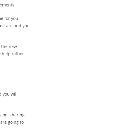
rements.
e for you
well-are and you
s the new
 help rather
 you will
ion, sharing
 are going to