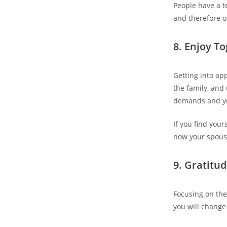
People have a te
and therefore of
8. Enjoy T
Getting into ap
the family, and
demands and yo
If you find your
now your spous
9. Gratitu
Focusing on the
you will change 