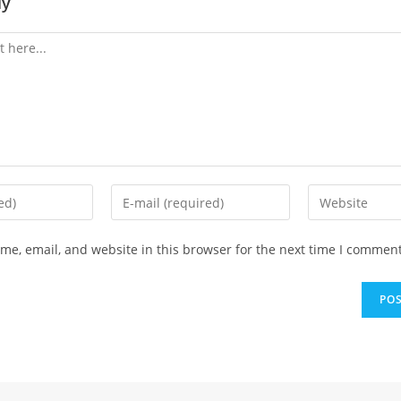
ly
Enter
Enter
your
your
email
website
e, email, and website in this browser for the next time I comment
address
URL
to
(optional)
comment