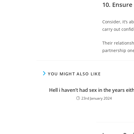
10. Ensure 
Consider, it’s 
carry out confid
Their relations
partnership one
YOU MIGHT ALSO LIKE
Hell i haven’t had sex in the years eit
23rd January 2024