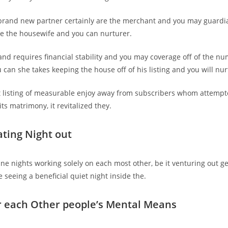
 brand new partner certainly are the merchant and you may guardi
e the housewife and you can nurturer.
nd requires financial stability and you may coverage off of the nu
 can she takes keeping the house off of his listing and you will nu
 listing of measurable enjoy away from subscribers whom attempte
ts matrimony, it revitalized they.
ating Night out
ine nights working solely on each most other, be it venturing out ge
 seeing a beneficial quiet night inside the.
r each Other people’s Mental Means