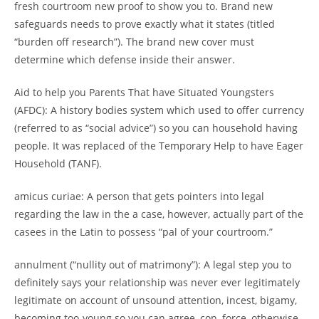
fresh courtroom new proof to show you to. Brand new
safeguards needs to prove exactly what it states (titled
“burden off research”). The brand new cover must
determine which defense inside their answer.
Aid to help you Parents That have Situated Youngsters
(AFDC): A history bodies system which used to offer currency
(referred to as “social advice”) so you can household having
people. It was replaced of the Temporary Help to have Eager
Household (TANF).
amicus curiae: A person that gets pointers into legal
regarding the law in the a case, however, actually part of the
casees in the Latin to possess “pal of your courtroom.”
annulment (“nullity out of matrimony”): A legal step you to
definitely says your relationship was never ever legitimately
legitimate on account of unsound attention, incest, bigamy,
becoming too-young so you can agree, con, force, otherwise