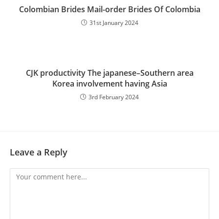
Colombian Brides Mail-order Brides Of Colombia
31st January 2024
CJK productivity The japanese–Southern area
Korea involvement having Asia
3rd February 2024
Leave a Reply
Comment