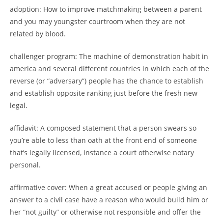
adoption: How to improve matchmaking between a parent
and you may youngster courtroom when they are not
related by blood.
challenger program: The machine of demonstration habit in
america and several different countries in which each of the
reverse (or “adversary”) people has the chance to establish
and establish opposite ranking just before the fresh new
legal.
affidavit: A composed statement that a person swears so
you’re able to less than oath at the front end of someone
that’s legally licensed, instance a court otherwise notary
personal.
affirmative cover: When a great accused or people giving an
answer to a civil case have a reason who would build him or
her “not guilty” or otherwise not responsible and offer the