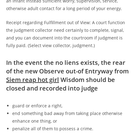
an infant instead sufficient worry, supervision, service,
otherwise adult contact for a long period of your energy.
Receipt regarding Fulfillment out of View: A court function
the judgment collector need certainly to complete, signal,
and you can document into the courtroom if judgment is
fully paid. (Select view collector, judgment.)
In the event the no liens exists, the rear
of the new Observe out-of Entryway from
Siem reap hot girl
Wisdom should be
closed and recorded into judge
guard or enforce a right,
end something bad away from taking place otherwise
enhance one thing, or
penalize all of them to possess a crime.