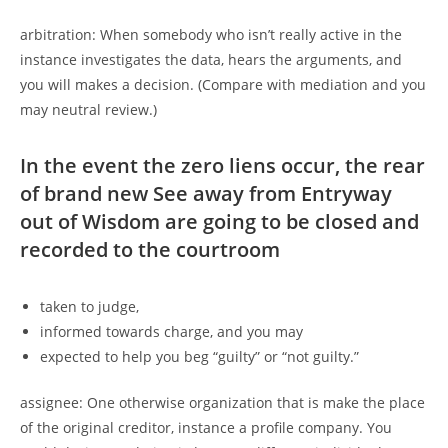
arbitration: When somebody who isn’t really active in the
instance investigates the data, hears the arguments, and
you will makes a decision. (Compare with mediation and you
may neutral review.)
In the event the zero liens occur, the rear
of brand new See away from Entryway
out of Wisdom are going to be closed and
recorded to the courtroom
taken to judge,
informed towards charge, and you may
expected to help you beg “guilty” or “not guilty.”
assignee: One otherwise organization that is make the place
of the original creditor, instance a profile company. You