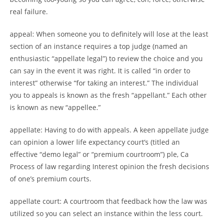
real failure.
appeal: When someone you to definitely will lose at the least
section of an instance requires a top judge (named an
enthusiastic “appellate legal”) to review the choice and you
can say in the event it was right. It is called “in order to
interest” otherwise “for taking an interest.” The individual
you to appeals is known as the fresh “appellant.” Each other
is known as new “appellee.”
appellate: Having to do with appeals. A keen appellate judge
can opinion a lower life expectancy court’s (titled an
effective “demo legal” or “premium courtroom”) ple, Ca
Process of law regarding Interest opinion the fresh decisions
of one’s premium courts.
appellate court: A courtroom that feedback how the law was
utilized so you can select an instance within the less court.