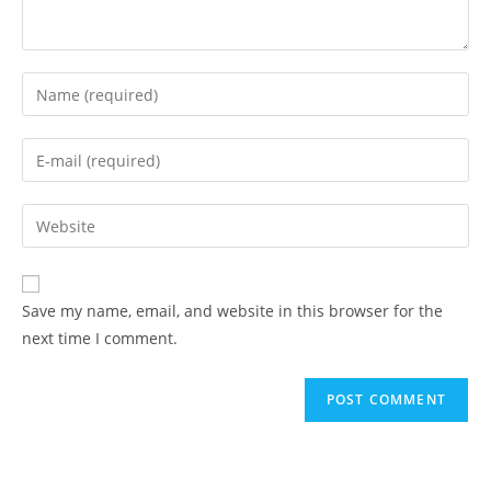
Enter
your
name
Enter
or
your
username
email
Enter
to
address
your
comment
to
website
comment
URL
Save my name, email, and website in this browser for the
(optional)
next time I comment.