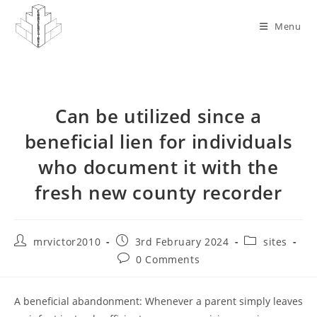
Skip
to
Menu
content
Can be utilized since a
beneficial lien for individuals
who document it with the
fresh new county recorder
Post
Post
Post
mrvictor2010
3rd February 2024
sites
author:
published:
category:
Post
0 Comments
comments:
A beneficial abandonment: Whenever a parent simply leaves