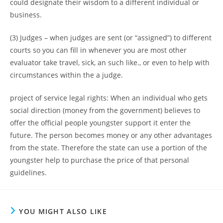
could designate their wisdom to a different individual or
business.
(3) Judges – when judges are sent (or “assigned”) to different
courts so you can fill in whenever you are most other
evaluator take travel, sick, an such like., or even to help with
circumstances within the a judge.
project of service legal rights: When an individual who gets
social direction (money from the government) believes to
offer the official people youngster support it enter the
future. The person becomes money or any other advantages
from the state. Therefore the state can use a portion of the
youngster help to purchase the price of that personal
guidelines.
YOU MIGHT ALSO LIKE