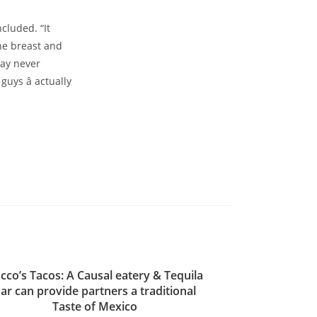
cluded. “It
the breast and
ay never
guys â actually
cco’s Tacos: A Causal eatery & Tequila
ar can provide partners a traditional
Taste of Mexico