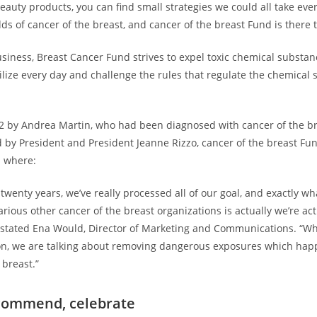
eauty products, you can find small strategies we could all take eve
s of cancer of the breast, and cancer of the breast Fund is there t
usiness, Breast Cancer Fund strives to expel toxic chemical substa
ilize every day and challenge the rules that regulate the chemical 
2 by Andrea Martin, who had been diagnosed with cancer of the br
 by President and President Jeanne Rizzo, cancer of the breast Fu
d where:
twenty years, we’ve really processed all of our goal, and exactly wh
rious other cancer of the breast organizations is actually we’re ac
 stated Ena Would, Director of Marketing and Communications. “Wh
on, we are talking about removing dangerous exposures which happ
 breast.”
ecommend, celebrate