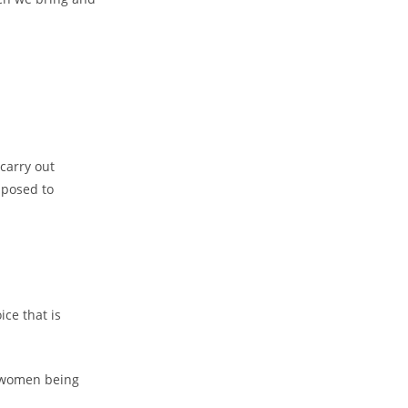
 carry out
pposed to
ice that is
t women being