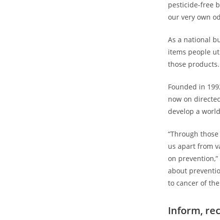
pesticide-free b
our very own odd
As a national b
items people ut
those products.
Founded in 199
now on directed
develop a worl
“Through those 
us apart from va
on prevention,”
about preventi
to cancer of the
Inform, r