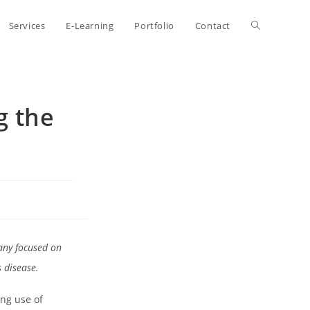
Toggle
Services
E-Learning
Portfolio
Contact
website
g the
search
any focused on
 disease.
ing use of