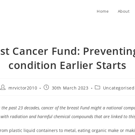
Home
About
st Cancer Fund: Preventin
condition Earlier Starts
Post
Post
Post
mrvictor2010
30th March 2023
Uncategorised
author:
published:
category:
 the past 23 decades, cancer of the breast Fund might a national comp
 with radiation and harmful chemical compounds that are linked to this
from plastic liquid containers to metal, eating organic make or mak