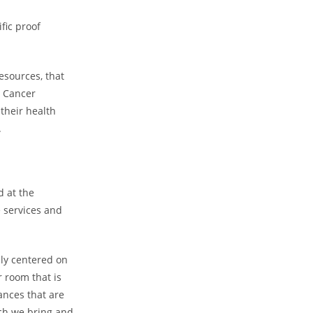
fic proof
esources, that
t Cancer
their health
.
d at the
e services and
lly centered on
 room that is
ances that are
rch we bring and