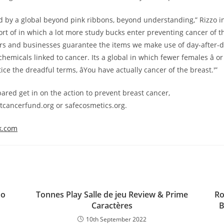
 by a global beyond pink ribbons, beyond understanding,” Rizzo in
sort of in which a lot more study bucks enter preventing cancer of 
s and businesses guarantee the items we make use of day-after-d
 chemicals linked to cancer. Its a global in which fewer females â or 
ice the dreadful terms, âYou have actually cancer of the breast.'”
pared get in on the action to prevent breast cancer,
tcancerfund.org or safecosmetics.org.
k.com
ло
Tonnes Play Salle de jeu Review & Prime
Ro
Caractères
B
10th September 2022