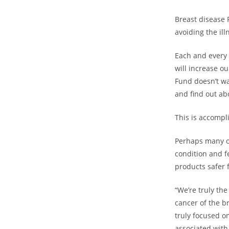
Breast disease F
avoiding the ill
Each and every 
will increase o
Fund doesn’t wa
and find out ab
This is accompl
Perhaps many of
condition and f
products safer 
“We’re truly th
cancer of the b
truly focused o
associated with