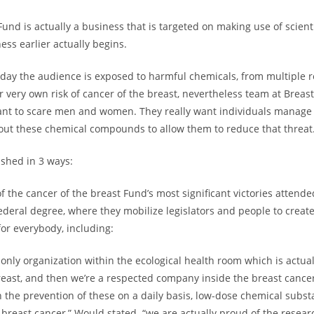
und is actually a business that is targeted on making use of scienti
ness earlier actually begins.
day the audience is exposed to harmful chemicals, from multiple r
ur very own risk of cancer of the breast, nevertheless team at Breas
nt to scare men and women. They really want individuals manage 
out these chemical compounds to allow them to reduce that threat
ished in 3 ways:
 the cancer of the breast Fund’s most significant victories attende
ederal degree, where they mobilize legislators and people to creat
for everybody, including:
e only organization within the ecological health room which is actua
reast, and then we’re a respected company inside the breast cancer
n the prevention of these on a daily basis, low-dose chemical subst
 breast cancer,” Would stated. “we are actually proud of the resea