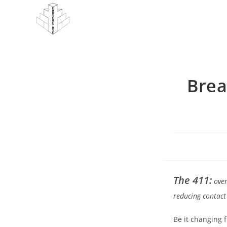
Skip
to
content
Brea
The 411:
over
reducing contact
Be it changing 