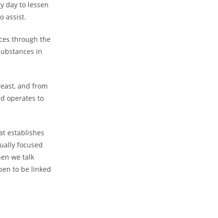
ry day to lessen
o assist.
nces through the
substances in
east, and from
nd operates to
at establishes
tually focused
en we talk
en to be linked