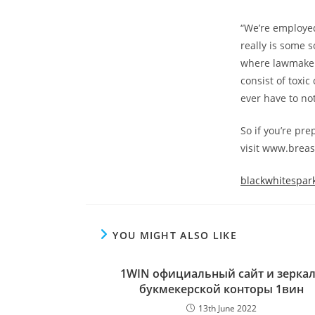
“We’re employed
really is some 
where lawmaker
consist of toxic
ever have to not
So if you’re pre
visit www.breas
blackwhitespar
YOU MIGHT ALSO LIKE
1WIN официальный сайт и зерка
букмекерской конторы 1вин
13th June 2022