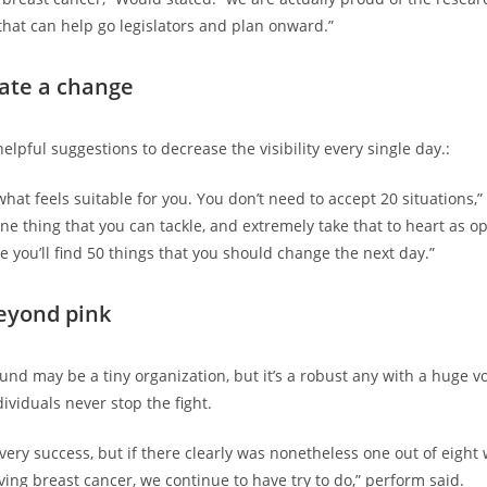
that can help go legislators and plan onward.”
eate a change
elpful suggestions to decrease the visibility every single day.:
what feels suitable for you. You don’t need to accept 20 situations,”
one thing that you can tackle, and extremely take that to heart as o
e you’ll find 50 things that you should change the next day.”
eyond pink
nd may be a tiny organization, but it’s a robust any with a huge vo
ividuals never stop the fight.
very success, but if there clearly was nonetheless one out of eigh
ving breast cancer, we continue to have try to do,” perform said.