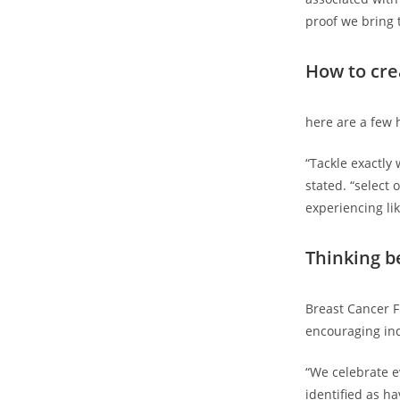
proof we bring 
How to cr
here are a few h
“Tackle exactly 
stated. “select 
experiencing lik
Thinking b
Breast Cancer Fu
encouraging ind
“We celebrate e
identified as ha