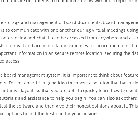
o communicate documents to committees below without compromisin
.
 the storage and management of board documents, board managem
 to communicate with one another during virtual meetings using 
conferencing and chat. It can be accessed from anywhere and at an
sts on travel and accommodation expenses for board members. It c
mportant information in an secure remote location, securing the dat
ed access.
a board management system, it is important to think about features
s. For instance, it’s a good idea to choose a solution that has a cl
 intuitive layout, so that you are able to quickly learn how to use 
tutorials and assistance to help you begin. You can also ask others
test the software and then give their honest opinions about it. This 
r options to find the best one for your business.