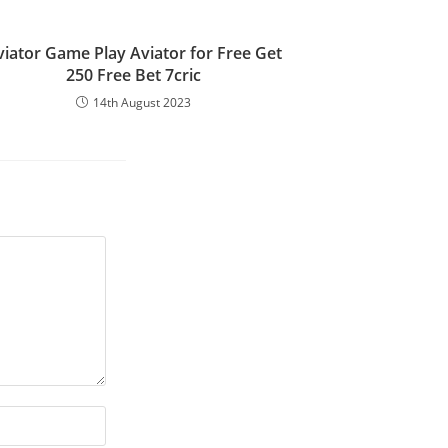
viator Game Play Aviator for Free Get
250 Free Bet 7cric
14th August 2023