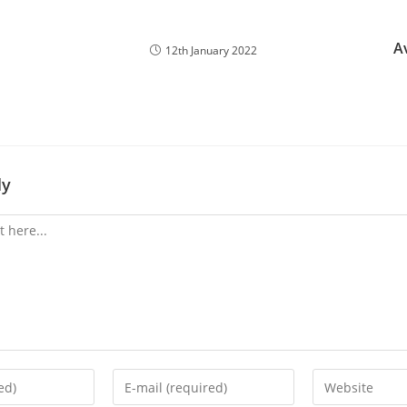
A
12th January 2022
ly
Enter
Enter
your
your