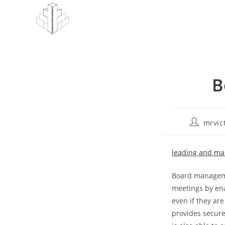
Skip
to
content
B
Post
mrvic
author:
leading and ma
Board management
meetings by ena
even if they are
provides secure