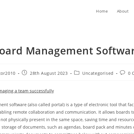
Home
About
oard Management Softwa
Post
Post
Post
tor2010
28th August 2023
Uncategorised
0 
published:
category:
comme
naging a team successfully
 software (also called portal) is a type of electronic tool that faci
bling remote collaboration and communication. It allows boards to
 not physically present in the same space, saving time and resource
 storage of documents, such as agendas, board pack and minutes o