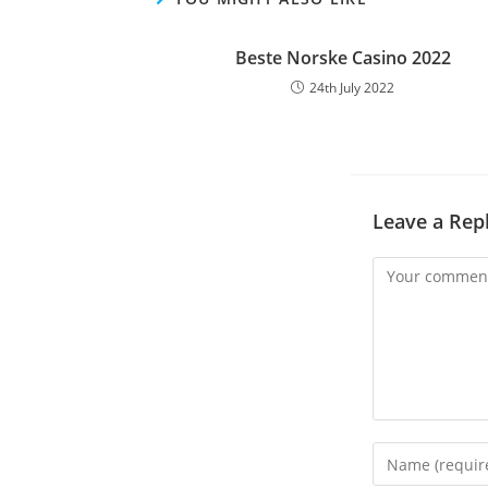
Beste Norske Casino 2022
24th July 2022
Leave a Rep
Comment
Enter
your