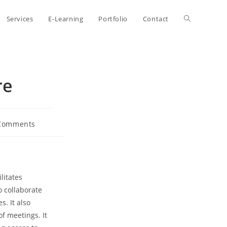
Toggle
Services
E-Learning
Portfolio
Contact
website
re
search
Comments
nts:
litates
 collaborate
s. It also
f meetings. It