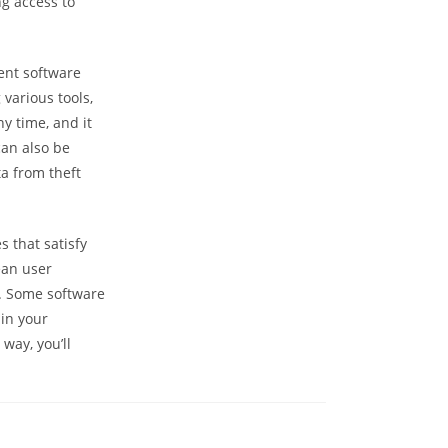
g access to
ent software
various tools,
y time, and it
an also be
a from theft
 that satisfy
ean user
it. Some software
 in your
way, you’ll