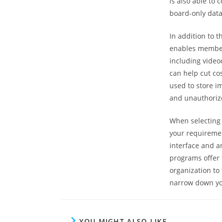
is also able t
board-only data
In addition to
enables members
including video
can help cut co
used to store i
and unauthoriz
When selecting 
your requirement
interface and an
programs offer 
organization to 
narrow down you
YOU MIGHT ALSO LIKE