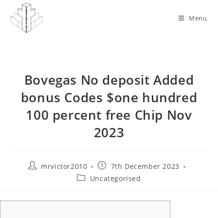
Skip
to
Menu
content
Bovegas No deposit Added
bonus Codes $one hundred
100 percent free Chip Nov
2023
Post
Post
mrvictor2010
7th December 2023
author:
published:
Post
Uncategorised
category: