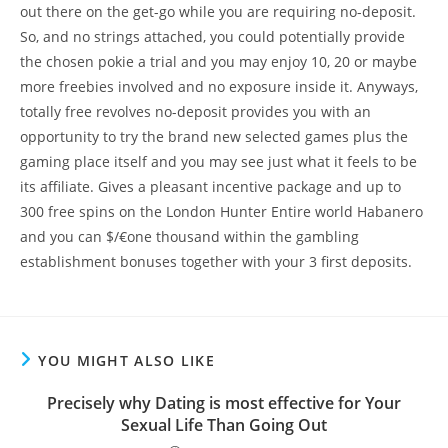
out there on the get-go while you are requiring no-deposit.
So, and no strings attached, you could potentially provide
the chosen pokie a trial and you may enjoy 10, 20 or maybe
more freebies involved and no exposure inside it. Anyways,
totally free revolves no-deposit provides you with an
opportunity to try the brand new selected games plus the
gaming place itself and you may see just what it feels to be
its affiliate. Gives a pleasant incentive package and up to
300 free spins on the London Hunter Entire world Habanero
and you can $/€one thousand within the gambling
establishment bonuses together with your 3 first deposits.
YOU MIGHT ALSO LIKE
Precisely why Dating is most effective for Your
Sexual Life Than Going Out