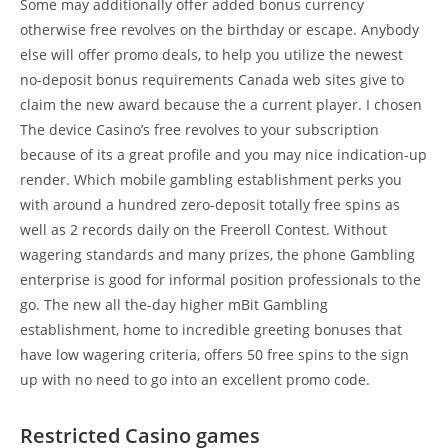
Some may additionally offer added bonus currency
otherwise free revolves on the birthday or escape. Anybody
else will offer promo deals, to help you utilize the newest
no-deposit bonus requirements Canada web sites give to
claim the new award because the a current player. I chosen
The device Casino’s free revolves to your subscription
because of its a great profile and you may nice indication-up
render. Which mobile gambling establishment perks you
with around a hundred zero-deposit totally free spins as
well as 2 records daily on the Freeroll Contest. Without
wagering standards and many prizes, the phone Gambling
enterprise is good for informal position professionals to the
go. The new all the-day higher mBit Gambling
establishment, home to incredible greeting bonuses that
have low wagering criteria, offers 50 free spins to the sign
up with no need to go into an excellent promo code.
Restricted Casino games