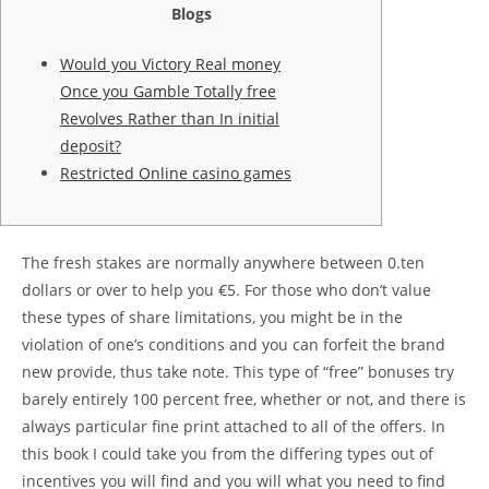
Blogs
Would you Victory Real money
Once you Gamble Totally free
Revolves Rather than In initial
deposit?
Restricted Online casino games
The fresh stakes are normally anywhere between 0.ten
dollars or over to help you €5. For those who don’t value
these types of share limitations, you might be in the
violation of one’s conditions and you can forfeit the brand
new provide, thus take note. This type of “free” bonuses try
barely entirely 100 percent free, whether or not, and there is
always particular fine print attached to all of the offers.
In
this book I could take you from the differing types out of
incentives you will find and you will what you need to find