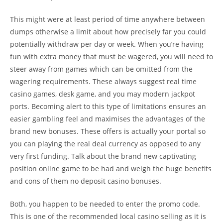
This might were at least period of time anywhere between
dumps otherwise a limit about how precisely far you could
potentially withdraw per day or week. When you’re having
fun with extra money that must be wagered, you will need to
steer away from games which can be omitted from the
wagering requirements. These always suggest real time
casino games, desk game, and you may modern jackpot
ports. Becoming alert to this type of limitations ensures an
easier gambling feel and maximises the advantages of the
brand new bonuses. These offers is actually your portal so
you can playing the real deal currency as opposed to any
very first funding. Talk about the brand new captivating
position online game to be had and weigh the huge benefits
and cons of them no deposit casino bonuses.
Both, you happen to be needed to enter the promo code.
This is one of the recommended local casino selling as it is