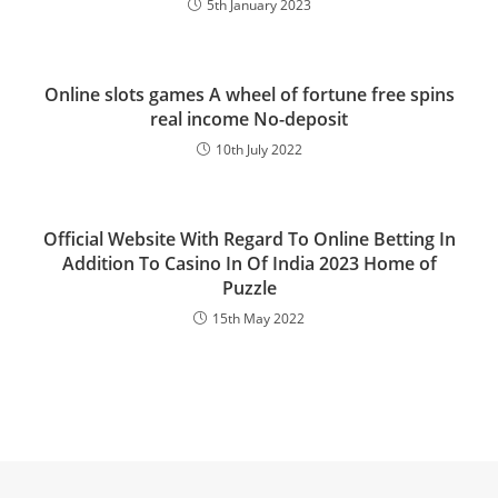
5th January 2023
Online slots games A wheel of fortune free spins
real income No-deposit
10th July 2022
Official Website With Regard To Online Betting In
Addition To Casino In Of India 2023 Home of
Puzzle
15th May 2022