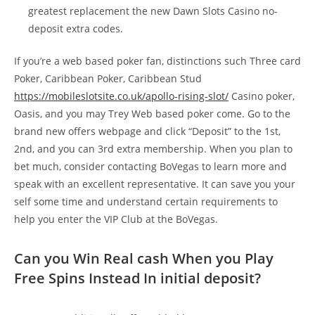
greatest replacement the new Dawn Slots Casino no-
deposit extra codes.
If you’re a web based poker fan, distinctions such Three card
Poker, Caribbean Poker, Caribbean Stud
https://mobileslotsite.co.uk/apollo-rising-slot/
Casino poker,
Oasis, and you may Trey Web based poker come. Go to the
brand new offers webpage and click “Deposit” to the 1st,
2nd, and you can 3rd extra membership. When you plan to
bet much, consider contacting BoVegas to learn more and
speak with an excellent representative. It can save you your
self some time and understand certain requirements to
help you enter the VIP Club at the BoVegas.
Can you Win Real cash When you Play
Free Spins Instead In initial deposit?