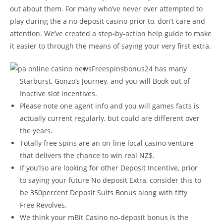
out about them. For many who’ve never ever attempted to
play during the a no deposit casino prior to, don’t care and
attention. We’ve created a step-by-action help guide to make
it easier to through the means of saying your very first extra.
Freespinsbonus24 has many
Starburst, Gonzo’s Journey, and you will Book out of
Inactive slot incentives.
Please note one agent info and you will games facts is
actually current regularly, but could are different over
the years.
Totally free spins are an on-line local casino venture
that delivers the chance to win real NZ$.
If you’lso are looking for other Deposit Incentive, prior
to saying your future No deposit Extra, consider this to
be 350percent Deposit Suits Bonus along with fifty
Free Revolves.
We think your mBit Casino no-deposit bonus is the