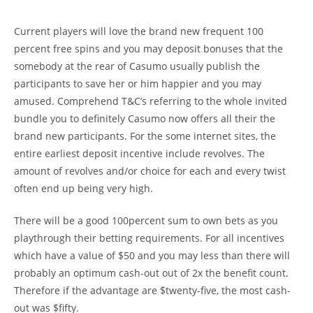
Current players will love the brand new frequent 100
percent free spins and you may deposit bonuses that the
somebody at the rear of Casumo usually publish the
participants to save her or him happier and you may
amused. Comprehend T&C’s referring to the whole invited
bundle you to definitely Casumo now offers all their the
brand new participants. For the some internet sites, the
entire earliest deposit incentive include revolves. The
amount of revolves and/or choice for each and every twist
often end up being very high.
There will be a good 100percent sum to own bets as you
playthrough their betting requirements. For all incentives
which have a value of $50 and you may less than there will
probably an optimum cash-out out of 2x the benefit count.
Therefore if the advantage are $twenty-five, the most cash-
out was $fifty.