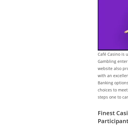
Café Casino is 
Gambling enterp
website also pr
with an excelle
Banking options
choices to meet
steps one to ca
Finest Cas
Participan