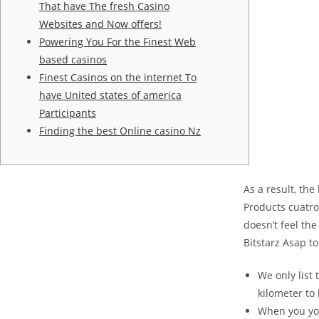
That have The fresh Casino
Websites and Now offers!
Powering You For the Finest Web
based casinos
Finest Casinos on the internet To
have United states of america
Participants
Finding the best Online casino Nz
As a result, th
Products cuatro.
doesn’t feel the
Bitstarz Asap to
We only list
kilometer to
When you you