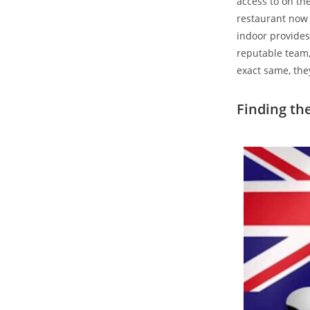
access to on the
restaurant now 
indoor provides
reputable team, 
exact same, the
Finding th