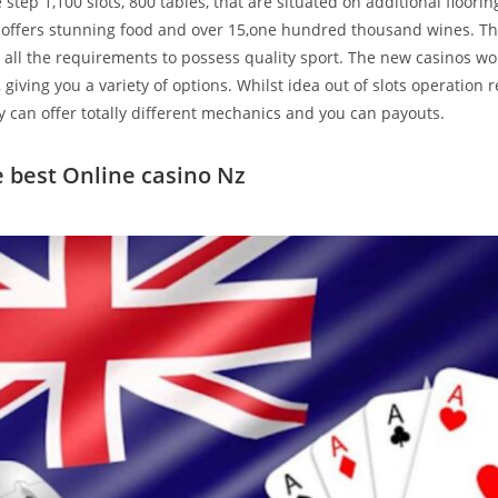
 step 1,100 slots, 800 tables, that are situated on additional floorin
offers stunning food and over 15,one hundred thousand wines. Th
 all the requirements to possess quality sport. The new casinos w
giving you a variety of options. Whilst idea out of slots operation 
y can offer totally different mechanics and you can payouts.
e best Online casino Nz