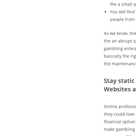
the a small p
You will find
people from 
As we know, the
the an abrupt s
gambling enterpr
basically the r
the maintenance
Stay stati
Websites a
Online professi
they could love
financial optio
make gambling 