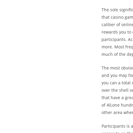
The sole signif
that casino game
caliber of onli
rewards you to 
participants. A
more. Most freq
much of the dep
The most obviou
and you may fou
you can a total 
over the shell 
that have a gr
of 40,one hundr
other area wher
Participants is 