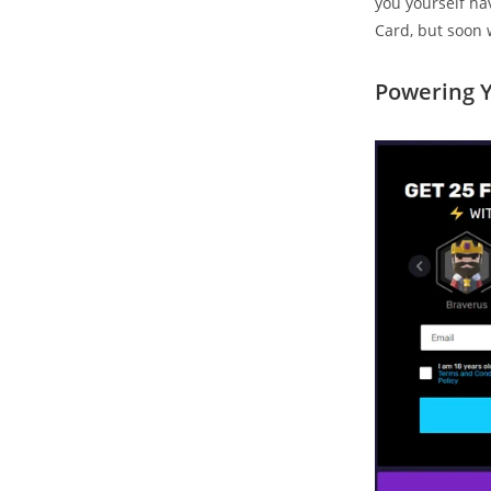
you yourself ha
Card, but soon 
Powering Y