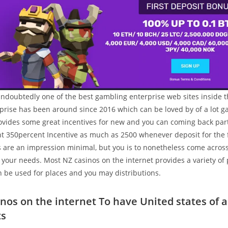
undoubtedly one of the best gambling enterprise web sites inside t
rise has been around since 2016 which can be loved by of a lot g
ovides some great incentives for new and you can coming back part
nt 350percent Incentive as much as 2500 whenever deposit for the f
 are an impression minimal, but you is to nonetheless come across
 your needs. Most NZ casinos on the internet provides a variety of
n be used for places and you may distributions.
inos on the internet To have United states of 
ts