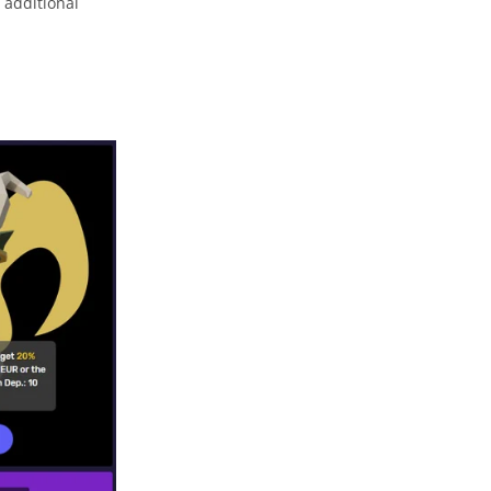
 additional