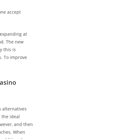
 one accept
expanding at
iod. The new
 this is
rs. To improve
Casino
 alternatives
 the ideal
owever, and then
daches. When