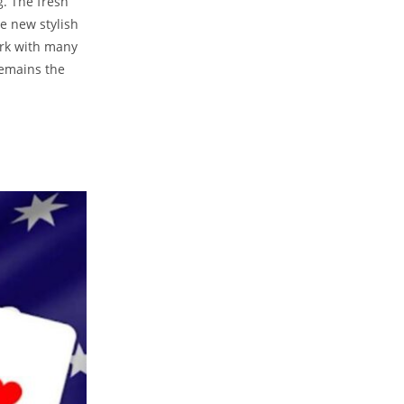
g. The fresh
e new stylish
ork with many
remains the