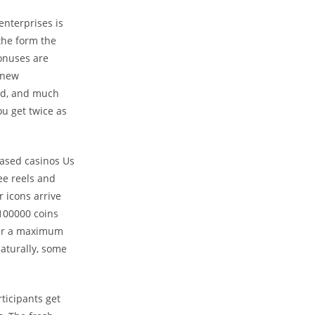
nterprises is
 the form the
bonuses are
 new
und, and much
u get twice as
ee reels and
r icons arrive
,100000 coins
ger a maximum
aturally, some
rticipants get