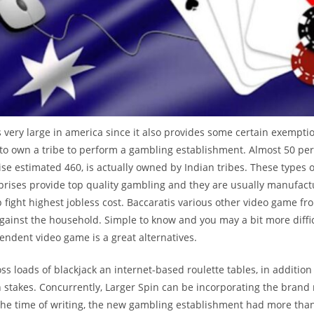
s very large in america since it also provides some certain exempti
 to own a tribe to perform a gambling establishment. Almost 50 per
ise estimated 460, is actually owned by Indian tribes. These types o
rises provide top quality gambling and they are usually manufact
 fight highest jobless cost. Baccaratis various other video game f
gainst the household. Simple to know and you may a bit more difficu
ndent video game is a great alternatives.
ss loads of blackjack an internet-based roulette tables, in addition 
h stakes. Concurrently, Larger Spin can be incorporating the brand
he time of writing, the new gambling establishment had more tha