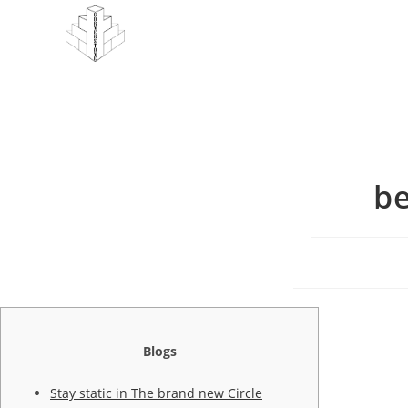
Skip
to
content
be
Blogs
Stay static in The brand new Circle