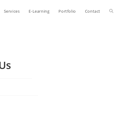
Toggle
Services
E-Learning
Portfolio
Contact
website
search
 Us