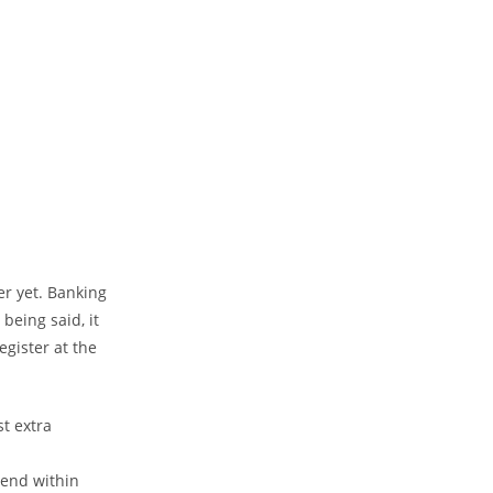
er yet. Banking
 being said, it
egister at the
t extra
pend within