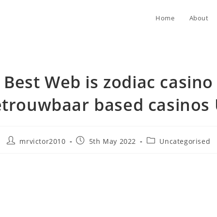
Home
About
Best Web is zodiac casino
trouwbaar based casinos
Post
Post
Post
mrvictor2010
5th May 2022
Uncategorised
author:
published:
category: