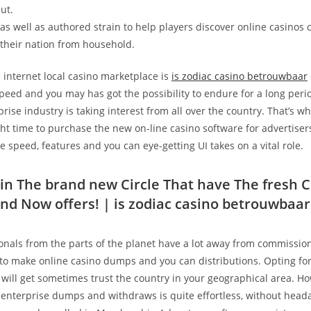
ut.
 as well as authored strain to help players discover online casinos
their nation from household.
 internet local casino marketplace is
is zodiac casino betrouwbaar
peed and you may has got the possibility to endure for a long per
ise industry is taking interest from all over the country. That’s why
ight time to purchase the new on-line casino software for advertise
 speed, features and you can eye-getting UI takes on a vital role.
c in The brand new Circle That have The fresh 
nd Now offers! | is zodiac casino betrouwbaar
onals from the parts of the planet have a lot away from commission
 to make online casino dumps and you can distributions. Opting for
n will get sometimes trust the country in your geographical area. H
enterprise dumps and withdraws is quite effortless, without hea