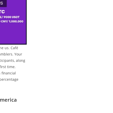
he us. Café
amblers. Your
icipants, along
irst time.
 financial
 percentage
america