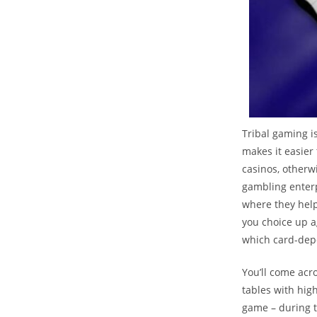
Tribal gaming i
makes it easier
casinos, otherw
gambling enterp
where they help
you choice up a
which card-depe
You’ll come acro
tables with hig
game – during t