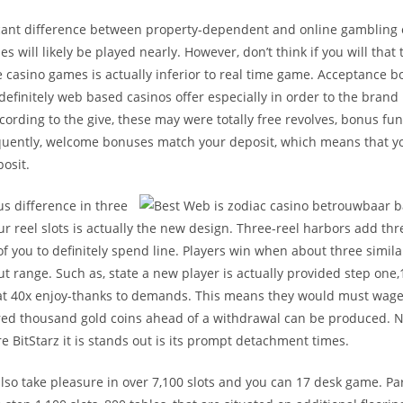
icant difference between property-dependent and online gambling e
s will likely be played nearly. However, don’t think if you will that
ne casino games is actually inferior to real time game. Acceptance 
definitely web based casinos offer especially in order to the brand
ccording to the give, these may were totally free revolves, bonus f
uently, welcome bonuses match your deposit, which means that yo
osit.
s difference in three
r reel slots is actually the new design. Three-reel harbors add thr
of you to definitely spend line. Players win when about three simila
out range. Such as, state a new player is actually provided step one
eat 40x enjoy-thanks to demands. This means they would must wa
ed thousand gold coins ahead of a withdrawal can be produced. N
e BitStarz it is stands out is its prompt detachment times.
also take pleasure in over 7,100 slots and you can 17 desk game. Pa