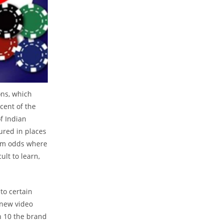
ons, which
cent of the
f Indian
ured in places
rom odds where
lt to learn,
to certain
 new video
n 10 the brand