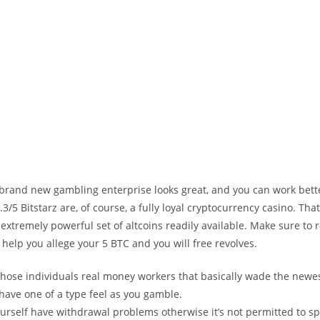
e brand new gambling enterprise looks great, and you can work bett
3/5 Bitstarz are, of course, a fully loyal cryptocurrency casino. That
 extremely powerful set of altcoins readily available.
Make sure to r
 help you allege your 5 BTC and you will free revolves.
 those individuals real money workers that basically wade the newes
 have one of a type feel as you gamble.
rself have withdrawal problems otherwise it’s not permitted to s