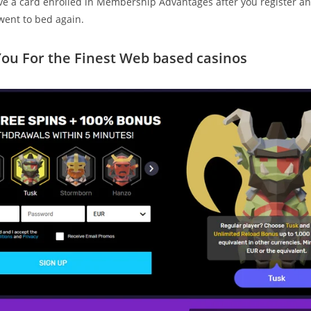
ve a card enrolled in Membership Advantages after you register an
went to bed again.
ou For the Finest Web based casinos