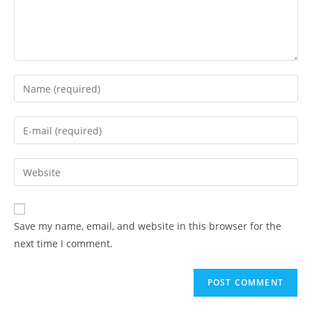
Enter
your
name
Enter
or
your
username
email
Enter
to
address
your
comment
to
website
comment
URL
Save my name, email, and website in this browser for the
(optional)
next time I comment.