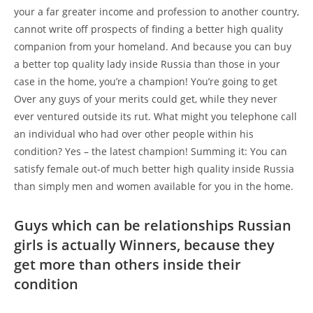
your a far greater income and profession to another country,
cannot write off prospects of finding a better high quality
companion from your homeland. And because you can buy
a better top quality lady inside Russia than those in your
case in the home, you’re a champion!
You’re going to get
Over any guys of your merits could get, while they never
ever ventured outside its rut. What might you telephone call
an individual who had over other people within his
condition? Yes – the latest champion! Summing it: You can
satisfy female out-of much better high quality inside Russia
than simply men and women available for you in the home.
Guys which can be relationships Russian
girls is actually Winners, because they
get more than others inside their
condition