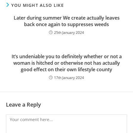
YOU MIGHT ALSO LIKE
Later during summer We create actually leaves
back once again to suppresses weeds
25th January 2024
It’s undeniable you to definitely whether or not a
woman is hitched or otherwise not has actually
good effect on their own lifestyle county
17th January 2024
Leave a Reply
Comment