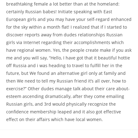
breathtaking female a lot better than at the homeland:
certainly Russian babes! Initiate speaking with East
European girls and you may have your self-regard enhanced
for the sky within a month flat! I realized that if I started to
discover reports away from dudes relationships Russian
girls via Internet regarding their accomplishments which
have regional women. Yes, the people create make if you ask
me and you will say, “Hello, I have got that it beautiful hottie
off Russia and i was heading to travel to fulfill her in the
future, but We found an alternative girl only at family and
then We need to tell my Russian friend it’s all over, how to
exercise?” Other dudes manage talk about their care about-
esteem ascending dramatically, after they come emailing
Russian girls, and 3rd would physically recognize the
confidence membership leaped and it also got effective
effect on their affairs which have local women.