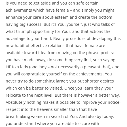
is you need to get aside and you can safe certain
achievements which have female – and simply you might
enhance your care about-esteem and create the bottom
having big success. But it’s You, yourself, just who talks of
what triumph opportinity for Your, and that actions the
advantage to your hand. Really procedure of developing this
new habit of effective relations that have female are
available toward idea from moving on the phrase profits:
you have made away, do something very first, such saying
‘Hi’ to a lady (one lady – not necessarily a pleasant that), and
you will congratulate yourself on the achievements. You
never try to do something larger; you put shorter desires
which can be better to visited. Once you learn they, your
relocate to the next level. But there is however a better way.
Absolutely nothing makes it possible to improve your notice-
respect into the heavens smaller than that have
breathtaking women in search of You. And also by today,
you understand where you are able to score with