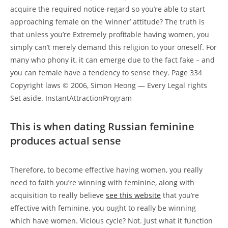
acquire the required notice-regard so you’re able to start
approaching female on the ‘winner’ attitude? The truth is
that unless you’re Extremely profitable having women, you
simply can’t merely demand this religion to your oneself. For
many who phony it, it can emerge due to the fact fake – and
you can female have a tendency to sense they. Page 334
Copyright laws © 2006, Simon Heong — Every Legal rights
Set aside. InstantAttractionProgram
This is when dating Russian feminine
produces actual sense
Therefore, to become effective having women, you really
need to faith you’re winning with feminine, along with
acquisition to really believe
see this website
that you’re
effective with feminine, you ought to really be winning
which have women. Vicious cycle? Not. Just what it function