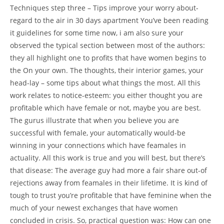
Techniques step three – Tips improve your worry about-
regard to the air in 30 days apartment You’ve been reading
it guidelines for some time now, i am also sure your
observed the typical section between most of the authors:
they all highlight one to profits that have women begins to
the On your own. The thoughts, their interior games, your
head-lay – some tips about what things the most. All this
work relates to notice-esteem: you either thought you are
profitable which have female or not, maybe you are best.
The gurus illustrate that when you believe you are
successful with female, your automatically would-be
winning in your connections which have feamales in
actuality. All this work is true and you will best, but there’s
that disease: The average guy had more a fair share out-of
rejections away from feamales in their lifetime. It is kind of
tough to trust you’re profitable that have feminine when the
much of your newest exchanges that have women
concluded in crisis. So, practical question was: How can one