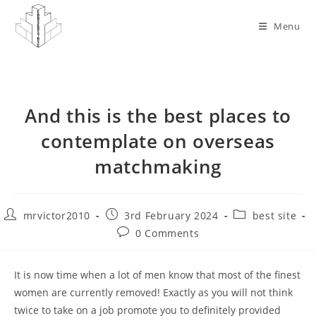
Skip
to
Menu
content
And this is the best places to
contemplate on overseas
matchmaking
Post
Post
Post
mrvictor2010
3rd February 2024
best site
author:
published:
category:
Post
0 Comments
comments:
It is now time when a lot of men know that most of the finest
women are currently removed! Exactly as you will not think
twice to take on a job promote you to definitely provided