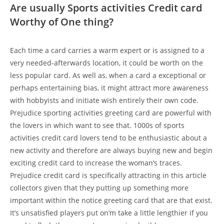
Are usually Sports activities Credit card
Worthy of One thing?
Each time a card carries a warm expert or is assigned to a
very needed-afterwards location, it could be worth on the
less popular card. As well as, when a card a exceptional or
perhaps entertaining bias, it might attract more awareness
with hobbyists and initiate wish entirely their own code.
Prejudice sporting activities greeting card are powerful with
the lovers in which want to see that. 1000s of sports
activities credit card lovers tend to be enthusiastic about a
new activity and therefore are always buying new and begin
exciting credit card to increase the woman’s traces.
Prejudice credit card is specifically attracting in this article
collectors given that they putting up something more
important within the notice greeting card that are that exist.
It’s unsatisfied players put on’m take a little lengthier if you