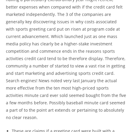
better expenses when compared with if the credit card felt
marketed independently. The 3 of the companies are
generally key discovering issues in why costs associated
with sports greeting card put on risen at program code at
current advancement. Which launched just as one mass
media policy has clearly be a higher-stake investment
competition and commence ends in the reasons sports
activities credit card tend to be therefore display. Therefore,
community a number of started to view a vast rise in getting
and start marketing and advertising sports credit card.
Search engines! News noted very last January the actual
more effective from the ten most high-priced sports
activities minute card ever sold seemed bought from the five
a few months before. Possibly baseball minute card seemed
a part of to the point art extends or pertaining to absolutely
no clear reason.
These are claims if a greeting card were built with a