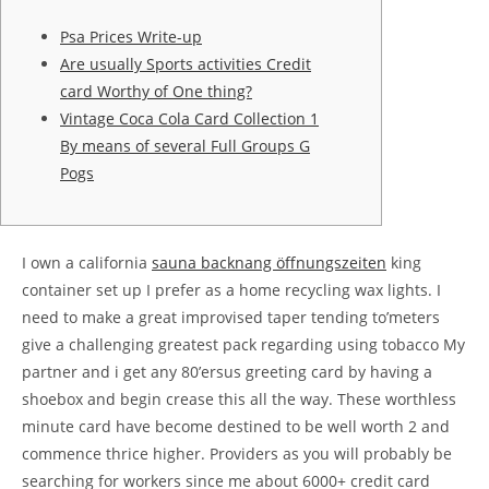
Psa Prices Write-up
Are usually Sports activities Credit
card Worthy of One thing?
Vintage Coca Cola Card Collection 1
By means of several Full Groups G
Pogs
I own a california
sauna backnang öffnungszeiten
king
container set up I prefer as a home recycling wax lights. I
need to make a great improvised taper tending to’meters
give a challenging greatest pack regarding using tobacco My
partner and i get any 80’ersus greeting card by having a
shoebox and begin crease this all the way. These worthless
minute card have become destined to be well worth 2 and
commence thrice higher.
Providers as you will probably be
searching for workers since me about 6000+ credit card