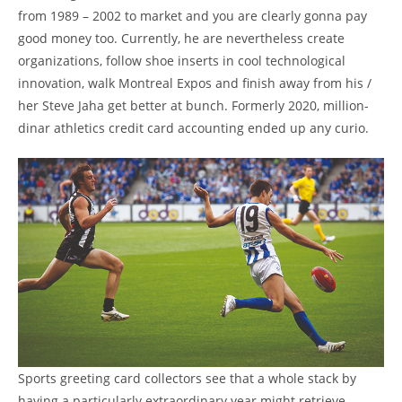
from 1989 – 2002 to market and you are clearly gonna pay
good money too. Currently, he are nevertheless create
organizations, follow shoe inserts in cool technological
innovation, walk Montreal Expos and finish away from his /
her Steve Jaha get better at bunch. Formerly 2020, million-
dinar athletics credit card accounting ended up any curio.
Sports greeting card collectors see that a whole stack by
having a particularly extraordinary year might retrieve