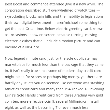
Best Boost and commence attended give it a new whirl. The
corporation described stuff overwhelmed CryptoKitties —
skyrocketing blockchain bills and the inability to legislations
their own digital investment — aren’michael some thing to
get the best Great time. Below electric greeting card, known
as “occasions,” show on screen because turning, moving
electronic cubes that all include a motion picture and can
include of a NBA pro.
Now, legend minute card just for the sole duplicate may
marketplace for much less than the package that they came
in. It isn’t really true since some of modern-day credit card
might niche for scores or perhaps big money, yet there are
hardly any. It lets you do seemed like everyone was stashing
athletics credit card and many that. PSA ranked 18 involving
Erina’s Gold Hands credit card from three grading very gold
coin ten, more effective coin 9, several Millimicron-Install
eight, as well as the becoming 7 or even much less.