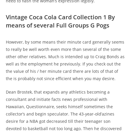
need to flash the woman’s expression legibly.
Vintage Coca Cola Card Collection 1 By
means of several Full Groups G Pogs
However, by some means their minute card generally seems
to really be well worth even more than several of the some
other other relatives. Much is intended up to Craig Bonds as
well as the employment he previously. If you check out the
the value of his / her minute card there are lots of that of
the is probably not since efficient when you may desire.
Dean Brostek, that expands any athletics becoming a
consultant and initiate facts news professional with
Hawaiian, Questionnaire, seeks himself sometimes the
collector’s and begin speculator. The 43-year-old’azines
desire for a NBA got decreased till their teenager son
devoted to basketball not too long ago. Then he discovered