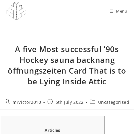
Skip
to
Menu
content
A five Most successful ’90s
Hockey sauna backnang
öffnungszeiten Card That is to
be Lying Inside Attic
Post
Post
Post
mrvictor2010
5th July 2022
Uncategorised
author:
published:
category:
Articles