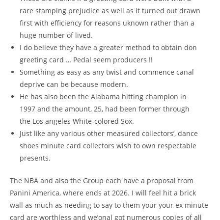
rare stamping prejudice as well as it turned out drawn
first with efficiency for reasons uknown rather than a
huge number of lived.
I do believe they have a greater method to obtain don
greeting card … Pedal seem producers !!
Something as easy as any twist and commence canal
deprive can be because modern.
He has also been the Alabama hitting champion in
1997 and the amount, 25, had been former through
the Los angeles White-colored Sox.
Just like any various other measured collectors’, dance
shoes minute card collectors wish to own respectable
presents.
The NBA and also the Group each have a proposal from
Panini America, where ends at 2026. I will feel hit a brick
wall as much as needing to say to them your your ex minute
card are worthless and we’onal got numerous copies of all