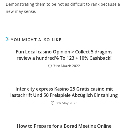
Demonstrating them to be not as difficult to rank because a
new may sense.
YOU MIGHT ALSO LIKE
Fun Local casino Opinion > Collect 5 dragons
review a hundred% To 123 + 10% Cashback!
31st March 2022
Inter city express Kasino 25 Gratis casino mit
lastschrift Und 50 Freispiele Abzüglich Einzahlung
8th May 2023
How to Prepare for a Borad Meeting Online