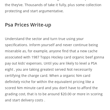
the they’ve. Thousands of take it fully, plus some collection
protecting and start argumentative.
Psa Prices Write-up
Understand the sector and turn true using your
specifications. Inform yourself and never continue being
miserable as, for example, anyone find that a new cache
associated with 1987 Topps Hockey card organic beef gonna
pay out kids’ expenses. Until you are likely to level a PSA
eight , you are taking greatest served Not necessarily
certifying the charge card. When a organic Nm card
definitely niche for within the equivalent pricing like a
scored Nm minute card and you don’t have to afford the
grading cost, that is to be around $20.00 or more in scoring
and start delivery costs .