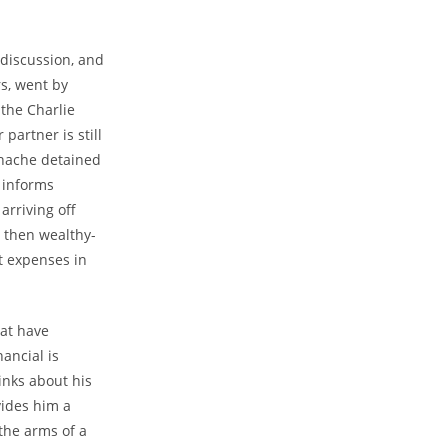
 discussion, and
rs, went by
 the Charlie
artner is still
thache detained
y informs
arriving off
d then wealthy-
t expenses in
hat have
nancial is
inks about his
vides him a
the arms of a