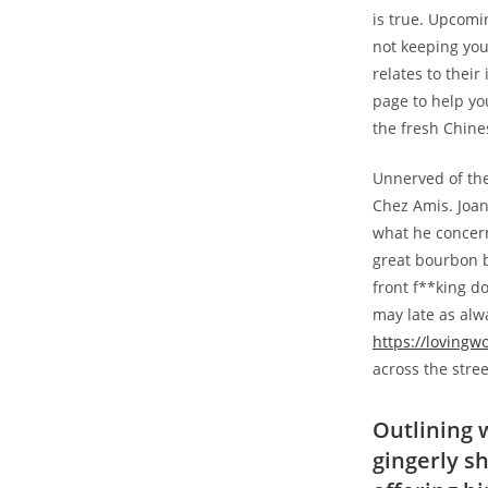
is true. Upcomi
not keeping you
relates to their
page to help yo
the fresh Chine
Unnerved of the
Chez Amis. Joan
what he concern
great bourbon b
front f**king do
may late as alw
https://loving
across the stree
Outlining w
gingerly s