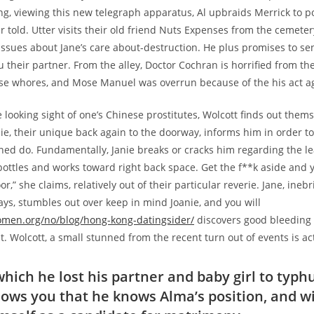
ng, viewing this new telegraph apparatus, Al upbraids Merrick to 
r told. Utter visits their old friend Nuts Expenses from the cemete
 issues about Jane’s care about-destruction. He plus promises to send
u their partner. From the alley, Doctor Cochran is horrified from th
se whores, and Mose Manuel was overrun because of the his act ag
 looking sight of one’s Chinese prostitutes, Wolcott finds out them
ie, their unique back again to the doorway, informs him in order to
ed do. Fundamentally, Janie breaks or cracks him regarding the l
ottles and works toward right back space. Get the f**k aside and yo
or,” she claims, relatively out of their particular reverie. Jane, ine
ays, stumbles out over keep in mind Joanie, and you will
women.org/no/blog/hong-kong-datingsider/
discovers good bleeding 
t. Wolcott, a small stunned from the recent turn out of events is ac
hich he lost his partner and baby girl to typh
hows you that he knows Alma’s position, and wi