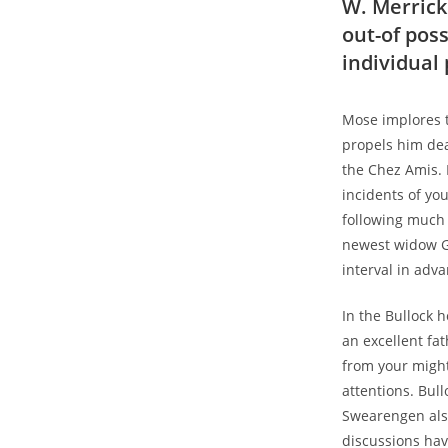
W. Merrick
out-of pos
individual
Mose implores t
propels him de
the Chez Amis. 
incidents of yo
following much 
newest widow Ga
interval in adv
In the Bullock 
an excellent fa
from your might
attentions. Bull
Swearengen also
discussions hav