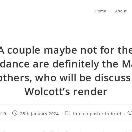
Home
About
A couple maybe not for th
dance are definitely the 
others, who will be discuss
Wolcott’s render
Post
Post
Po
010
25th January 2024
finn en postordrebrud
published:
category:
c