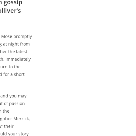
h gossip
lliver’s
ll Mose promptly
g at night from
her the latest
th, immediately
turn to the
 for a short
r and you may
t of passion
m the
ighbor Merrick,
” their
uld your story