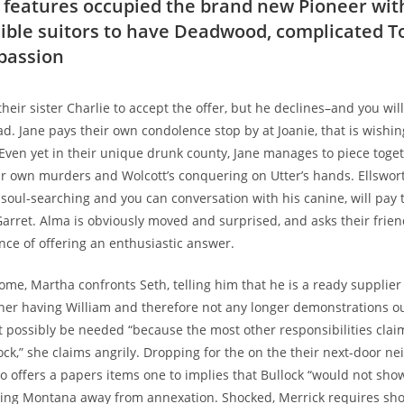
 features occupied the brand new Pioneer wit
sible suitors to have Deadwood, complicated To
 passion
heir sister Charlie to accept the offer, but he declines–and you wi
ad.
Jane pays their own condolence stop by at Joanie, that is wishin
Even yet in their unique drunk county, Jane manages to piece toget
ur own murders and Wolcott’s conquering on Utter’s hands. Ellswor
soul-searching and you can conversation with his canine, will pay 
rret. Alma is obviously moved and surprised, and asks their friend
ance of offering an enthusiastic answer.
home, Martha confronts Seth, telling him that he is a ready supplie
ther having William and therefore not any longer demonstrations ou
 possibly be needed “because the most other responsibilities clai
ock,” she claims angrily. Dropping for the on the their next-door ne
 offers a papers items one to implies that Bullock “would not show
ing Montana away from annexation. Shocked, Merrick requires sho