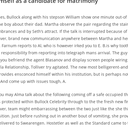
imself as a candidate for matrimony
es, Bullock along with his stepson William show one minute out-of
he boy about their dad. Martha observe the pair regarding the stai
rances and by Seth’s attract. If the talk is interrupted because of
ver, brand new communication anywhere between Martha and her p
Farnum reports to Al, who is however irked you to E. B.is why too
r responsibility from reporting into telegraph mans arrival. The gu
you befriend the agent Blasanov and display screen people wiring 
la Relationship, Tolliver try agitated. The new most belligerent-an
vides ensconced himself within his institution, but is perhaps no
e. And come up with issues tough, A.
ou may Alma talk about the following coming off a safe occupied t
s protected within Bullock Celebrity through to the the fresh new fi
er, team might embarrassing between the two just like the she th
tion. Just before rushing out in another bout of vomiting, she pro
ivered to Swearengen. Hostetler as well as the Standard came to 