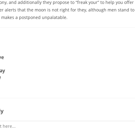
ony, and additionally they propose to “freak your” to help you offer
er alerts that the moon is not right for they, although men stand to
h makes a postponed unpalatable.
ve
day
e
ly