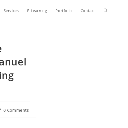
Toggle
Services
E-Learning
Portfolio
Contact
website
e
search
Manuel
ing
st
0 Comments
omments: