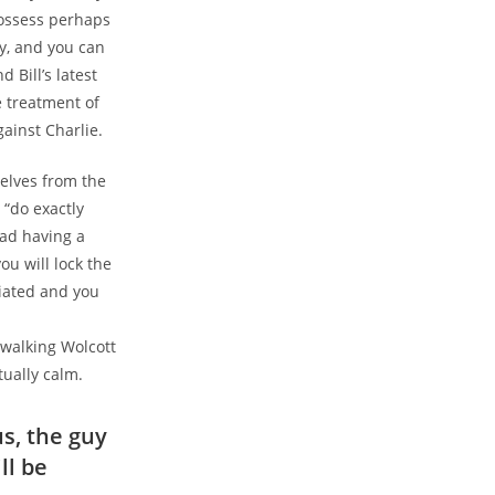
possess perhaps
ry, and you can
 Bill’s latest
e treatment of
ainst Charlie.
selves from the
 “do exactly
ead having a
u will lock the
briated and you
walking Wolcott
tually calm.
us, the guy
ll be