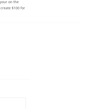
 your on the
 create $100 for