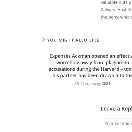
valuable nuts p
Calvary. Hostetl
the pony, whic
YOU MIGHT ALSO LIKE
Expenses Ackman opened an effecti
wormhole away from plagiarism
accusations during the Harvard – to
his partner has been drawn into th
26th January 2024
Leave a Rep
Comment