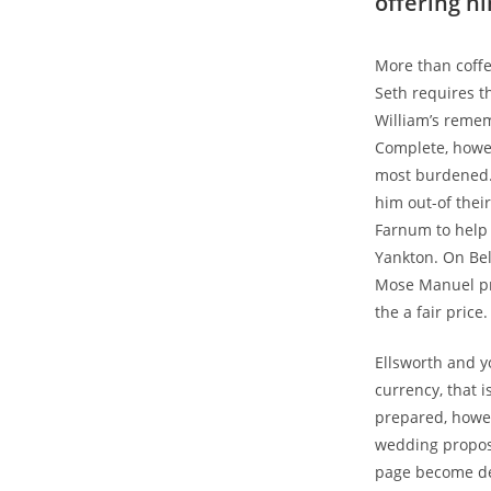
offering h
More than coffe
Seth requires t
William’s rememb
Complete, howe
most burdened. 
him out-of thei
Farnum to help 
Yankton. On Bel
Mose Manuel pro
the a fair pric
Ellsworth and y
currency, that i
prepared, howev
wedding proposi
page become del