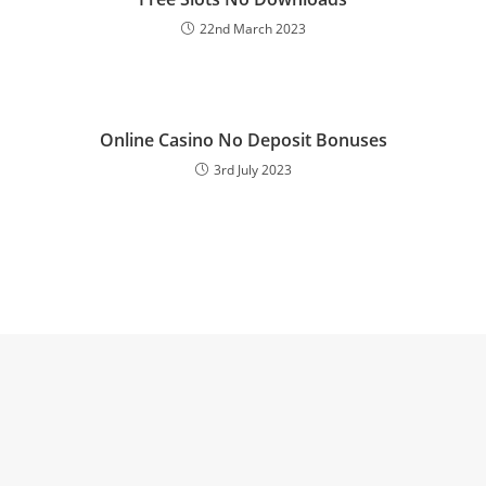
22nd March 2023
Online Casino No Deposit Bonuses
3rd July 2023