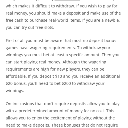
which makes it difficult to withdraw. If you wish to play for
real money, you should make a deposit and make use of the
free cash to purchase real-world items. If you are a newbie,
you can try out free slots.
First of all you must be aware that most no deposit bonus
games have wagering requirements. To withdraw your
winnings you must bet at least a specific amount. Then you
can start playing real money. Although the wagering
requirements are high for new players, they can be
affordable. If you deposit $10 and you receive an additional
$20 bonus, you’ll need to bet $200 to withdraw your
winnings.
Online casinos that don’t require deposits allow you to play
with a predetermined amount of money for no cost. This
allows you to enjoy the excitement of playing without the
need to make deposits. These bonuses that do not require