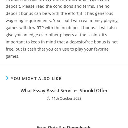
deposit. Please read the conditions and terms. The no
deposit bonus can be worth the effort if it has generous
wagering requirements. You could win real money playing
games with low RTP with the no deposit bonus. It will also
give you an edge over other players at the casino. It’s
important to keep in mind that a deposit-free bonus is not
free, but is cash that you can use to play your favorite
games.
YOU MIGHT ALSO LIKE
What Essay Assist Services Should Offer
11th October 2023
Free Slots No Downloads