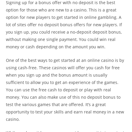
Signing up for a bonus offer with no deposit is the best
option for those who are new to a casino. This is a great
option for new players to get started in online gambling. A
lot of sites offer no deposit bonus offers for new players. If
you sign up, you could receive a no-deposit deposit bonus,
without making one single payment. You could win real
money or cash depending on the amount you win.
One of the best ways to get started at an online casino is by
using cash-free. These casinos will offer you cash for free
when you sign up and the bonus amount is usually
sufficient to allow you to get an experience of the games.
You can use the free cash to deposit or play with real
money. You can also make use of this no deposit bonus to
test the various games that are offered. It’s a great
opportunity to test your skills and earn real money in a new
casino.