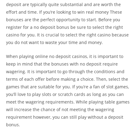
deposit are typically quite substantial and are worth the
effort and time. If you’re looking to win real money These
bonuses are the perfect opportunity to start. Before you
register for a no deposit bonus be sure to select the right
casino for you. It is crucial to select the right casino because
you do not want to waste your time and money.
When playing online no deposit casinos, it is important to
keep in mind that the bonuses with no deposit require
wagering. It is important to go through the conditions and
terms of each offer before making a choice. Then, select the
games that are suitable for you. If you’re a fan of slot games,
you’ll love to play slots or scratch cards as long as you can
meet the wagering requirements. While playing table games
will increase the chance of not meeting the wagering
requirement however, you can still play without a deposit
bonus.