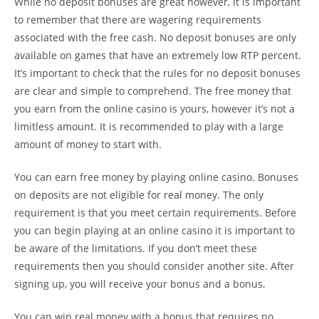
While no deposit bonuses are great however, it is important
to remember that there are wagering requirements
associated with the free cash. No deposit bonuses are only
available on games that have an extremely low RTP percent.
It’s important to check that the rules for no deposit bonuses
are clear and simple to comprehend. The free money that
you earn from the online casino is yours, however it’s not a
limitless amount. It is recommended to play with a large
amount of money to start with.
You can earn free money by playing online casino. Bonuses
on deposits are not eligible for real money. The only
requirement is that you meet certain requirements. Before
you can begin playing at an online casino it is important to
be aware of the limitations. If you don’t meet these
requirements then you should consider another site. After
signing up, you will receive your bonus and a bonus.
You can win real money with a bonus that requires no