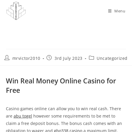
Skip
to
Menu
content
Post
Post
Post
mrvictor2010
3rd July 2023
Uncategorized
author:
published:
category:
Win Real Money Online Casino for
Free
Casino games online can allow you to win real cash. There
are
abu togel
however some requirements to be met to
claim a free deposit bonus. The bonus cash comes with an
obligation to wager and
gbo338 casino
a maximum limit,