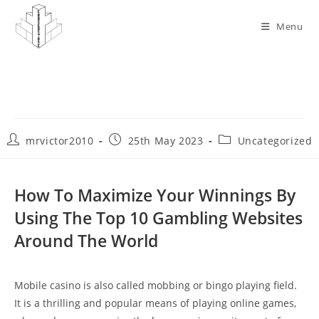
Skip
to
Menu
content
Post
Post
Post
mrvictor2010
25th May 2023
Uncategorized
author:
published:
category:
How To Maximize Your Winnings By
Using The Top 10 Gambling Websites
Around The World
Mobile casino is also called mobbing or bingo playing field.
It is a thrilling and popular means of playing online games,