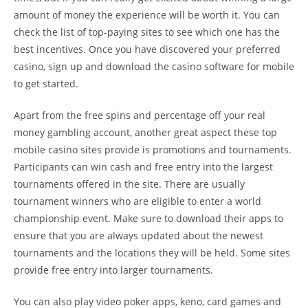
amount of money the experience will be worth it. You can
check the list of top-paying sites to see which one has the
best incentives. Once you have discovered your preferred
casino, sign up and download the casino software for mobile
to get started.
Apart from the free spins and percentage off your real
money gambling account, another great aspect these top
mobile casino sites provide is promotions and tournaments.
Participants can win cash and free entry into the largest
tournaments offered in the site. There are usually
tournament winners who are eligible to enter a world
championship event. Make sure to download their apps to
ensure that you are always updated about the newest
tournaments and the locations they will be held. Some sites
provide free entry into larger tournaments.
You can also play video poker apps, keno, card games and