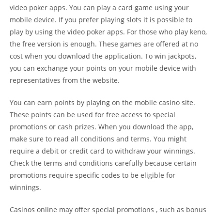
video poker apps. You can play a card game using your
mobile device. If you prefer playing slots it is possible to
play by using the video poker apps. For those who play keno,
the free version is enough. These games are offered at no
cost when you download the application. To win jackpots,
you can exchange your points on your mobile device with
representatives from the website.
You can earn points by playing on the mobile casino site.
These points can be used for free access to special
promotions or cash prizes. When you download the app,
make sure to read all conditions and terms. You might
require a debit or credit card to withdraw your winnings.
Check the terms and conditions carefully because certain
promotions require specific codes to be eligible for
winnings.
Casinos online may offer special promotions , such as bonus