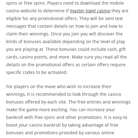
spins or free spins. Players need to download the mobile
casino website to determine if
master togel casino
they are
eligible for any promotional offers. They will be sent text
messages that contain details on how to join and how to
claim their winnings. Once you join you will discover the
kinds of bonuses available depending on the level of play
you are playing at. These bonuses could include cash, gift
cards, casino points, and more. Make sure you read all the
details on the promotional offers as certain offers require
specific codes to be activated.
For players on the move who wish to increase their
winnings, it is recommended to look through the casino
bonuses offered by each site. The free entries and winnings
make the game more exciting. You can increase your
bankroll with free spins and other promotions. It is easy to
boost your casino bankroll by taking advantage of free
bonuses and promotions provided by various online