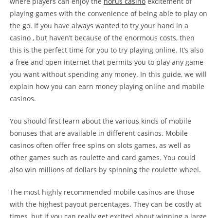
where players can enjoy the
horus casino
excitement of
playing games with the convenience of being able to play on
the go. If you have always wanted to try your hand in a
casino , but haven’t because of the enormous costs, then
this is the perfect time for you to try playing online. It’s also
a free and open internet that permits you to play any game
you want without spending any money. In this guide, we will
explain how you can earn money playing online and mobile
casinos.
You should first learn about the various kinds of mobile
bonuses that are available in different casinos. Mobile
casinos often offer free spins on slots games, as well as
other games such as roulette and card games. You could
also win millions of dollars by spinning the roulette wheel.
The most highly recommended mobile casinos are those
with the highest payout percentages. They can be costly at
times, but if you can really get excited about winning a large