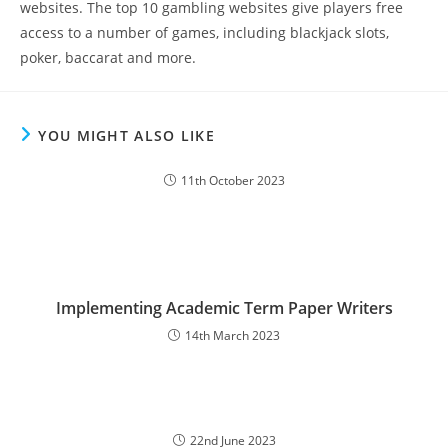
websites. The top 10 gambling websites give players free
access to a number of games, including blackjack slots,
poker, baccarat and more.
YOU MIGHT ALSO LIKE
11th October 2023
Implementing Academic Term Paper Writers
14th March 2023
22nd June 2023