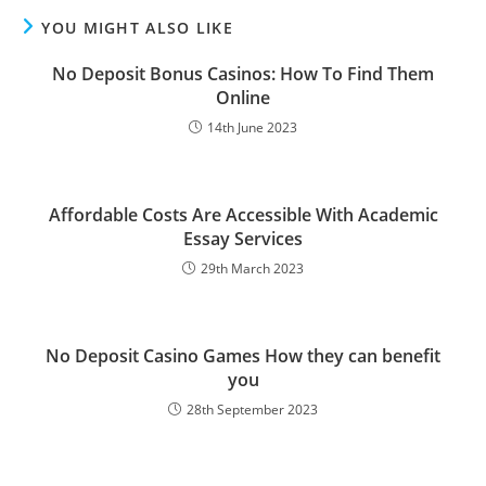
YOU MIGHT ALSO LIKE
No Deposit Bonus Casinos: How To Find Them
Online
14th June 2023
Affordable Costs Are Accessible With Academic
Essay Services
29th March 2023
No Deposit Casino Games How they can benefit
you
28th September 2023