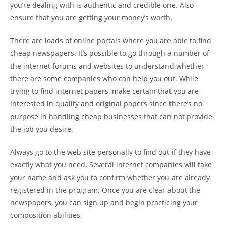
you’re dealing with is authentic and credible one. Also
ensure that you are getting your money’s worth.
There are loads of online portals where you are able to find
cheap newspapers. It’s possible to go through a number of
the internet forums and websites to understand whether
there are some companies who can help you out. While
trying to find internet papers, make certain that you are
interested in quality and original papers since there’s no
purpose in handling cheap businesses that can not provide
the job you desire.
Always go to the web site personally to find out if they have
exactly what you need. Several internet companies will take
your name and ask you to confirm whether you are already
registered in the program. Once you are clear about the
newspapers, you can sign up and begin practicing your
composition abilities.