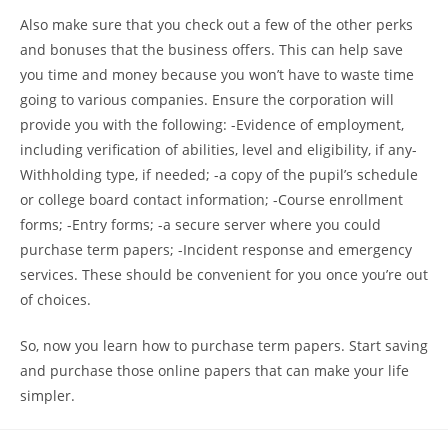
Also make sure that you check out a few of the other perks
and bonuses that the business offers. This can help save
you time and money because you won’t have to waste time
going to various companies. Ensure the corporation will
provide you with the following: -Evidence of employment,
including verification of abilities, level and eligibility, if any-
Withholding type, if needed; -a copy of the pupil’s schedule
or college board contact information; -Course enrollment
forms; -Entry forms; -a secure server where you could
purchase term papers; -Incident response and emergency
services. These should be convenient for you once you’re out
of choices.
So, now you learn how to purchase term papers. Start saving
and purchase those online papers that can make your life
simpler.