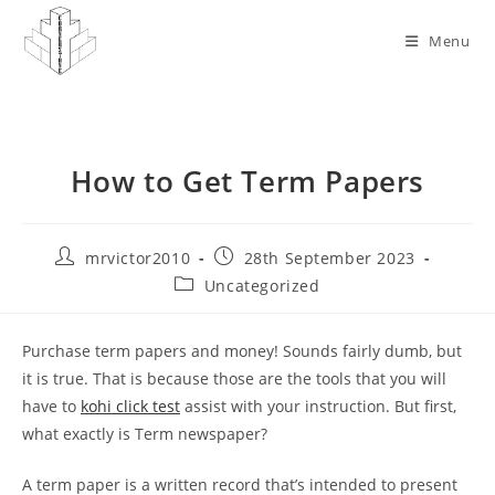
Skip
to
Menu
content
How to Get Term Papers
Post
Post
mrvictor2010
28th September 2023
author:
published:
Post
Uncategorized
category:
Purchase term papers and money! Sounds fairly dumb, but
it is true. That is because those are the tools that you will
have to
kohi click test
assist with your instruction. But first,
what exactly is Term newspaper?
A term paper is a written record that’s intended to present