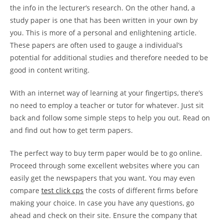
the
info in the lecturer’s research. On the other hand, a
study paper is one that has been written in your own by
you. This is more of a personal and enlightening article.
These papers are often used to gauge a individual’s
potential for additional studies and therefore needed to be
good in content writing.
With an internet way of learning at your fingertips, there’s
no need to employ a teacher or tutor for whatever. Just sit
back and follow some simple steps to help you out. Read on
and find out how to get term papers.
The perfect way to buy term paper would be to go online.
Proceed through some excellent websites where you can
easily get the newspapers that you want. You may even
compare
test click cps
the costs of different firms before
making your choice. In case you have any questions, go
ahead and check on their site. Ensure the company that