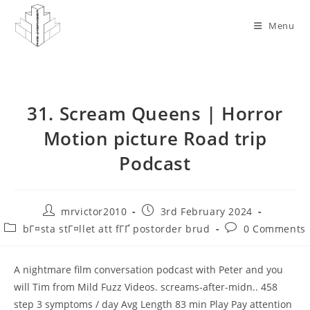
Skip
to
Menu
content
31. Scream Queens | Horror
Motion picture Road trip
Podcast
Post
Post
mrvictor2010
3rd February 2024
author:
published:
Post
Post
bГ¤sta stГ¤llet att fГҐ postorder brud
0 Comments
category:
comments:
A nightmare film conversation podcast with Peter and you
will Tim from Mild Fuzz Videos. screams-after-midn.. 458
step 3 symptoms / day Avg Length 83 min Play Pay attention