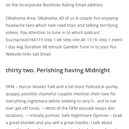
on the Incorporate Backlinks Rating Email address
Oklahoma Area, Oklahoma, All of us A couple fun-enjoying
headache fans which love road trips and talking terrifying
videos. Pay attention to tune in to which podcast.
buzzsprout/166119 step 1.6K step one.4K 13.1K step 1 event
/ day Avg Duration 88 minute Gamble Tune in to your Put
Website links Get Email
thirty two. Perishing having Midnight
DFM – Horror Movies Talk and a lot more Podcast:A quirky,
quippy, possibly shameful couples mention their love for
everything nightmare (while seeking to very h . ard to not
ever get-off tune). ~~Most of the DFM episode keeps dos
locations. ~~initially portion: Safe Nightmare Opinion – Grab
a great blanket and you will a great hoodie. I talk about