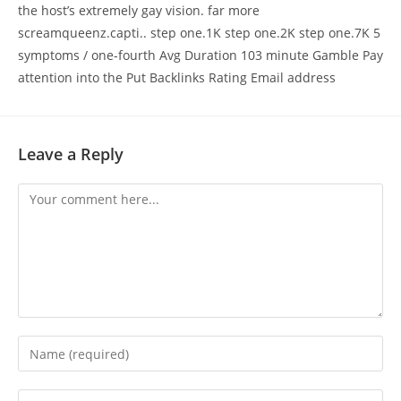
the host’s extremely gay vision. far more
screamqueenz.capti.. step one.1K step one.2K step one.7K 5
symptoms / one-fourth Avg Duration 103 minute Gamble Pay
attention into the Put Backlinks Rating Email address
Leave a Reply
Comment
Enter
your
name
Enter