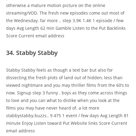
otherwise a mature motion picture on the online
streaming/VOD. The fresh new episodes come out most of
the Wednesday. far more .. step 3.9K 1.4K 1 episode / few
days Avg Length 62 min Gamble Listen to the Put Backlinks
Score Current email address
34. Stabby Stabby
Stabby Stabby feels as though a text bar but also for
dissecting the fresh plots of land out of hidden, less than
viewed nightmare and you may thriller films from the 60’s to
now. Signup step 3 funny . boys as they come across things
to love and you can what to dislike when you look at the
films you may have never heard of. a lot more
stabbystabby.buzzs.. 9 475 1 event / few days Avg Length 81
minute Enjoy Listen toward Put Website links Score Current
email address