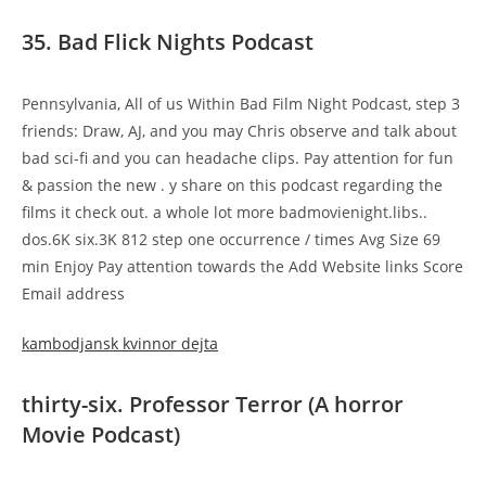
35. Bad Flick Nights Podcast
Pennsylvania, All of us Within Bad Film Night Podcast, step 3
friends: Draw, AJ, and you may Chris observe and talk about
bad sci-fi and you can headache clips. Pay attention for fun
& passion the new . y share on this podcast regarding the
films it check out. a whole lot more badmovienight.libs..
dos.6K six.3K 812 step one occurrence / times Avg Size 69
min Enjoy Pay attention towards the Add Website links Score
Email address
kambodjansk kvinnor dejta
thirty-six. Professor Terror (A horror
Movie Podcast)