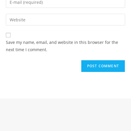
or
your
username
email
Enter
to
address
your
comment
to
website
comment
URL
Save my name, email, and website in this browser for the
(optional)
next time I comment.