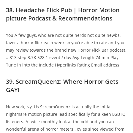
38. Headache Flick Pub | Horror Motion
picture Podcast & Recommendations
You A few guys, who are not quite nerds not quite newbs,
favor a horror flick each week so you’re able to rate and you
may review towards the brand new Horror Flick Bar podcast.
.. 813 step 3.7K 528 1 event / day Avg Length 74 min Play
Tune in into the Include Hyperlinks Rating Email address
39. ScreamQueenz: Where Horror Gets
GAY!
New york, Ny, Us ScreamQueenz is actually the initial
nightmare motion picture lead specifically for a keen LGBTQ
listeners. A twice-monthly look at the odd and you can
wonderful arena of horror meters . ovies since viewed from