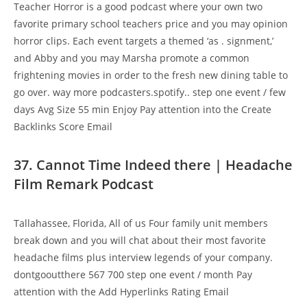
Teacher Horror is a good podcast where your own two
favorite primary school teachers price and you may opinion
horror clips. Each event targets a themed ‘as . signment,’
and Abby and you may Marsha promote a common
frightening movies in order to the fresh new dining table to
go over. way more podcasters.spotify.. step one event / few
days Avg Size 55 min Enjoy Pay attention into the Create
Backlinks Score Email
37. Cannot Time Indeed there | Headache
Film Remark Podcast
Tallahassee, Florida, All of us Four family unit members
break down and you will chat about their most favorite
headache films plus interview legends of your company.
dontgooutthere 567 700 step one event / month Pay
attention with the Add Hyperlinks Rating Email