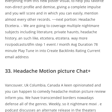
everything from this new poster visual, to help you favorite
non-direct profile and demise, giving a complete impulse
and you will score and in which you can easily, mention
almost every other records. ~~next portion: Headache
Etcetera. – We are going to coverage multiple nightmare
subjects including literature, private haunts, headache
history, an such like, etcetera, etcetera. way more
rss/podcasts/dfm step 1 event / month Avg Duration 78
minute Play Tune in into Create Backlinks Rating Current
email address
33. Headache Motion picture Chat+
Vancouver, Uk Columbia, Canada A keen opinionated and
you can happen to comedy headache motion picture review
inform you. We have transcended borders nowadays
defense all of the genres. Weekly, so it nightmare movi . e
podcast discusses an alternate release in the theaters